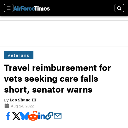
Sections
Sear
Veterans
Travel reimbursement for
vets seeking care falls
short, senator warns
By
Leo Shane III
Aug 24, 2022