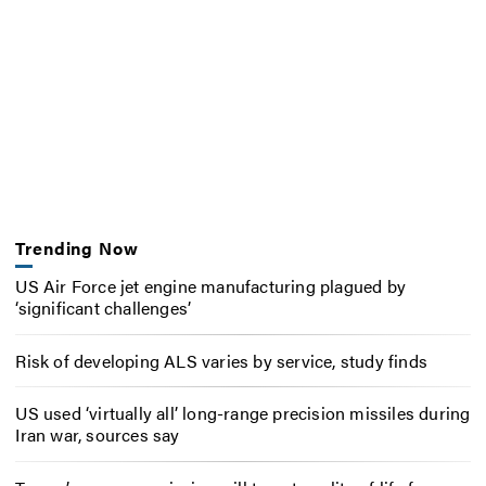
Trending Now
US Air Force jet engine manufacturing plagued by
‘significant challenges’
Risk of developing ALS varies by service, study finds
US used ‘virtually all’ long-range precision missiles during
Iran war, sources say