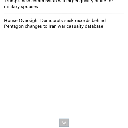
Trump’s new commission will target quality of life for
military spouses
House Oversight Democrats seek records behind
Pentagon changes to Iran war casualty database