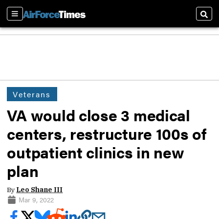
Sections
Sear
Veterans
VA would close 3 medical
centers, restructure 100s of
outpatient clinics in new
plan
By
Leo Shane III
Mar 9, 2022