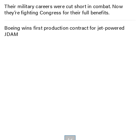
Their military careers were cut short in combat. Now
they’re fighting Congress for their full benefits.
Boeing wins first production contract for jet-powered
JDAM