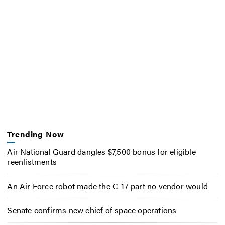
Trending Now
Air National Guard dangles $7,500 bonus for eligible
reenlistments
An Air Force robot made the C-17 part no vendor would
Senate confirms new chief of space operations