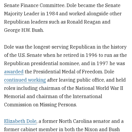
Senate Finance Committee. Dole became the Senate
Majority Leader in 1984 and worked alongside other
Republican leaders such as Ronald Reagan and
George H.W. Bush.
Dole was the longest-serving Republican in the history
of the U.S. Senate when he retired in 1996 to run as the
Republican presidential nominee, and in 1997 he was
awarded
the Presidential Medal of Freedom. Dole
continued working
after leaving public office, and held
roles including chairman of the National World War II
Memorial and chairman of the International
Commission on Missing Persons.
Elizabeth Dole
, a former North Carolina senator and a
former cabinet member in both the Nixon and Bush