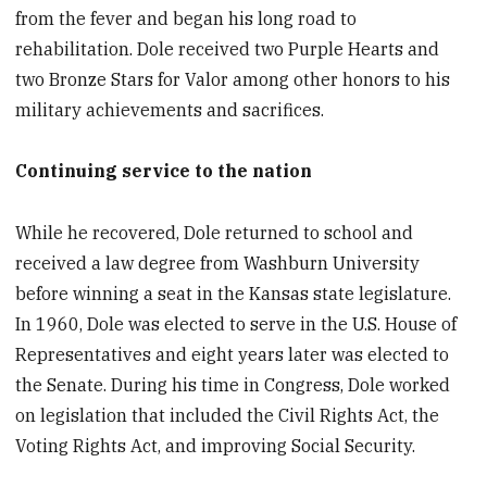
from the fever and began his long road to
rehabilitation. Dole received two Purple Hearts and
two Bronze Stars for Valor among other honors to his
military achievements and sacrifices.
Continuing service to the nation
While he recovered, Dole returned to school and
received a law degree from Washburn University
before winning a seat in the Kansas state legislature.
In 1960, Dole was elected to serve in the U.S. House of
Representatives and eight years later was elected to
the Senate. During his time in Congress, Dole worked
on legislation that included the Civil Rights Act, the
Voting Rights Act, and improving Social Security.