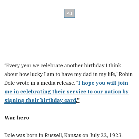
“Every year we celebrate another birthday I think
about how lucky I am to have my dad in my life,” Robin
Dole wrote in a media release. “
I hope you will join
me in celebrating their service to our nation by
signing their birthday card
.”
War hero
Dole was born in Russell, Kansas on July 22, 1923.