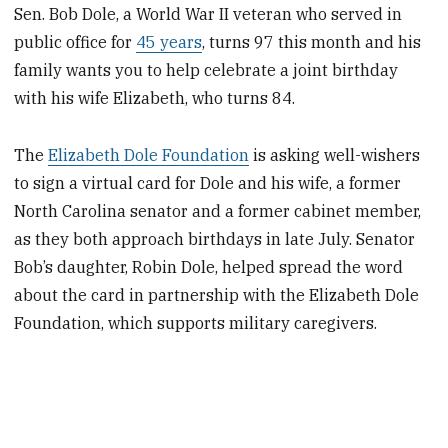
Sen. Bob Dole, a World War II veteran who served in
public office for
45 years
, turns 97 this month and his
family wants you to help celebrate a joint birthday
with his wife Elizabeth, who turns 84.
The
Elizabeth Dole Foundation
is asking well-wishers
to sign a virtual card for Dole and his wife, a former
North Carolina senator and a former cabinet member,
as they both approach birthdays in late July. Senator
Bob’s daughter, Robin Dole, helped spread the word
about the card in partnership with the Elizabeth Dole
Foundation, which supports military caregivers.