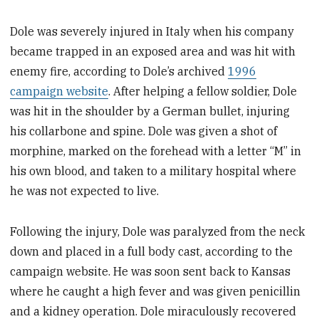
Dole was severely injured in Italy when his company
became trapped in an exposed area and was hit with
enemy fire, according to Dole’s archived
1996
campaign website
. After helping a fellow soldier, Dole
was hit in the shoulder by a German bullet, injuring
his collarbone and spine. Dole was given a shot of
morphine, marked on the forehead with a letter “M” in
his own blood, and taken to a military hospital where
he was not expected to live.
Following the injury, Dole was paralyzed from the neck
down and placed in a full body cast, according to the
campaign website. He was soon sent back to Kansas
where he caught a high fever and was given penicillin
and a kidney operation. Dole miraculously recovered