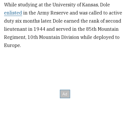
While studying at the University of Kansas, Dole
enlisted
in the Army Reserve and was called to active
duty six months later. Dole earned the rank of second
lieutenant in 1944 and served in the 85th Mountain
Regiment, 10th Mountain Division while deployed to
Europe.