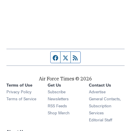
Facebook page
Twitter feed
RSS feed
Air Force Times © 2026
Terms of Use
Get Us
Contact Us
Opens in new window
Privacy Policy
Subscribe
Advertise
Opens in new window
Terms of Service
Newsletters
General Contacts,
Opens in new window
RSS Feeds
Subscription
Opens in new window
Shop Merch
Services
Editorial Staff