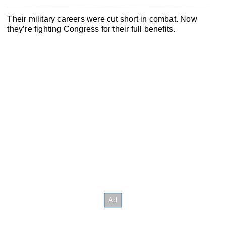
Their military careers were cut short in combat. Now
they’re fighting Congress for their full benefits.