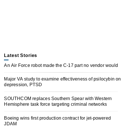
Latest Stories
An Air Force robot made the C-17 part no vendor would
Major VA study to examine effectiveness of psilocybin on
depression, PTSD
SOUTHCOM replaces Southern Spear with Western
Hemisphere task force targeting criminal networks
Boeing wins first production contract for jet-powered
JDAM