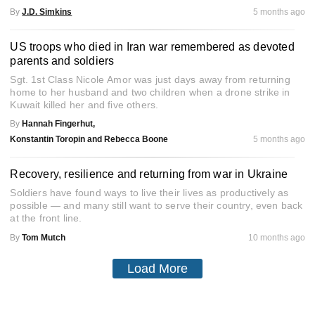
By
J.D. Simkins
5 months ago
US troops who died in Iran war remembered as devoted
parents and soldiers
Sgt. 1st Class Nicole Amor was just days away from returning
home to her husband and two children when a drone strike in
Kuwait killed her and five others.
By
Hannah Fingerhut,
Konstantin Toropin and Rebecca Boone
5 months ago
Recovery, resilience and returning from war in Ukraine
Soldiers have found ways to live their lives as productively as
possible — and many still want to serve their country, even back
at the front line.
By
Tom Mutch
10 months ago
Load More