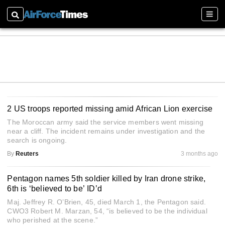
Search
Sectio
2 US troops reported missing amid African Lion exercise
The Moroccan army said the service members went missing
near a cliff. The incident remains under investigation and the
search is ongoing.
By
Reuters
3 months ago
Pentagon names 5th soldier killed by Iran drone strike,
6th is ‘believed to be’ ID’d
Maj. Jeffrey R. O’Brien, 45, died March 1, the Pentagon said.
CWO3 Robert M. Marzan, 54, “is believed to be the individual
who perished at the scene.”