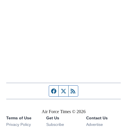
Facebook page
Twitter feed
RSS feed
Air Force Times © 2026
Terms of Use
Get Us
Contact Us
Opens in new window
Privacy Policy
Subscribe
Advertise