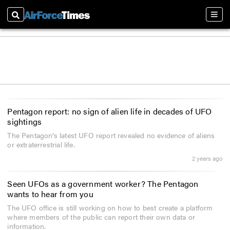
Search
Sect
Pentagon report: no sign of alien life in decades of UFO
sightings
The Pentagon's latest UFO report revealed no evidence of aliens
or extraterrestrial life.
2 years ago
Seen UFOs as a government worker? The Pentagon
wants to hear from you
The UFO office is still working on how to best create a platform
where members of the public can report their own data or
information.