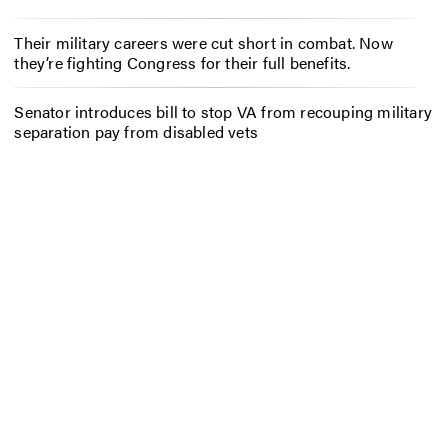
Their military careers were cut short in combat. Now
they’re fighting Congress for their full benefits.
Senator introduces bill to stop VA from recouping military
separation pay from disabled vets