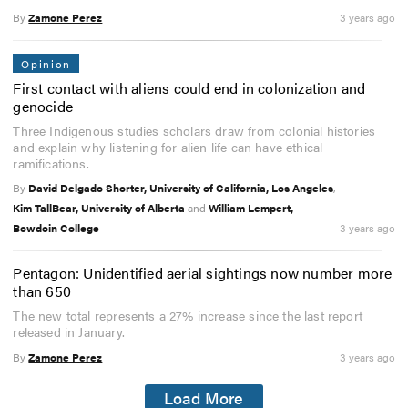
By
Zamone Perez
3 years ago
Opinion
First contact with aliens could end in colonization and
genocide
Three Indigenous studies scholars draw from colonial histories
and explain why listening for alien life can have ethical
ramifications.
By
David Delgado Shorter, University of California, Los Angeles
,
Kim TallBear, University of Alberta
and
William Lempert,
Bowdoin College
3 years ago
Pentagon: Unidentified aerial sightings now number more
than 650
The new total represents a 27% increase since the last report
released in January.
By
Zamone Perez
3 years ago
Load More