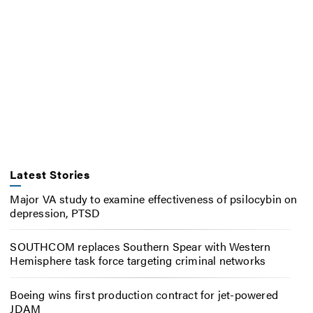
Latest Stories
Major VA study to examine effectiveness of psilocybin on
depression, PTSD
SOUTHCOM replaces Southern Spear with Western
Hemisphere task force targeting criminal networks
Boeing wins first production contract for jet-powered
JDAM