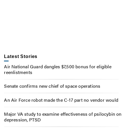
Latest Stories
Air National Guard dangles $7,500 bonus for eligible
reenlistments
Senate confirms new chief of space operations
An Air Force robot made the C-17 part no vendor would
Major VA study to examine effectiveness of psilocybin on
depression, PTSD