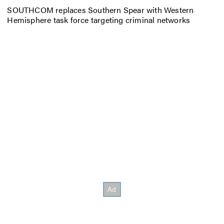
SOUTHCOM replaces Southern Spear with Western
Hemisphere task force targeting criminal networks