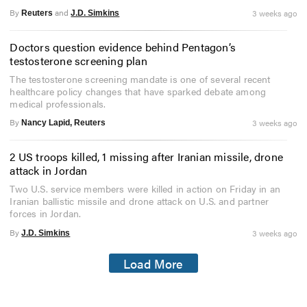
By
and
3 weeks ago
Reuters
J.D. Simkins
Doctors question evidence behind Pentagon’s
testosterone screening plan
The testosterone screening mandate is one of several recent
healthcare policy changes that have sparked debate among
medical professionals.
By
3 weeks ago
Nancy Lapid, Reuters
2 US troops killed, 1 missing after Iranian missile, drone
attack in Jordan
Two U.S. service members were killed in action on Friday in an
Iranian ballistic missile and drone attack on U.S. and partner
forces in Jordan.
By
3 weeks ago
J.D. Simkins
Load More