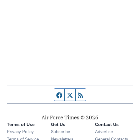
Facebook page
Twitter feed
RSS feed
Air Force Times © 2026
Terms of Use
Get Us
Contact Us
Opens in new window
Privacy Policy
Subscribe
Advertise
Opens in new window
Terms of Service
Newsletters
General Contacts,