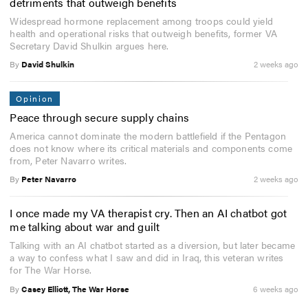
detriments that outweigh benefits
Widespread hormone replacement among troops could yield
health and operational risks that outweigh benefits, former VA
Secretary David Shulkin argues here.
By
David Shulkin
2 weeks ago
Opinion
Peace through secure supply chains
America cannot dominate the modern battlefield if the Pentagon
does not know where its critical materials and components come
from, Peter Navarro writes.
By
Peter Navarro
2 weeks ago
I once made my VA therapist cry. Then an AI chatbot got
me talking about war and guilt
Talking with an AI chatbot started as a diversion, but later became
a way to confess what I saw and did in Iraq, this veteran writes
for The War Horse.
By
Casey Elliott, The War Horse
6 weeks ago