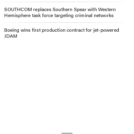
SOUTHCOM replaces Southern Spear with Western
Hemisphere task force targeting criminal networks
Boeing wins first production contract for jet-powered
JDAM