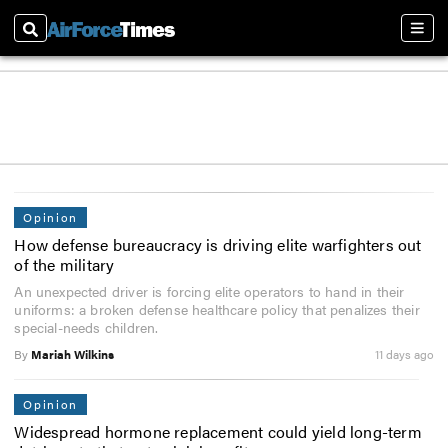
Search
Sect
Opinion
How defense bureaucracy is driving elite warfighters out
of the military
An unexpected driver is forcing elite operators to hand in their
uniforms: a broken defense healthcare policy that penalizes their
special-needs children.
By
Mariah Wilkins
11 days ago
Opinion
Widespread hormone replacement could yield long-term