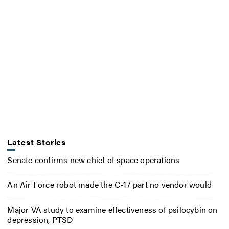
Latest Stories
Senate confirms new chief of space operations
An Air Force robot made the C-17 part no vendor would
Major VA study to examine effectiveness of psilocybin on
depression, PTSD