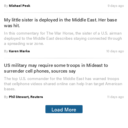
By
Michael Peck
9 days ago
My little sister is deployed in the Middle East. Her base
was hit.
In this commentary for The War Horse, the sister of a U.S. airman
deployed to the Middle East describes staying connected through
a spreading war zone.
By
Karen Marks
10 days ago
US military may require some troops in Mideast to
surrender cell phones, sources say
The top U.S. commander for the Middle East has warned troops
that cellphone videos shared online can help Iran target American
bases.
By
Phil Stewart, Reuters
11 days ago
Load More