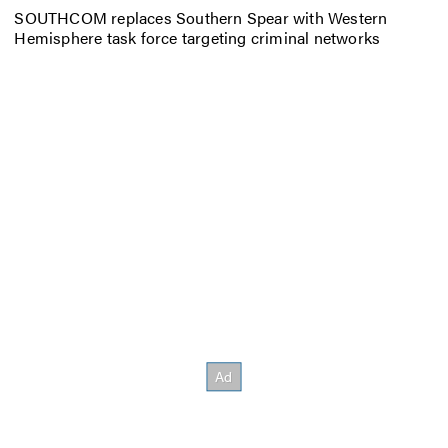
SOUTHCOM replaces Southern Spear with Western
Hemisphere task force targeting criminal networks