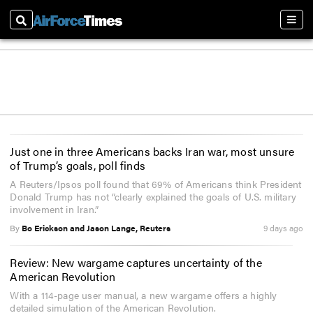
Search
Sect
Just one in three Americans backs Iran war, most unsure
of Trump’s goals, poll finds
A Reuters/Ipsos poll found that 69% of Americans think President
Donald Trump has not “clearly explained the goals of U.S. military
involvement in Iran.”
By
Bo Erickson and Jason Lange, Reuters
9 days ago
Review: New wargame captures uncertainty of the
American Revolution
With a 114-page user manual, a new wargame offers a highly
detailed simulation of the American Revolution.