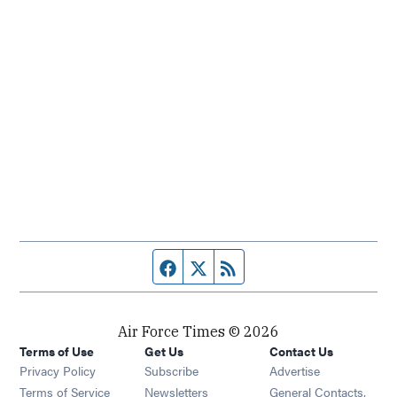
Facebook page
Twitter feed
RSS feed
Air Force Times © 2026
Terms of Use
Get Us
Contact Us
Opens in new window
Privacy Policy
Subscribe
Advertise
Opens in new window
Terms of Service
Newsletters
General Contacts,