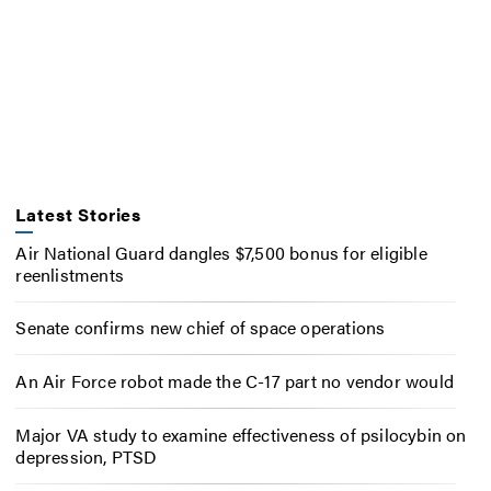
Latest Stories
Air National Guard dangles $7,500 bonus for eligible
reenlistments
Senate confirms new chief of space operations
An Air Force robot made the C-17 part no vendor would
Major VA study to examine effectiveness of psilocybin on
depression, PTSD