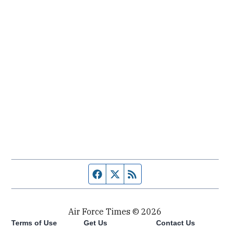
Facebook page
Twitter feed
RSS feed
Air Force Times © 2026
Terms of Use
Get Us
Contact Us