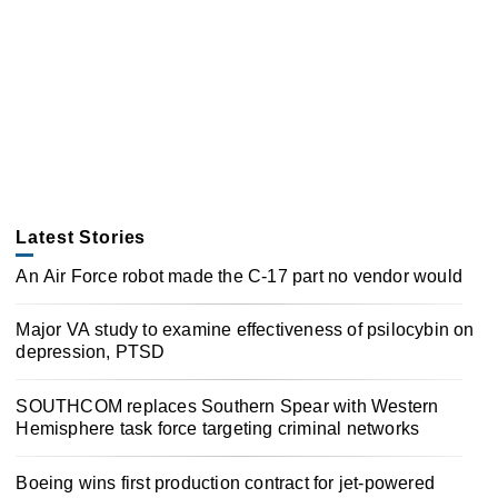
Latest Stories
An Air Force robot made the C-17 part no vendor would
Major VA study to examine effectiveness of psilocybin on
depression, PTSD
SOUTHCOM replaces Southern Spear with Western
Hemisphere task force targeting criminal networks
Boeing wins first production contract for jet-powered