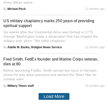
Army officer warns.
By
Michael Peck
12 months ago
US military chaplaincy marks 250 years of providing
spiritual support
Six weeks after the Continental Army was formed in 1775,
George Washington made a declaration that has shaped the
military ever since: “We need chaplains.”
By
Adelle M. Banks, Religion News Service
12 months ago
Fred Smith, FedEx founder and Marine Corps veteran,
dies at 80
Before launching FedEx, Smith served two tours in Vietnam,
where he was twice wounded and earned the Silver Star for
combat valor.
By
Military Times staff
14 months ago
Load More