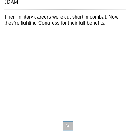
JDAM
Their military careers were cut short in combat. Now
they’re fighting Congress for their full benefits.