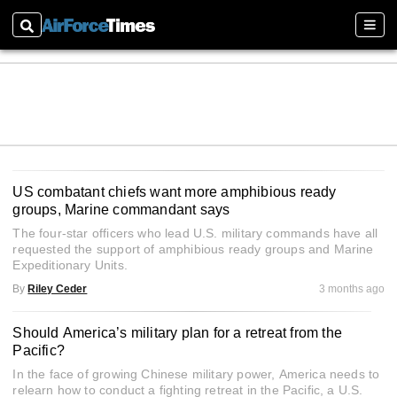
Search
Sect
US combatant chiefs want more amphibious ready
groups, Marine commandant says
The four-star officers who lead U.S. military commands have all
requested the support of amphibious ready groups and Marine
Expeditionary Units.
By
Riley Ceder
3 months ago
Should America’s military plan for a retreat from the
Pacific?
In the face of growing Chinese military power, America needs to
relearn how to conduct a fighting retreat in the Pacific, a U.S.