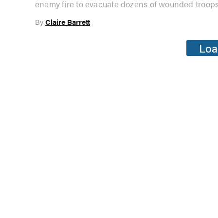
enemy fire to evacuate dozens of wounded troops
By
Claire Barrett
Loa