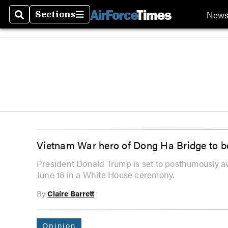
New
Sections
Search
Sections
Vietnam War hero of Dong Ha Bridge to b
President Donald Trump is set to posthumously a
June 18 in a White House ceremony.
By
Claire Barrett
Opinion