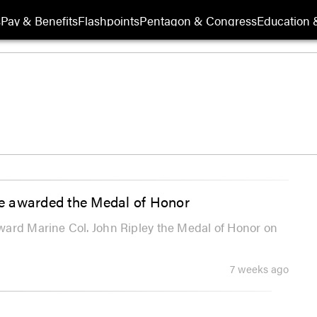
s
Pay & Benefits
Flashpoints
Pentagon & Congress
Education &
e awarded the Medal of Honor
ward Marine Col. John Ripley the Medal of Honor on
7 weeks ago