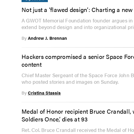
Not just a ‘flawed design’: Charting a n
A GWOT Memorial Foundation founder argues in t
extend beyond design and into organizational prio
By
Andrew J. Brennan
Hackers compromised a senior Space Force
content
Chief Master Sergeant of the Space Force John B
who posted stories and images on Sunday.
By
Cristina Stassis
Medal of Honor recipient Bruce Crandall,
Soldiers Once,’ dies at 93
Ret. Col. Bruce Crandall received the Medal of Hon