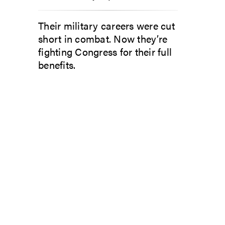
Their military careers were cut
short in combat. Now they’re
fighting Congress for their full
benefits.