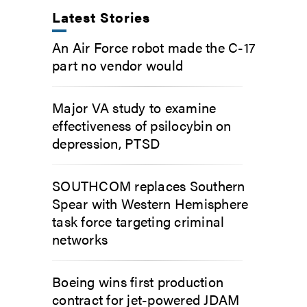
Latest Stories
An Air Force robot made the C-17
part no vendor would
Major VA study to examine
effectiveness of psilocybin on
depression, PTSD
SOUTHCOM replaces Southern
Spear with Western Hemisphere
task force targeting criminal
networks
Boeing wins first production
contract for jet-powered JDAM