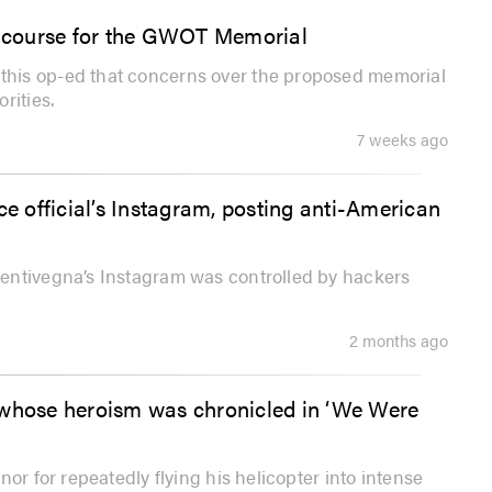
ew course for the GWOT Memorial
his op-ed that concerns over the proposed memorial
rities.
7 weeks ago
 official’s Instagram, posting anti-American
entivegna’s Instagram was controlled by hackers
2 months ago
 whose heroism was chronicled in ‘We Were
or for repeatedly flying his helicopter into intense