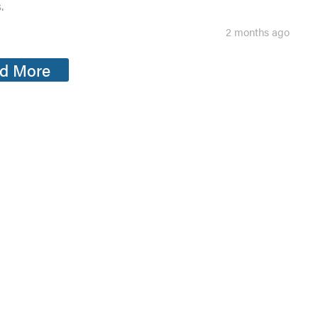
.
2 months ago
d More