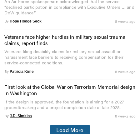
An Air Force spokesperson acknowledged that the service
“declined participation in compliance with Executive Orders … and
DoW guidance.”
By
8 weeks ago
Hope Hodge Seck
Veterans face higher hurdles in military sexual trauma
claims, report finds
Veterans filing disability claims for military sexual assault or
harassment face barriers to receiving compensation for their
service-connected conditions.
By
8 weeks ago
Patricia Kime
First look at the Global War on Terrorism Memorial design
in Washington
If the design is approved, the foundation is aiming for a 2027
groundbreaking and a project completion date of late 2028.
By
8 weeks ago
J.D. Simkins
Load More