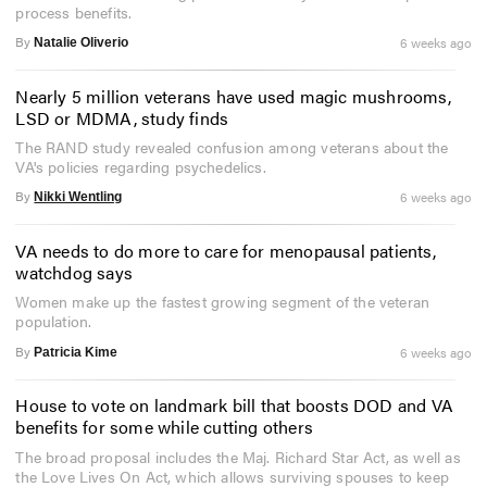
process benefits.
By
6 weeks ago
Natalie Oliverio
Nearly 5 million veterans have used magic mushrooms,
LSD or MDMA, study finds
The RAND study revealed confusion among veterans about the
VA's policies regarding psychedelics.
By
6 weeks ago
Nikki Wentling
VA needs to do more to care for menopausal patients,
watchdog says
Women make up the fastest growing segment of the veteran
population.
By
6 weeks ago
Patricia Kime
House to vote on landmark bill that boosts DOD and VA
benefits for some while cutting others
The broad proposal includes the Maj. Richard Star Act, as well as
the Love Lives On Act, which allows surviving spouses to keep