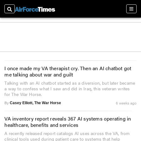
Search
Sect
I once made my VA therapist cry. Then an AI chatbot got
me talking about war and guilt
Talking with an AI chatbot started as a diversion, but later became
a way to confess what I saw and did in Iraq, this veteran writes
for The War Horse.
By
6 weeks ago
Casey Elliott, The War Horse
VA inventory report reveals 367 AI systems operating in
healthcare, benefits and services
A recently released report catalogs AI uses across the VA, from
clinical tools used during patient care to systems that help