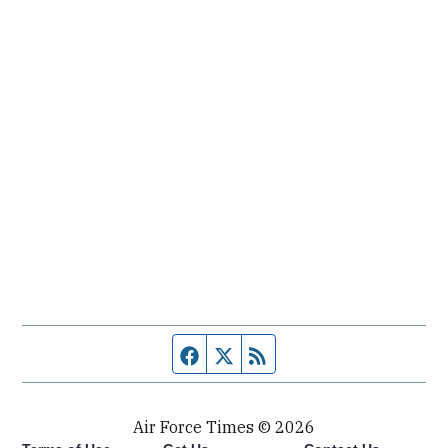
Facebook page
Twitter feed
RSS feed
Air Force Times © 2026