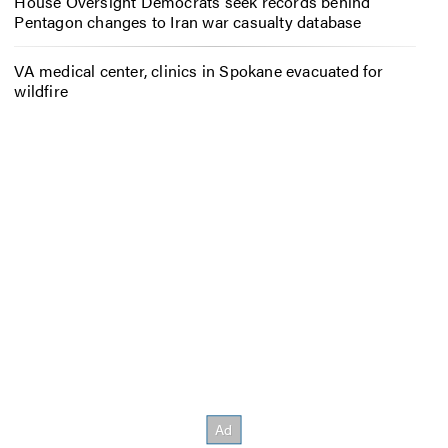
House Oversight Democrats seek records behind
Pentagon changes to Iran war casualty database
VA medical center, clinics in Spokane evacuated for
wildfire