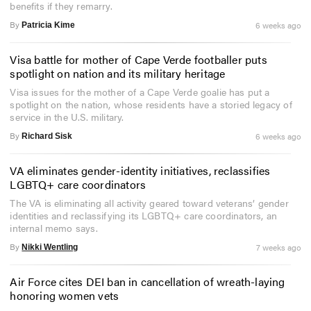
benefits if they remarry.
By
6 weeks ago
Patricia Kime
Visa battle for mother of Cape Verde footballer puts
spotlight on nation and its military heritage
Visa issues for the mother of a Cape Verde goalie has put a
spotlight on the nation, whose residents have a storied legacy of
service in the U.S. military.
By
6 weeks ago
Richard Sisk
VA eliminates gender-identity initiatives, reclassifies
LGBTQ+ care coordinators
The VA is eliminating all activity geared toward veterans’ gender
identities and reclassifying its LGBTQ+ care coordinators, an
internal memo says.
By
7 weeks ago
Nikki Wentling
Air Force cites DEI ban in cancellation of wreath-laying
honoring women vets