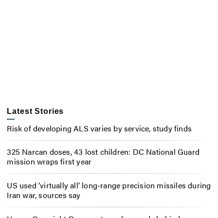
Latest Stories
Risk of developing ALS varies by service, study finds
325 Narcan doses, 43 lost children: DC National Guard
mission wraps first year
US used ‘virtually all’ long-range precision missiles during
Iran war, sources say