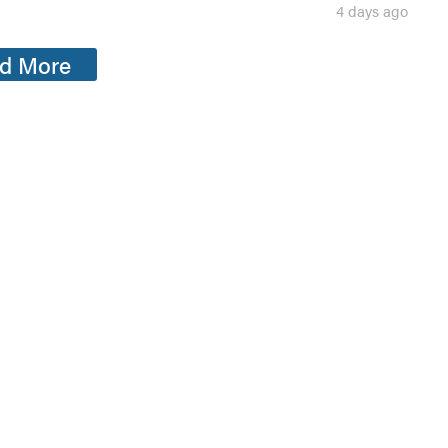
4 days ago
d More