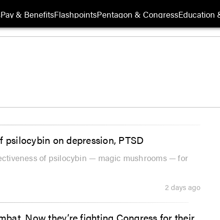
s
Pay & Benefits
Flashpoints
Pentagon & Congress
Education &
f psilocybin on depression, PTSD
fectiveness of psilocybin — magic mushrooms — for
2 days ago
ombat. Now they’re fighting Congress for their