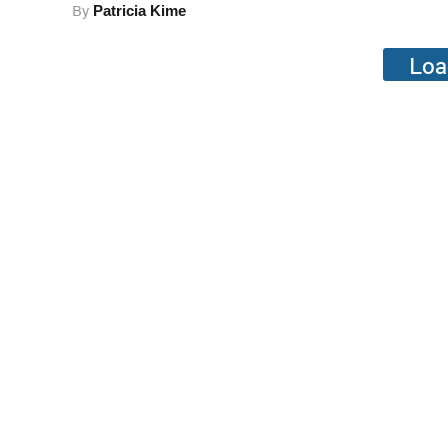
By
Patricia Kime
Loa