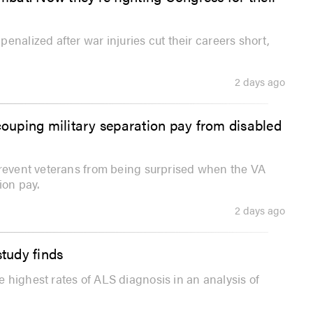
enalized after war injuries cut their careers short,
2 days ago
couping military separation pay from disabled
prevent veterans from being surprised when the VA
ion pay.
2 days ago
study finds
 highest rates of ALS diagnosis in an analysis of