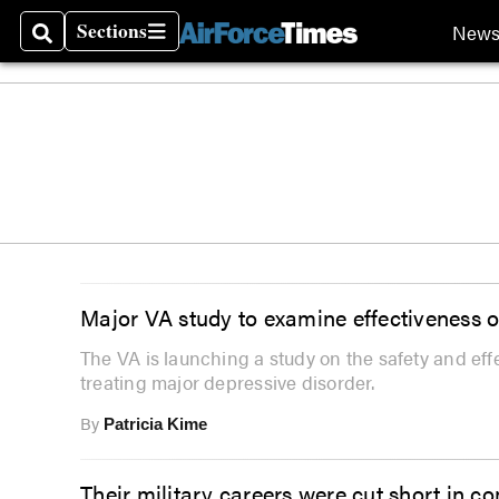
Sections
New
Search
Sections
Major VA study to examine effectiveness o
The VA is launching a study on the safety and ef
treating major depressive disorder.
By
Patricia Kime
Their military careers were cut short in c