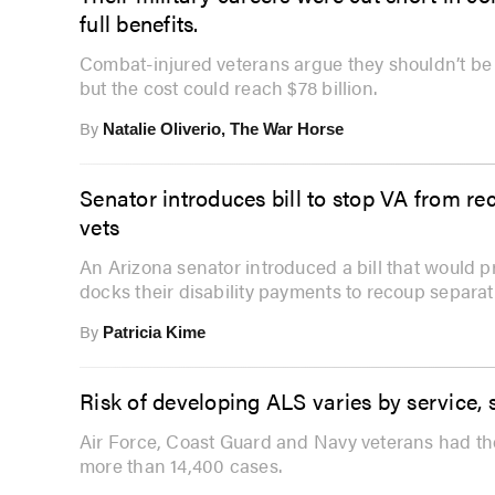
full benefits.
Combat-injured veterans argue they shouldn’t be p
but the cost could reach $78 billion.
By
Natalie Oliverio, The War Horse
Senator introduces bill to stop VA from re
vets
An Arizona senator introduced a bill that would 
docks their disability payments to recoup separat
By
Patricia Kime
Risk of developing ALS varies by service, 
Air Force, Coast Guard and Navy veterans had the
more than 14,400 cases.