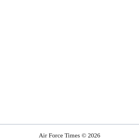
Air Force Times © 2026