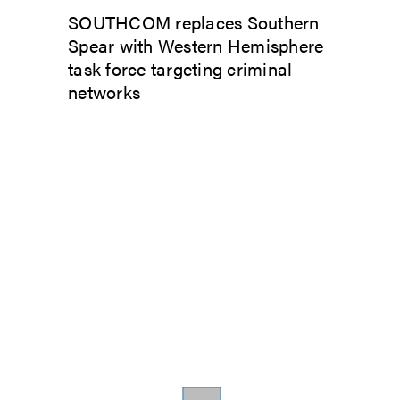
SOUTHCOM replaces Southern
Spear with Western Hemisphere
task force targeting criminal
networks