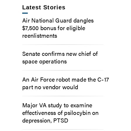
Latest Stories
Air National Guard dangles
$7,500 bonus for eligible
reenlistments
Senate confirms new chief of
space operations
An Air Force robot made the C-17
part no vendor would
Major VA study to examine
effectiveness of psilocybin on
depression, PTSD