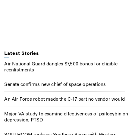
Latest Stories
Air National Guard dangles $7,500 bonus for eligible
reenlistments
Senate confirms new chief of space operations
An Air Force robot made the C-17 part no vendor would
Major VA study to examine effectiveness of psilocybin on
depression, PTSD
SOUTHCOM replaces Southern Spear with Western