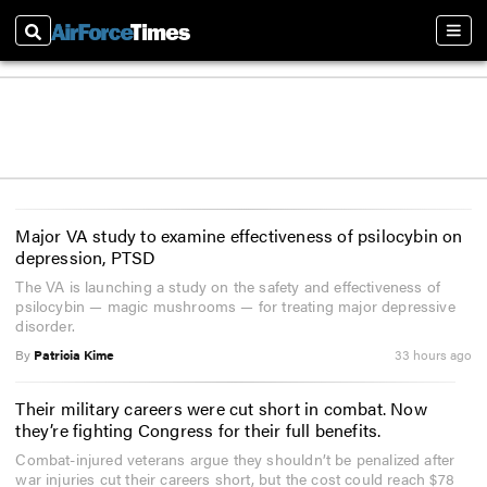
Search
Sect
Major VA study to examine effectiveness of psilocybin on
depression, PTSD
The VA is launching a study on the safety and effectiveness of
psilocybin — magic mushrooms — for treating major depressive
disorder.
By
Patricia Kime
33 hours ago
Their military careers were cut short in combat. Now
they’re fighting Congress for their full benefits.
Combat-injured veterans argue they shouldn’t be penalized after
war injuries cut their careers short, but the cost could reach $78