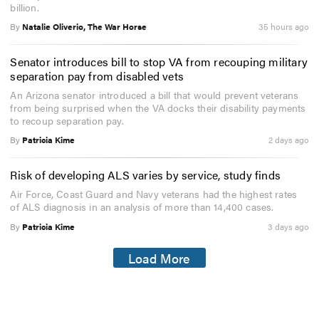
billion.
By
Natalie Oliverio, The War Horse
35 hours ago
Senator introduces bill to stop VA from recouping military
separation pay from disabled vets
An Arizona senator introduced a bill that would prevent veterans
from being surprised when the VA docks their disability payments
to recoup separation pay.
By
Patricia Kime
2 days ago
Risk of developing ALS varies by service, study finds
Air Force, Coast Guard and Navy veterans had the highest rates
of ALS diagnosis in an analysis of more than 14,400 cases.
By
Patricia Kime
3 days ago
Load More