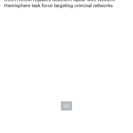
Hemisphere task force targeting criminal networks