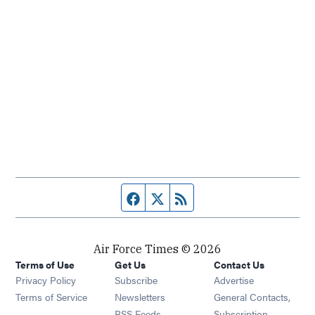
Facebook page
Twitter feed
RSS feed
Air Force Times © 2026
Terms of Use
Get Us
Contact Us
Opens in new window
Privacy Policy
Subscribe
Advertise
Opens in new window
Terms of Service
Newsletters
General Contacts,
Opens in new window
RSS Feeds
Subscription