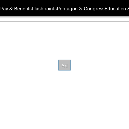
s
Pay & Benefits
Flashpoints
Pentagon & Congress
Education &