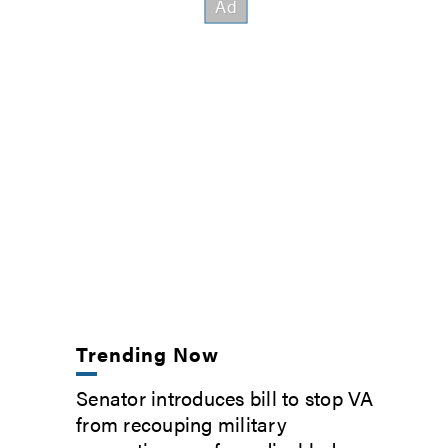
Trending Now
Senator introduces bill to stop VA
from recouping military