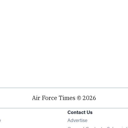
Air Force Times © 2026
Contact Us
Opens in new window
e
Advertise
Opens in new window