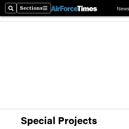
New
Sections
Search
Sections
Special Projects