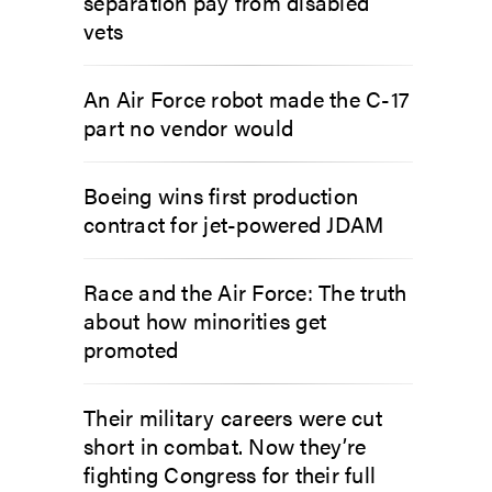
separation pay from disabled
vets
An Air Force robot made the C-17
part no vendor would
Boeing wins first production
contract for jet-powered JDAM
Race and the Air Force: The truth
about how minorities get
promoted
Their military careers were cut
short in combat. Now they’re
fighting Congress for their full