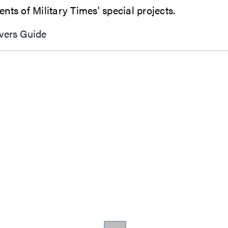
In-depth analysis, investigative series, features and reader engagement combine are all elements of Military Times' special projects.
vers Guide