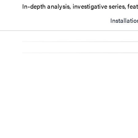
Installati