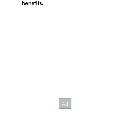
benefits.