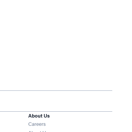
About Us
Opens in new window
Careers