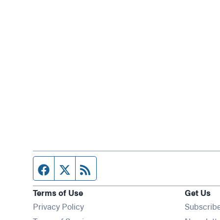
Facebook page
Twitter feed
RSS feed
Terms of Use
Get Us
Privacy Policy
Subscrib