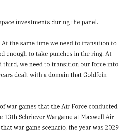
 space investments during the panel.
 At the same time we need to transition to
od enough to take punches in the ring. At
third, we need to transition our force into
years dealt with a domain that Goldfein
 of war games that the Air Force conducted
he 13th Schriever Wargame at Maxwell Air
 that war game scenario, the year was 2029