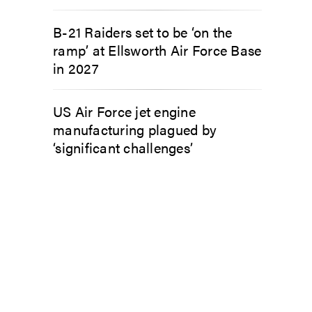
B-21 Raiders set to be ‘on the
ramp’ at Ellsworth Air Force Base
in 2027
US Air Force jet engine
manufacturing plagued by
‘significant challenges’