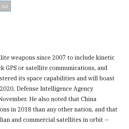
llite weapons since 2007 to include kinetic
k GPS or satellite communications, and
tered its space capabilities and will boast
 2020, Defense Intelligence Agency
 November. He also noted that China
ns in 2018 than any other nation, and that
lian and commercial satellites in orbit —