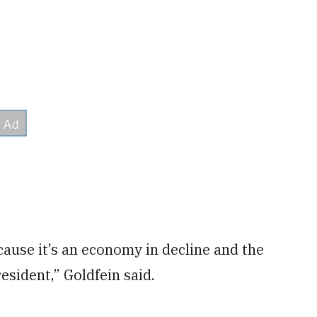
cause it’s an economy in decline and the
esident,” Goldfein said.