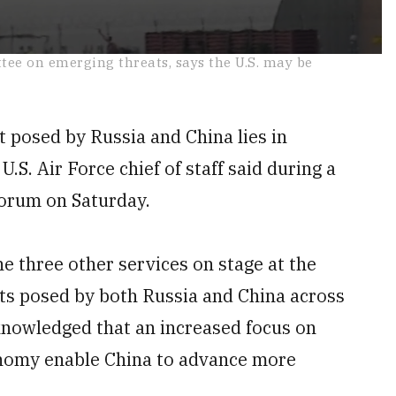
ttee on emerging threats, says the U.S. may be
t posed by Russia and China lies in
e U.S. Air Force chief of staff said during a
Forum on Saturday.
he three other services on stage at the
ts posed by both Russia and China across
knowledged that an increased focus on
nomy enable China to advance more