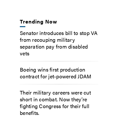
Trending Now
Senator introduces bill to stop VA
from recouping military
separation pay from disabled
vets
Boeing wins first production
contract for jet-powered JDAM
Their military careers were cut
short in combat. Now they’re
fighting Congress for their full
benefits.