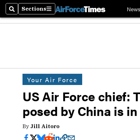
New
Sections
Search
Sections
Your Air Force
US Air Force chief: 
posed by China is in
By
Jill Aitoro