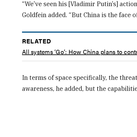
“We’ve seen his [Vladimir Putin’s] actio
Goldfein added. “But China is the face o
RELATED
All systems ‘Go’: How China plans to cont
In terms of space specifically, the threa
awareness, he added, but the capabilities