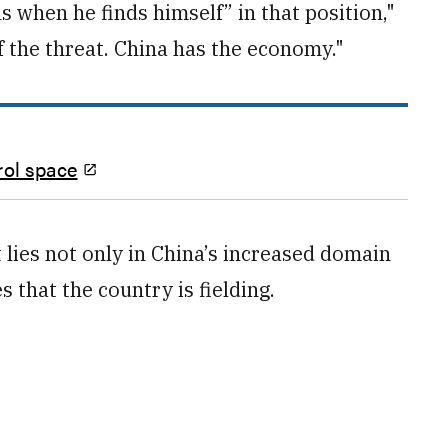
ns when he finds himself” in that position,"
f the threat. China has the economy."
rol space
t lies not only in China’s increased domain
 that the country is fielding.