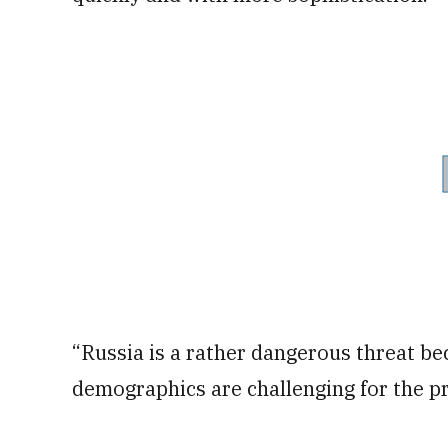
“Russia is a rather dangerous threat be
demographics are challenging for the pr