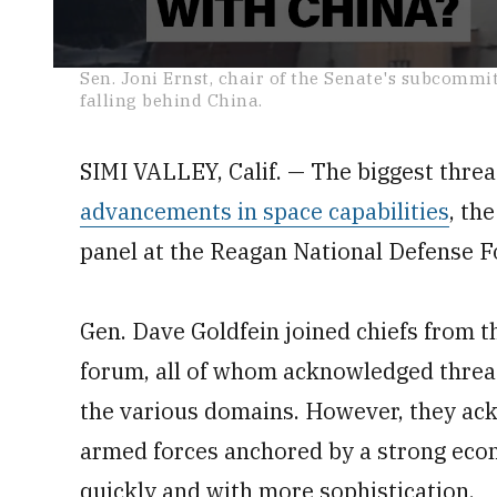
0
Sen. Joni Ernst, chair of the Senate's subcommi
seconds
falling behind China.
of
1
minute,
38
SIMI VALLEY, Calif. — The biggest threa
seconds
Volume
0%
advancements in space capabilities
, th
panel at the Reagan National Defense 
Gen. Dave Goldfein joined chiefs from t
forum, all of whom acknowledged threa
the various domains. However, they ac
armed forces anchored by a strong eco
quickly and with more sophistication.