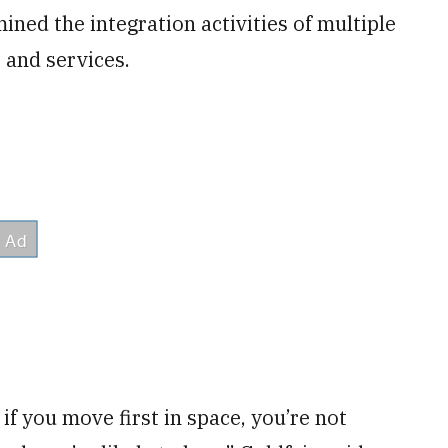
ned the integration activities of multiple
 and services.
f you move first in space, you’re not