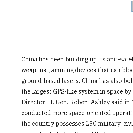
China has been building up its anti-sate
weapons, jamming devices that can bloc
ground-based lasers. China has also bols
the largest GPS-like system in space by
Director Lt. Gen. Robert Ashley said in
conducted more space-oriented operatio
the country possesses 250 military, civi