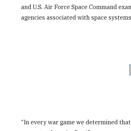
and U.S. Air Force Space Command exami
agencies associated with space systems
“In every war game we determined that i