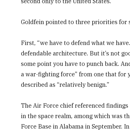
second only to the United States.
Goldfein pointed to three priorities for
First, “we have to defend what we have.
defendable architecture. But it’s not go
some point you have to punch back. And 
a war-fighting force” from one that for 
described as “relatively benign.”
The Air Force chief referenced findings
in the space realm, among which was t
Force Base in Alabama in September. In