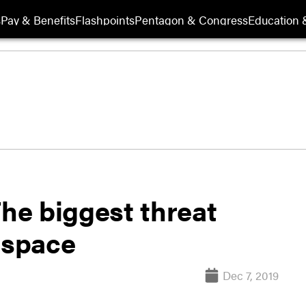
s
Pay & Benefits
Flashpoints
Pentagon & Congress
Education &
The biggest threat
 space
Dec 7, 2019