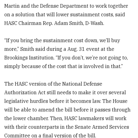
Martin and the Defense Department to work together
on a solution that will lower sustainment costs, said
HASC Chairman Rep. Adam Smith, D-Wash.
“If you bring the sustainment cost down, we’ll buy
more,” Smith said during a Aug. 31 event at the
Brookings Institution. “If you don’t, we’re not going to,
simply because of the cost that is involved in that.”
The HASC version of the National Defense
Authorization Act still needs to make it over several
legislative hurdles before it becomes law. The House
will be able to amend the bill before it passes through
the lower chamber. Then, HASC lawmakers will work
with their counterparts in the Senate Armed Services
Committee on a final version of the bill.