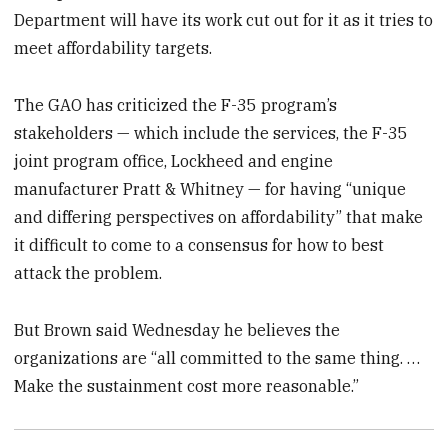
Department will have its work cut out for it as it tries to
meet affordability targets.
The GAO has criticized the F-35 program’s
stakeholders — which include the services, the F-35
joint program office, Lockheed and engine
manufacturer Pratt & Whitney — for having “unique
and differing perspectives on affordability” that make
it difficult to come to a consensus for how to best
attack the problem.
But Brown said Wednesday he believes the
organizations are “all committed to the same thing. …
Make the sustainment cost more reasonable.”