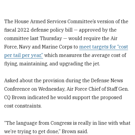
The House Armed Services Committee’s version of the
fiscal 2022 defense policy bill — approved by the
committee last Thursday — would require the Air
Force, Navy and Marine Corps to
meet targets for “cost
per tail per year,”
which measures the average cost of
flying, maintaining, and upgrading the jet.
Asked about the provision during the Defense News
Conference on Wednesday, Air Force Chief of Staff Gen.
CQ Brown indicated he would support the proposed
cost constraints.
“The language from Congress is really in line with what
we’re trying to get done,” Brown said.