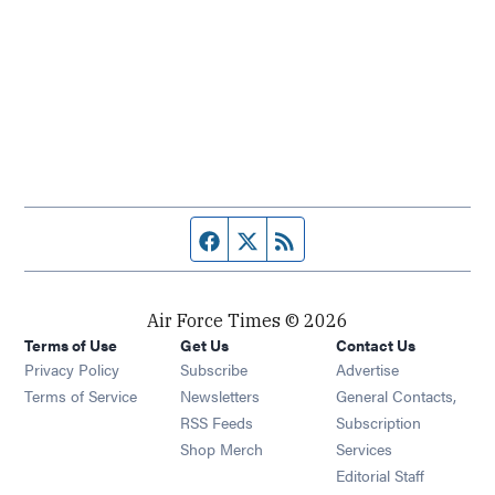
Facebook page
Twitter feed
RSS feed
Air Force Times © 2026
Terms of Use
Get Us
Contact Us
Opens in new window
Privacy Policy
Subscribe
Advertise
Opens in new window
Terms of Service
Newsletters
General Contacts,
Opens in new window
RSS Feeds
Subscription
Opens in new window
Shop Merch
Services
Editorial Staff