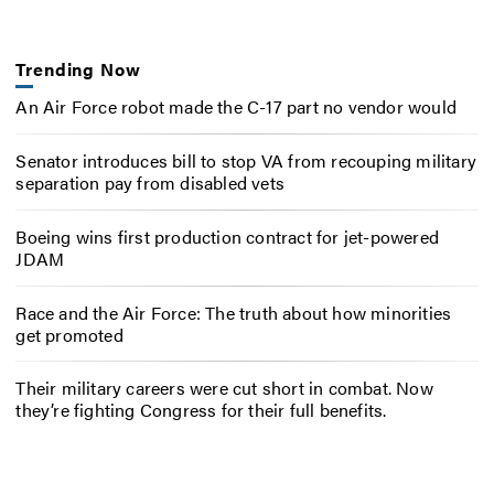
Trending Now
An Air Force robot made the C-17 part no vendor would
Senator introduces bill to stop VA from recouping military
separation pay from disabled vets
Boeing wins first production contract for jet-powered
JDAM
Race and the Air Force: The truth about how minorities
get promoted
Their military careers were cut short in combat. Now
they’re fighting Congress for their full benefits.