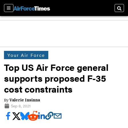
Sections
Sear
Your Air Force
Top US Air Force general
supports proposed F-35
cost constraints
By
Valerie Insinna
Sep 8, 2021