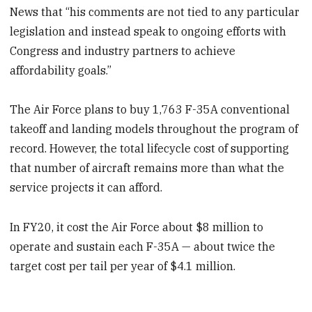
News that “his comments are not tied to any particular
legislation and instead speak to ongoing efforts with
Congress and industry partners to achieve
affordability goals.”
The Air Force plans to buy 1,763 F-35A conventional
takeoff and landing models throughout the program of
record. However, the total lifecycle cost of supporting
that number of aircraft remains more than what the
service projects it can afford.
In FY20, it cost the Air Force about $8 million to
operate and sustain each F-35A — about twice the
target cost per tail per year of $4.1 million.