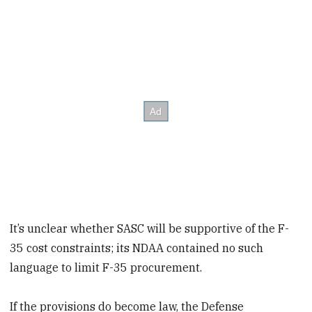
It’s unclear whether SASC will be supportive of the F-
35 cost constraints; its NDAA contained no such
language to limit F-35 procurement.
If the provisions do become law, the Defense