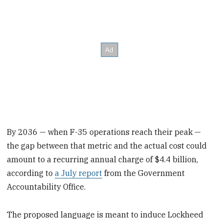
By 2036 — when F-35 operations reach their peak —
the gap between that metric and the actual cost could
amount to a recurring annual charge of $4.4 billion,
according to
a July report
from the Government
Accountability Office.
The proposed language is meant to induce Lockheed