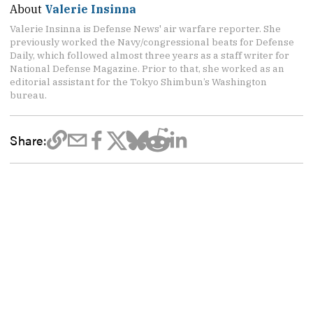
About
Valerie Insinna
Valerie Insinna is Defense News' air warfare reporter. She
previously worked the Navy/congressional beats for Defense
Daily, which followed almost three years as a staff writer for
National Defense Magazine. Prior to that, she worked as an
editorial assistant for the Tokyo Shimbun’s Washington
bureau.
Share: