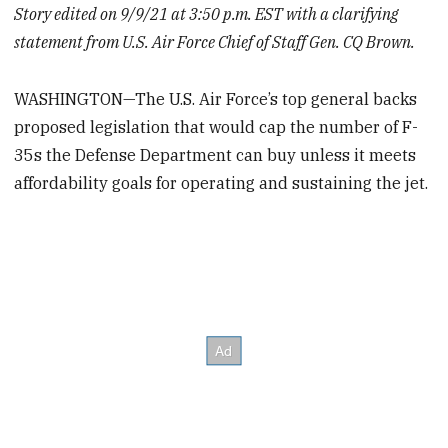
Story edited on 9/9/21 at 3:50 p.m. EST with a clarifying
statement from U.S. Air Force Chief of Staff Gen. CQ Brown.
WASHINGTON—The U.S. Air Force’s top general backs
proposed legislation that would cap the number of F-
35s the Defense Department can buy unless it meets
affordability goals for operating and sustaining the jet.