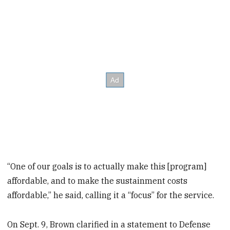
“One of our goals is to actually make this [program]
affordable, and to make the sustainment costs
affordable,” he said, calling it a “focus” for the service.
On Sept. 9, Brown clarified in a statement to Defense