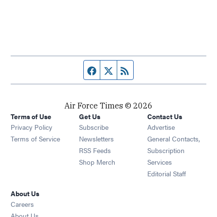
Facebook page
Twitter feed
RSS feed
Air Force Times © 2026
Terms of Use
Get Us
Contact Us
Opens in new window
Privacy Policy
Subscribe
Advertise
Opens in new window
Terms of Service
Newsletters
General Contacts,
Opens in new window
RSS Feeds
Subscription
Opens in new window
Shop Merch
Services
Editorial Staff
About Us
Opens in new window
Careers
About Us