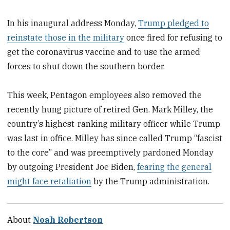
In his inaugural address Monday,
Trump pledged to
reinstate those in the military
once fired for refusing to
get the coronavirus vaccine and to use the armed
forces to shut down the southern border.
This week, Pentagon employees also removed the
recently hung picture of retired Gen. Mark Milley, the
country’s highest-ranking military officer while Trump
was last in office. Milley has since called Trump “fascist
to the core” and was preemptively pardoned Monday
by outgoing President Joe Biden,
fearing the general
might face retaliation
by the Trump administration.
About
Noah Robertson