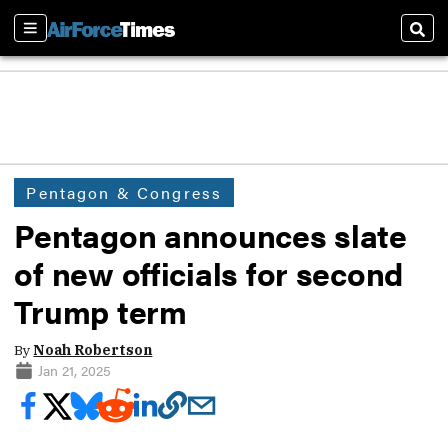
Sections
Sear
Pentagon & Congress
Pentagon announces slate
of new officials for second
Trump term
By
Noah Robertson
Jan 21, 2025