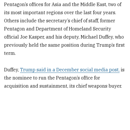
Pentagon’s offices for Asia and the Middle East, two of
its most important regions over the last four years.
Others include the secretary’s chief of staff, former
Pentagon and Department of Homeland Security
official Joe Kasper, and his deputy, Michael Duffey, who
previously held the same position during Trump’s first
term.
Duffey,
Trump said in a December social media post,
is
the nominee to run the Pentagon’s office for
acquisition and sustainment, its chief weapons buyer.