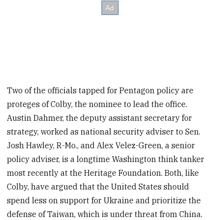
Two of the officials tapped for Pentagon policy are
proteges of Colby, the nominee to lead the office.
Austin Dahmer, the deputy assistant secretary for
strategy, worked as national security adviser to Sen.
Josh Hawley, R-Mo., and Alex Velez-Green, a senior
policy adviser, is a longtime Washington think tanker
most recently at the Heritage Foundation. Both, like
Colby, have argued that the United States should
spend less on support for Ukraine and prioritize the
defense of Taiwan, which is under threat from China.