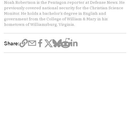
Noah Robertson is the Pentagon reporter at Defense News. He
previously covered national security for the Christian Science
Monitor. He holds a bachelor’s degree in English and
government from the College of William & Mary in his
hometown of Williamsburg, Virginia.
Share: