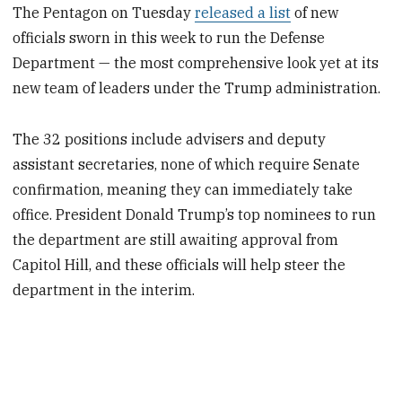
The Pentagon on Tuesday
released a list
of new
officials sworn in this week to run the Defense
Department — the most comprehensive look yet at its
new team of leaders under the Trump administration.
The 32 positions include advisers and deputy
assistant secretaries, none of which require Senate
confirmation, meaning they can immediately take
office. President Donald Trump’s top nominees to run
the department are still awaiting approval from
Capitol Hill, and these officials will help steer the
department in the interim.