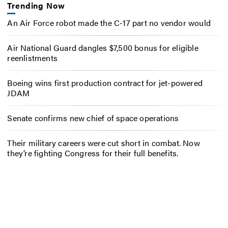
Trending Now
An Air Force robot made the C-17 part no vendor would
Air National Guard dangles $7,500 bonus for eligible
reenlistments
Boeing wins first production contract for jet-powered
JDAM
Senate confirms new chief of space operations
Their military careers were cut short in combat. Now
they’re fighting Congress for their full benefits.