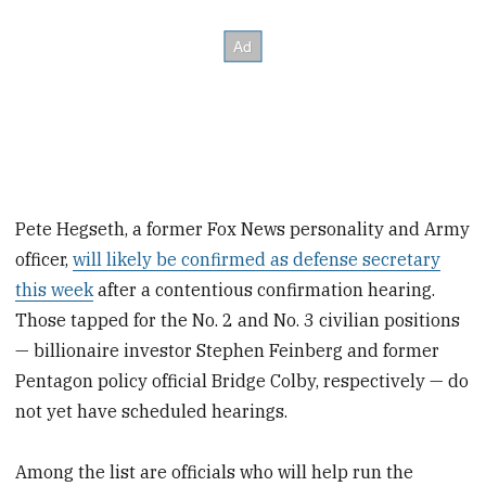
Pete Hegseth, a former Fox News personality and Army
officer,
will likely be confirmed as defense secretary
this week
after a contentious confirmation hearing.
Those tapped for the No. 2 and No. 3 civilian positions
— billionaire investor Stephen Feinberg and former
Pentagon policy official Bridge Colby, respectively — do
not yet have scheduled hearings.
Among the list are officials who will help run the