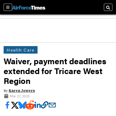
Sections
Sear
Health Care
Waiver, payment deadlines
extended for Tricare West
Region
By
Karen Jowers
Mar 27, 2025