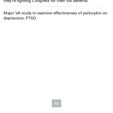
they’re fighting Congress for their full benefits.
Major VA study to examine effectiveness of psilocybin on
depression, PTSD