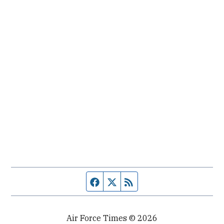
Facebook page
Twitter feed
RSS feed
Air Force Times © 2026