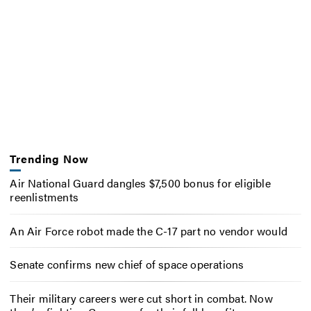
Trending Now
Air National Guard dangles $7,500 bonus for eligible
reenlistments
An Air Force robot made the C-17 part no vendor would
Senate confirms new chief of space operations
Their military careers were cut short in combat. Now