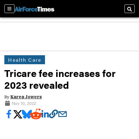
Sections
Sear
Health Care
Tricare fee increases for
2023 revealed
By
Karen Jowers
Nov 10, 2022