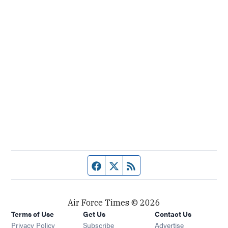
Facebook page
Twitter feed
RSS feed
Air Force Times © 2026
Terms of Use
Get Us
Contact Us
Opens in new window
Privacy Policy
Subscribe
Advertise