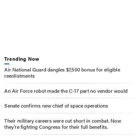
Trending Now
Air National Guard dangles $7,500 bonus for eligible
reenlistments
An Air Force robot made the C-17 part no vendor would
Senate confirms new chief of space operations
Their military careers were cut short in combat. Now
they’re fighting Congress for their full benefits.