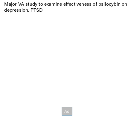
Major VA study to examine effectiveness of psilocybin on
depression, PTSD