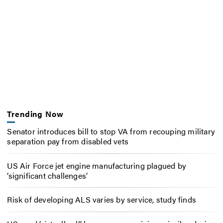
Trending Now
Senator introduces bill to stop VA from recouping military
separation pay from disabled vets
US Air Force jet engine manufacturing plagued by
‘significant challenges’
Risk of developing ALS varies by service, study finds