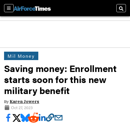
Sections
Sear
Mil Money
Saving money: Enrollment
starts soon for this new
military benefit
By
Karen Jowers
Oct 27, 2023