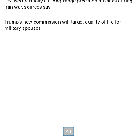
US used ‘virtually all’ long-range precision missiles during
Iran war, sources say
Trump’s new commission will target quality of life for
military spouses