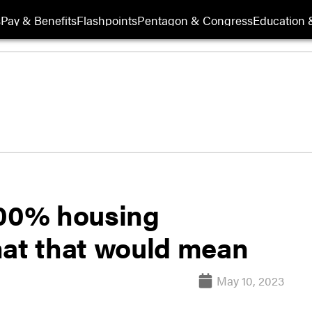
s
Pay & Benefits
Flashpoints
Pentagon & Congress
Education &
100% housing
hat that would mean
May 10, 2023