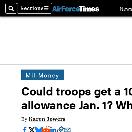
New
Sections
Search
Sections
Mil Money
Could troops get a 
allowance Jan. 1? W
By
Karen Jowers