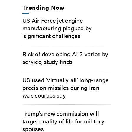
Trending Now
US Air Force jet engine
manufacturing plagued by
‘significant challenges’
Risk of developing ALS varies by
service, study finds
US used ‘virtually all’ long-range
precision missiles during Iran
war, sources say
Trump’s new commission will
target quality of life for military
spouses