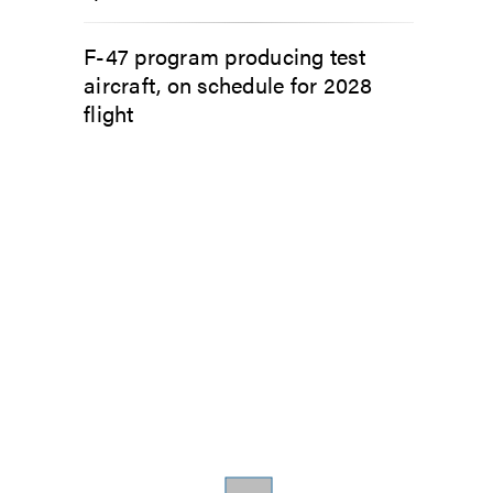
F-47 program producing test
aircraft, on schedule for 2028
flight