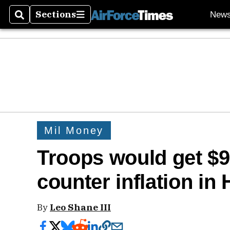
Sections
New
Search
Sections
Mil Money
Troops would get $
counter inflation in
By
Leo Shane III