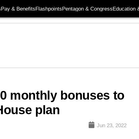
s
Pay & Benefits
Flashpoints
Pentagon & Congress
Education &
90 monthly bonuses to
 House plan
Jun 23, 2022