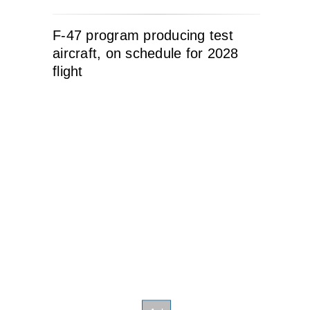
F-47 program producing test
aircraft, on schedule for 2028
flight