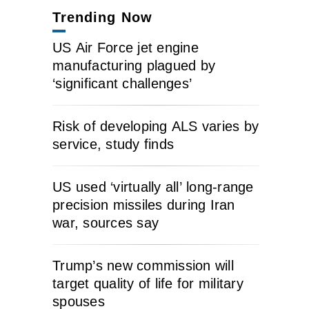
Trending Now
US Air Force jet engine
manufacturing plagued by
‘significant challenges’
Risk of developing ALS varies by
service, study finds
US used ‘virtually all’ long-range
precision missiles during Iran
war, sources say
Trump’s new commission will
target quality of life for military
spouses