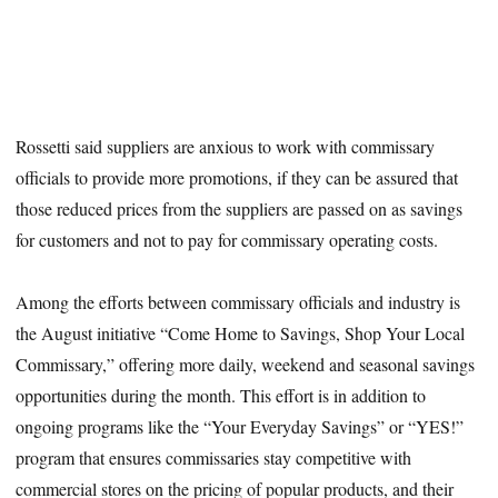
Rossetti said suppliers are anxious to work with commissary
officials to provide more promotions, if they can be assured that
those reduced prices from the suppliers are passed on as savings
for customers and not to pay for commissary operating costs.
Among the efforts between commissary officials and industry is
the August initiative “Come Home to Savings, Shop Your Local
Commissary,” offering more daily, weekend and seasonal savings
opportunities during the month. This effort is in addition to
ongoing programs like the “Your Everyday Savings” or “YES!”
program that ensures commissaries stay competitive with
commercial stores on the pricing of popular products, and their