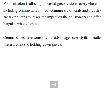
Food inflation is affecting prices at grocery stores everywhere —
including
commissaries
— but commissary officials and industry
are taking steps to lessen the impact on their customers and offer
bargains where they can.
Commissaries have some distinct advantages over civilian retailers
when it comes to holding down prices.