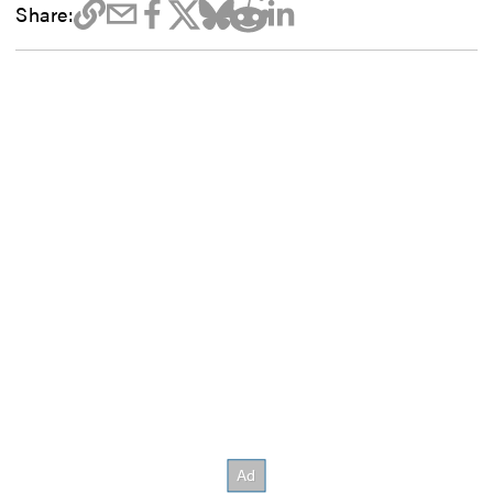
Share: