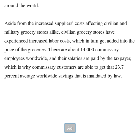
around the world.
Aside from the increased suppliers’ costs affecting civilian and
military grocery stores alike, civilian grocery stores have
experienced increased labor costs, which in turn get added into the
price of the groceries. There are about 14,000 commissary
employees worldwide, and their salaries are paid by the taxpayer,
which is why commissary customers are able to get that 23.7
percent average worldwide savings that is mandated by law.