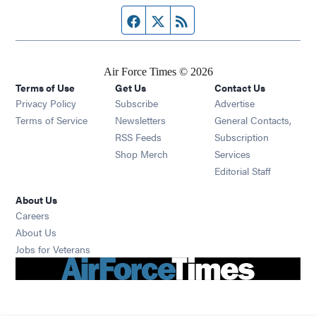
Facebook page
Twitter feed
RSS feed
Air Force Times © 2026
Terms of Use
Get Us
Contact Us
Opens in new window
Privacy Policy
Subscribe
Advertise
Opens in new window
Terms of Service
Newsletters
General Contacts,
Opens in new window
RSS Feeds
Subscription
Opens in new window
Shop Merch
Services
Editorial Staff
About Us
Opens in new window
Careers
About Us
Opens in new window
Jobs for Veterans