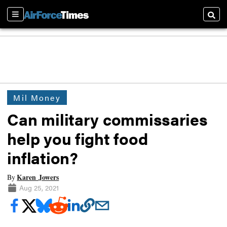
Sections
Searc
Mil Money
Can military commissaries
help you fight food
inflation?
Karen Jowers
By
Aug 25, 2021