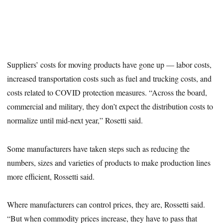
Suppliers’ costs for moving products have gone up — labor costs,
increased transportation costs such as fuel and trucking costs, and
costs related to COVID protection measures. “Across the board,
commercial and military, they don’t expect the distribution costs to
normalize until mid-next year,” Rosetti said.
Some manufacturers have taken steps such as reducing the
numbers, sizes and varieties of products to make production lines
more efficient, Rossetti said.
Where manufacturers can control prices, they are, Rossetti said.
“But when commodity prices increase, they have to pass that