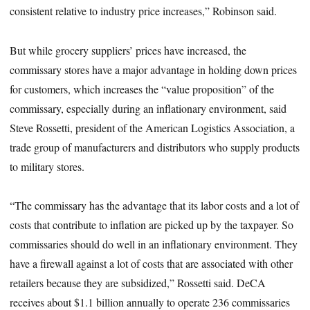
consistent relative to industry price increases,” Robinson said.
But while grocery suppliers’ prices have increased, the
commissary stores have a major advantage in holding down prices
for customers, which increases the “value proposition” of the
commissary, especially during an inflationary environment, said
Steve Rossetti, president of the American Logistics Association, a
trade group of manufacturers and distributors who supply products
to military stores.
“The commissary has the advantage that its labor costs and a lot of
costs that contribute to inflation are picked up by the taxpayer. So
commissaries should do well in an inflationary environment. They
have a firewall against a lot of costs that are associated with other
retailers because they are subsidized,” Rossetti said. DeCA
receives about $1.1 billion annually to operate 236 commissaries