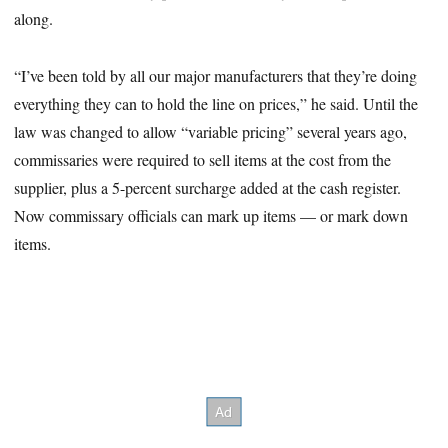
along.
“I’ve been told by all our major manufacturers that they’re doing
everything they can to hold the line on prices,” he said. Until the
law was changed to allow “variable pricing” several years ago,
commissaries were required to sell items at the cost from the
supplier, plus a 5-percent surcharge added at the cash register.
Now commissary officials can mark up items — or mark down
items.