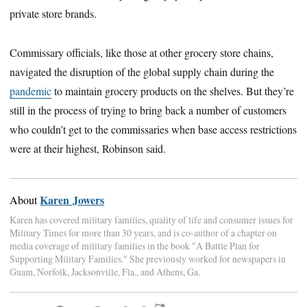
private store brands.
Commissary officials, like those at other grocery store chains,
navigated the disruption of the global supply chain during the
pandemic
to maintain grocery products on the shelves. But they’re
still in the process of trying to bring back a number of customers
who couldn’t get to the commissaries when base access restrictions
were at their highest, Robinson said.
Karen Jowers
About
Karen has covered military families, quality of life and consumer issues for
Military Times for more than 30 years, and is co-author of a chapter on
media coverage of military families in the book "A Battle Plan for
Supporting Military Families." She previously worked for newspapers in
Guam, Norfolk, Jacksonville, Fla., and Athens, Ga.