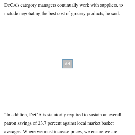
DeCA’s category managers continually work with suppliers, to
include negotiating the best cost of grocery products, he said.
“In addition, DeCA is statutorily required to sustain an overall
patron savings of 23.7 percent against local market basket
averages. Where we must increase prices, we ensure we are