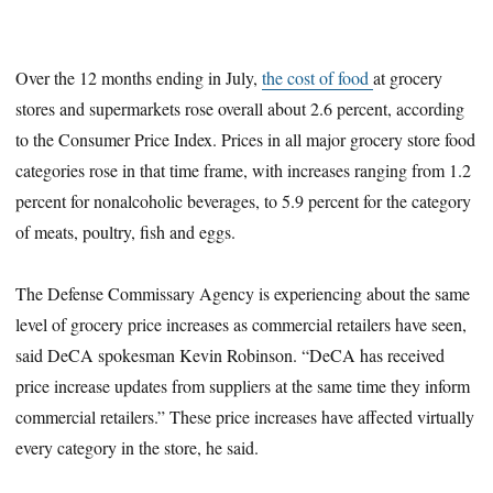
Over the 12 months ending in July,
the cost of food
at grocery
stores and supermarkets rose overall about 2.6 percent, according
to the Consumer Price Index. Prices in all major grocery store food
categories rose in that time frame, with increases ranging from 1.2
percent for nonalcoholic beverages, to 5.9 percent for the category
of meats, poultry, fish and eggs.
The Defense Commissary Agency is experiencing about the same
level of grocery price increases as commercial retailers have seen,
said DeCA spokesman Kevin Robinson. “DeCA has received
price increase updates from suppliers at the same time they inform
commercial retailers.” These price increases have affected virtually
every category in the store, he said.