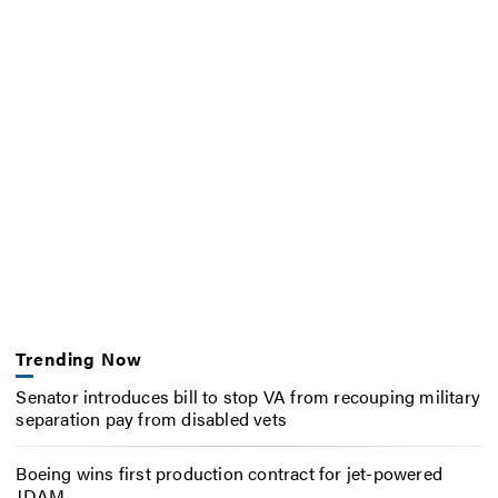
Trending Now
Senator introduces bill to stop VA from recouping military
separation pay from disabled vets
Boeing wins first production contract for jet-powered
JDAM