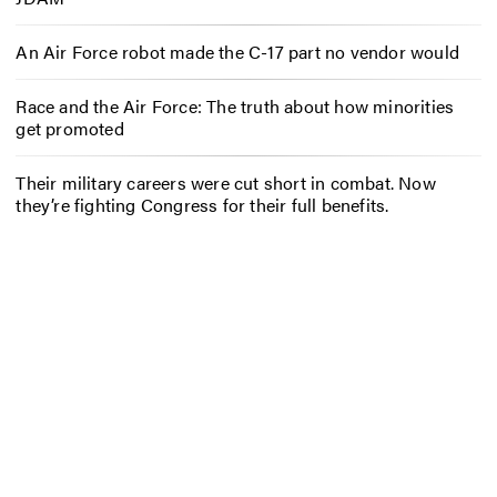
An Air Force robot made the C-17 part no vendor would
Race and the Air Force: The truth about how minorities
get promoted
Their military careers were cut short in combat. Now
they’re fighting Congress for their full benefits.