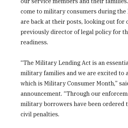
our service members and their familie
come to military consumers during the 
are back at their posts, looking out for
previously director of legal policy for
readiness.
“The Military Lending Act is an essentia
military families and we are excited to 
which is Military Consumer Month,” sai
announcement. “Through our enforceme
military borrowers have been ordered to
civil penalties.