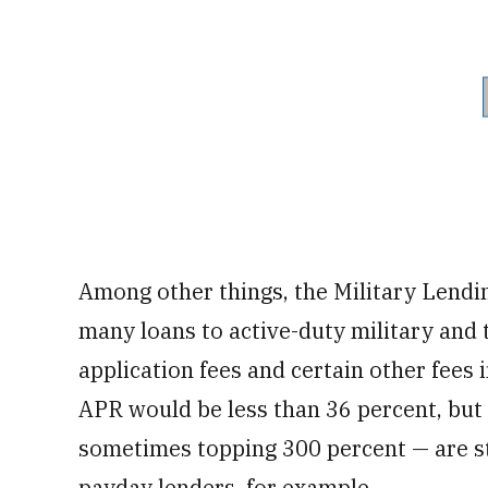
Among other things, the Military Lendin
many loans to active-duty military and 
application fees and certain other fees i
APR would be less than 36 percent, but 
sometimes topping 300 percent — are sti
payday lenders, for example.