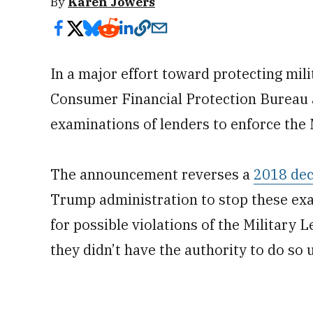
By
Karen Jowers
In a major effort toward protecting mi
Consumer Financial Protection Bureau a
examinations of lenders to enforce the 
The announcement reverses a
2018 dec
Trump administration to stop these exa
for possible violations of the Military L
they didn’t have the authority to do so 