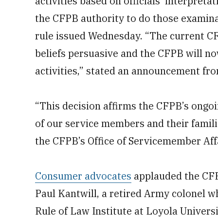
activities based on officials’ interpreta
the CFPB authority to do those examina
rule issued Wednesday. “The current CF
beliefs persuasive and the CFPB will 
activities,” stated an announcement f
“This decision affirms the CFPB’s ongo
of our service members and their familie
the CFPB’s Office of Servicemember Aff
Consumer advocates
applauded the CFPB
Paul Kantwill, a retired Army colonel w
Rule of Law Institute at Loyola Univers