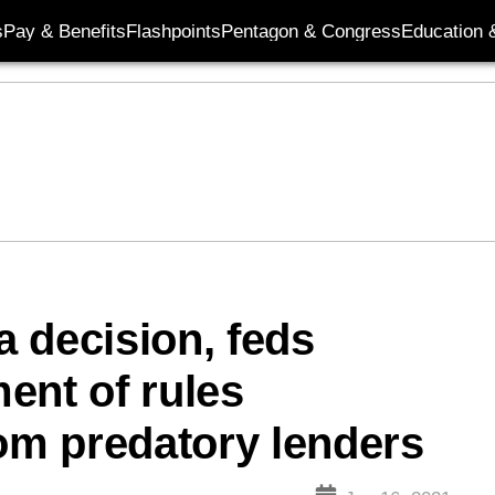
s
Pay & Benefits
Flashpoints
Pentagon & Congress
Education &
 decision, feds
ent of rules
rom predatory lenders