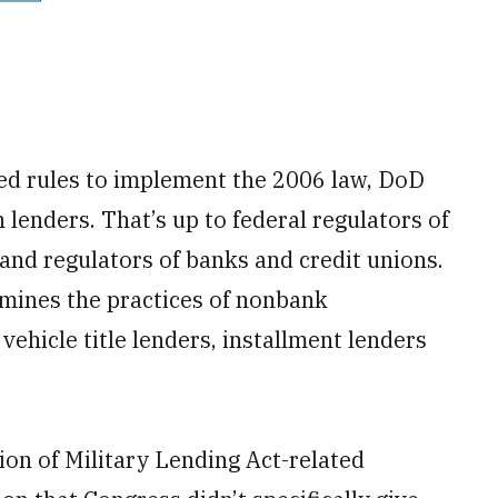
d rules to implement the 2006 law, DoD
h lenders. That’s up to federal regulators of
 and regulators of banks and credit unions.
amines the practices of nonbank
ehicle title lenders, installment lenders
ion of Military Lending Act-related