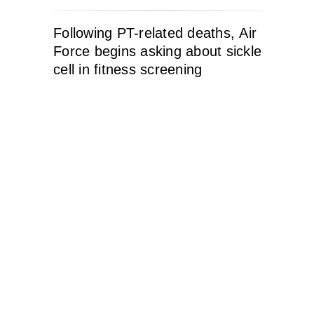
Following PT-related deaths, Air
Force begins asking about sickle
cell in fitness screening