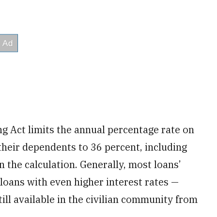
g Act limits the annual percentage rate on
their dependents to 36 percent, including
n the calculation. Generally, most loans’
loans with even higher interest rates —
ll available in the civilian community from