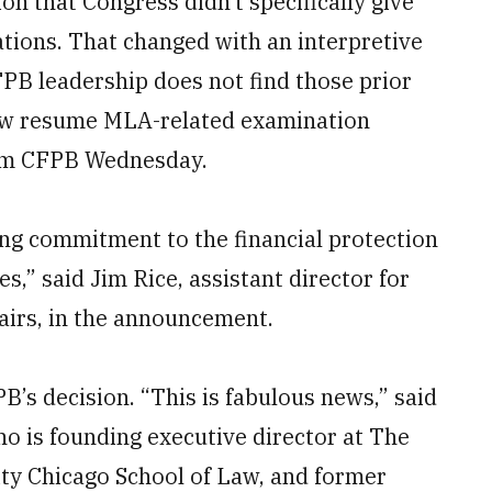
tion that Congress didn’t specifically give
tions. That changed with an interpretive
PB leadership does not find those prior
now resume MLA-related examination
rom CFPB Wednesday.
ing commitment to the financial protection
s,” said Jim Rice, assistant director for
airs, in the announcement.
’s decision. “This is fabulous news,” said
ho is founding executive director at The
ity Chicago School of Law, and former