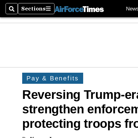
Sections
New
Search
Sections
Pay & Benefits
Reversing Trump-era
strengthen enforcem
protecting troops f