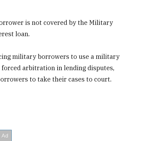
rrower is not covered by the Military
rest loan.
cing military borrowers to use a military
 forced arbitration in lending disputes,
orrowers to take their cases to court.