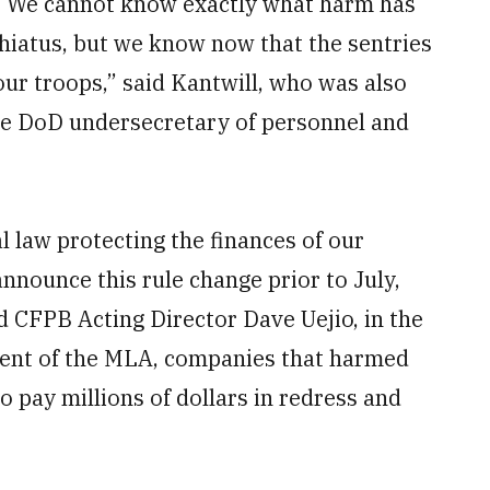
s. We cannot know exactly what harm has
hiatus, but we know now that the sentries
 our troops,” said Kantwill, who was also
 the DoD undersecretary of personnel and
l law protecting the finances of our
announce this rule change prior to July,
d CFPB Acting Director Dave Uejio, in the
nt of the MLA, companies that harmed
 pay millions of dollars in redress and