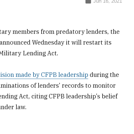
Jun 16, 2021
litary members from predatory lenders, the
nnounced Wednesday it will restart its
Military Lending Act.
ision made by CFPB leadership
during the
minations of lenders’ records to monitor
ending Act, citing CFPB leadership’s belief
under law.