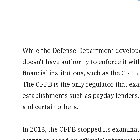
While the Defense Department develope
doesn’t have authority to enforce it wit
financial institutions, such as the CFPB
The CFPB is the only regulator that ex
establishments such as payday lenders, v
and certain others.
In 2018, the CFPB stopped its examinat