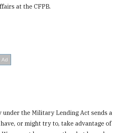
ffairs at the CFPB.
y under the Military Lending Act sends a
ave, or might try to, take advantage of