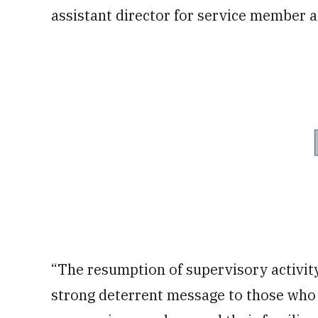
assistant director for service member a
“The resumption of supervisory activit
strong deterrent message to those who h