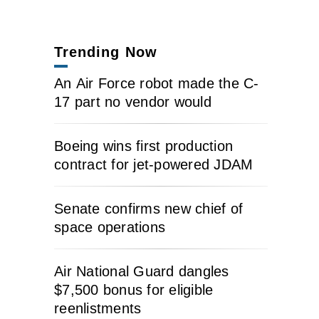
Trending Now
An Air Force robot made the C-
17 part no vendor would
Boeing wins first production
contract for jet-powered JDAM
Senate confirms new chief of
space operations
Air National Guard dangles
$7,500 bonus for eligible
reenlistments