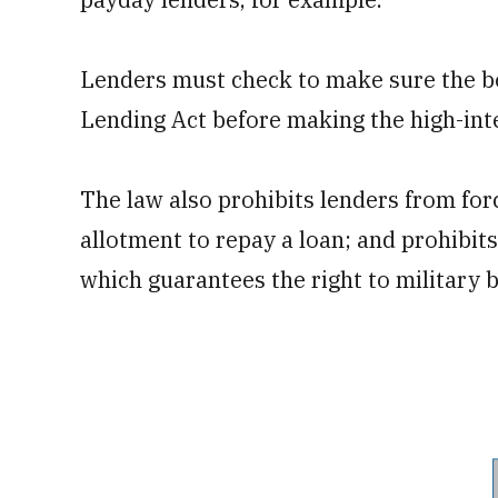
Lenders must check to make sure the bo
Lending Act before making the high-inte
The law also prohibits lenders from for
allotment to repay a loan; and prohibits
which guarantees the right to military b