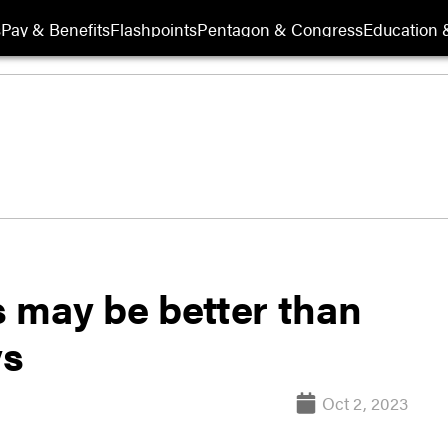
s
Pay & Benefits
Flashpoints
Pentagon & Congress
Education &
ts may be better than
ys
Oct 2, 2023