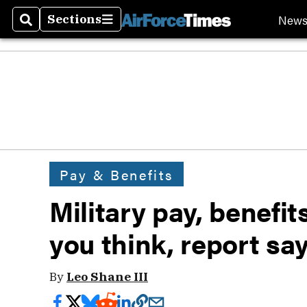
New
Sections
Search
Sections
Pay & Benefits
Military pay, benefi
you think, report sa
By
Leo Shane III