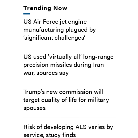
Trending Now
US Air Force jet engine
manufacturing plagued by
‘significant challenges’
US used ‘virtually all’ long-range
precision missiles during Iran
war, sources say
Trump’s new commission will
target quality of life for military
spouses
Risk of developing ALS varies by
service, study finds