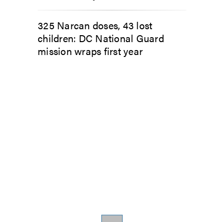
325 Narcan doses, 43 lost
children: DC National Guard
mission wraps first year