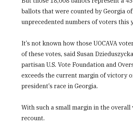
But those 18,008 ballots represent a 4
ballots that were counted by Georgia off
unprecedented numbers of voters this y
It’s not known how those UOCAVA voters
of these votes, said Susan Dzieduszycka
partisan U.S. Vote Foundation and Overs
exceeds the current margin of victory o
president’s race in Georgia.
With such a small margin in the overall
recount.