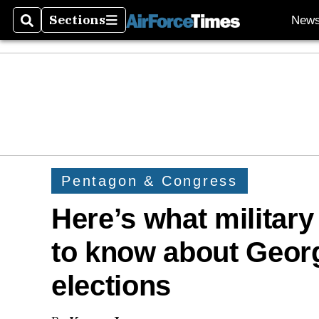
Sections
New
Search
Sections
Pentagon & Congress
Here’s what militar
to know about Georg
elections