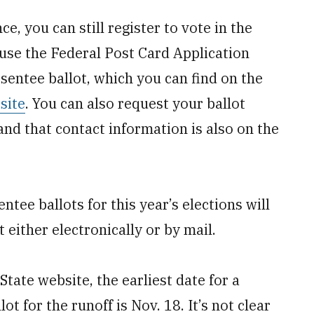
nce, you can still register to vote in the
n use the Federal Post Card Application
sentee ballot, which you can find on the
site
. You can also request your ballot
, and that contact information is also on the
ee ballots for this year’s elections will
 either electronically or by mail.
State website, the earliest date for a
ot for the runoff is Nov. 18. It’s not clear