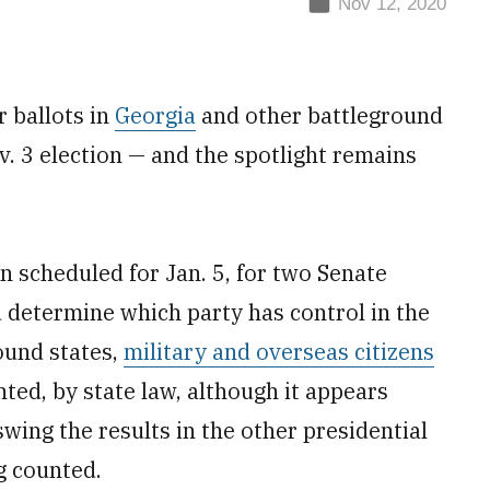
Nov 12, 2020
r ballots in
Georgia
and other battleground
v. 3 election — and the spotlight remains
n scheduled for Jan. 5, for two Senate
 determine which party has control in the
ound states,
military and overseas citizens
ted, by state law, although it appears
swing the results in the other presidential
g counted.