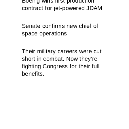
Boeing wins first production
contract for jet-powered JDAM
Senate confirms new chief of
space operations
Their military careers were cut
short in combat. Now they’re
fighting Congress for their full
benefits.