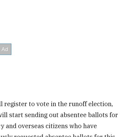
l register to vote in the runoff election,
will start sending out absentee ballots for
ary and overseas citizens who have
ously requested absentee ballots for this