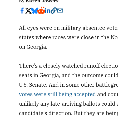
By
Karen Jowers
All eyes were on military absentee vote
states where races were close in the No
on Georgia.
There’s a closely watched runoff electio
seats in Georgia, and the outcome could
U.S. Senate. And in some other battlegr
votes were still being accepted
and coun
unlikely any late-arriving ballots could 
candidate’s direction. But they are bein