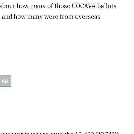
et about how many of those UOCAVA ballots
s and how many were from overseas