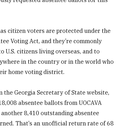
eas citizen voters are protected under the
tee Voting Act, and they’re commonly
 U.S. citizens living overseas, and to
nywhere in the country or in the world who
ir home voting district.
m the Georgia Secretary of State website,
d 18,008 absentee ballots from UOCAVA
nd another 8,410 outstanding absentee
ned. That’s an unofficial return rate of 68