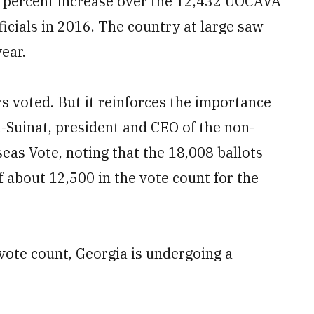
5 percent increase over the 12,432 UOCAVA
icials in 2016. The country at large saw
ear.
 voted. But it reinforces the importance
-Suinat, president and CEO of the non-
eas Vote, noting that the 18,008 ballots
f about 12,500 in the vote count for the
 vote count, Georgia is undergoing a