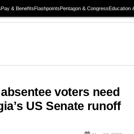
s
Pay & Benefits
Flashpoints
Pentagon & Congress
Education &
y absentee voters need
ia’s US Senate runoff