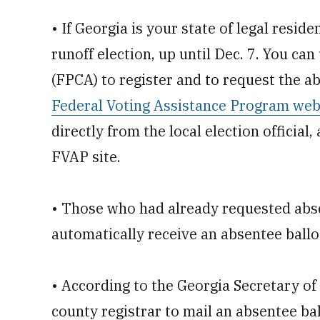
• If Georgia is your state of legal reside
runoff election, up until Dec. 7. You ca
(FPCA) to register and to request the ab
Federal Voting Assistance Program web
directly from the local election official
FVAP site.
• Those who had already requested absent
automatically receive an absentee ballot
• According to the Georgia Secretary of 
county registrar to mail an absentee ball