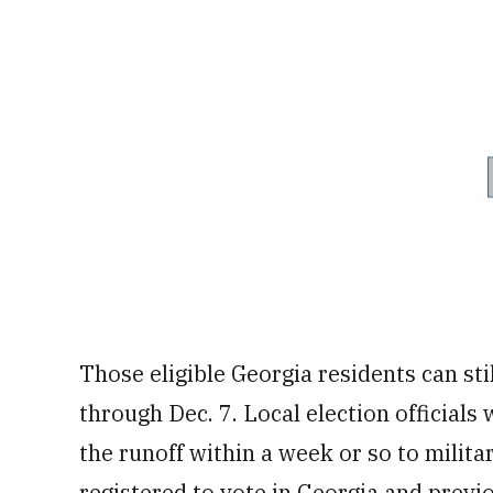
Those eligible Georgia residents can stil
through Dec. 7. Local election officials 
the runoff within a week or so to milit
registered to vote in Georgia and previ