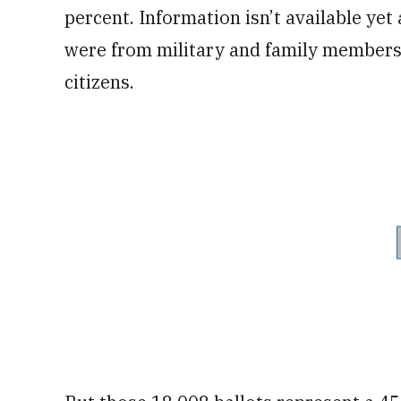
percent. Information isn’t available y
were from military and family member
citizens.