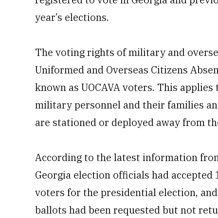
year’s elections.
The voting rights of military and overs
Uniformed and Overseas Citizens Absen
known as UOCAVA voters. This applies to
military personnel and their families a
are stationed or deployed away from the
According to the latest information fro
Georgia election officials had accepte
voters for the presidential election, a
ballots had been requested but not retur