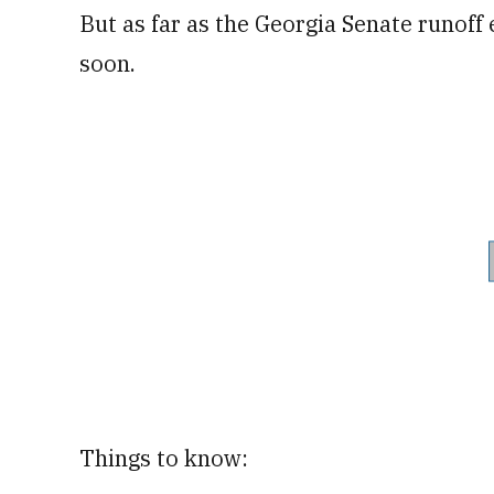
But as far as the Georgia Senate runoff 
soon.
Things to know: