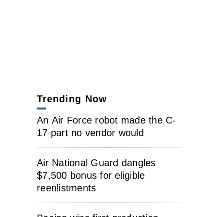
Trending Now
An Air Force robot made the C-
17 part no vendor would
Air National Guard dangles
$7,500 bonus for eligible
reenlistments