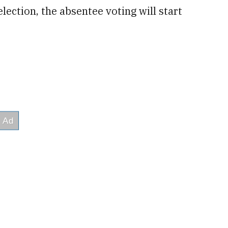
election, the absentee voting will start