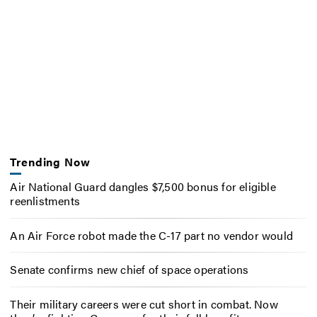
Trending Now
Air National Guard dangles $7,500 bonus for eligible
reenlistments
An Air Force robot made the C-17 part no vendor would
Senate confirms new chief of space operations
Their military careers were cut short in combat. Now