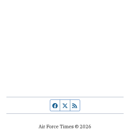
Facebook page
Twitter feed
RSS feed
Air Force Times © 2026