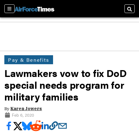
Sections
Sear
Pay & Benefits
Lawmakers vow to fix DoD
special needs program for
military families
By
Karen Jowers
Feb 6, 2020