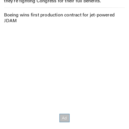
they’re fighting Congress for their full benefits.
Boeing wins first production contract for jet-powered
JDAM