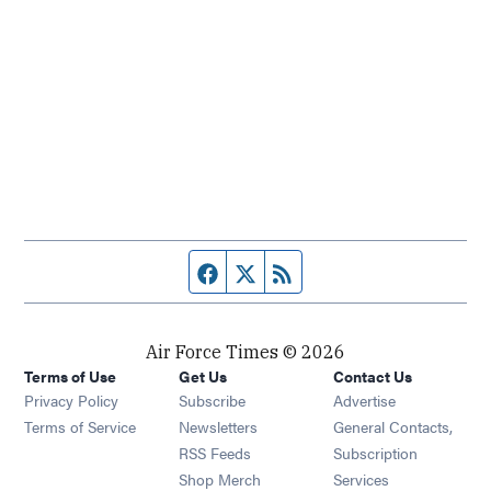
Facebook page
Twitter feed
RSS feed
Air Force Times © 2026
Terms of Use
Get Us
Contact Us
Opens in new window
Privacy Policy
Subscribe
Advertise
Opens in new window
Terms of Service
Newsletters
General Contacts,
Opens in new window
RSS Feeds
Subscription
Opens in new window
Shop Merch
Services