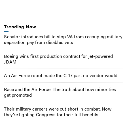
Trending Now
Senator introduces bill to stop VA from recouping military
separation pay from disabled vets
Boeing wins first production contract for jet-powered
JDAM
An Air Force robot made the C-17 part no vendor would
Race and the Air Force: The truth about how minorities
get promoted
Their military careers were cut short in combat. Now
they’re fighting Congress for their full benefits.