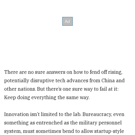
There are no sure answers on how to fend off rising,
potentially disruptive tech advances from China and
other nations. But there’s one sure way to fail at it:
Keep doing everything the same way.
Innovation isn’t limited to the lab. Bureaucracy, even
something as entrenched as the military personnel
system, must sometimes bend to allow startup-style