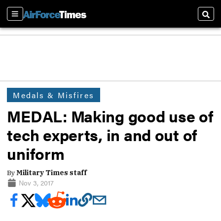
Sections
Sear
Medals & Misfires
MEDAL: Making good use of
tech experts, in and out of
uniform
By
Military Times staff
Nov 3, 2017