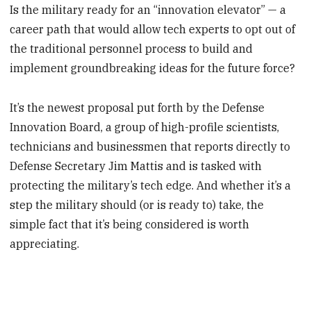
Is the military ready for an “innovation elevator” — a
career path that would allow tech experts to opt out of
the traditional personnel process to build and
implement groundbreaking ideas for the future force?
It’s the newest proposal put forth by the Defense
Innovation Board, a group of high-profile scientists,
technicians and businessmen that reports directly to
Defense Secretary Jim Mattis and is tasked with
protecting the military’s tech edge. And whether it’s a
step the military should (or is ready to) take, the
simple fact that it’s being considered is worth
appreciating.