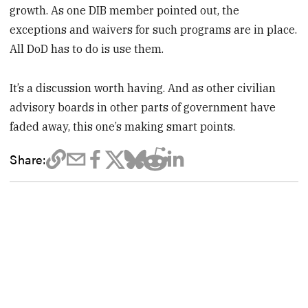
growth. As one DIB member pointed out, the
exceptions and waivers for such programs are in place.
All DoD has to do is use them.
It’s a discussion worth having. And as other civilian
advisory boards in other parts of government have
faded away, this one’s making smart points.
Share: