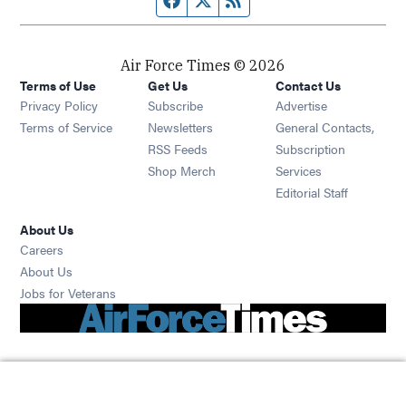
Air Force Times © 2026
Terms of Use
Get Us
Contact Us
Opens in new window
Privacy Policy
Subscribe
Advertise
Opens in new window
Terms of Service
Newsletters
General Contacts,
Opens in new window
RSS Feeds
Subscription
Opens in new window
Shop Merch
Services
Editorial Staff
About Us
Opens in new window
Careers
About Us
Opens in new window
Jobs for Veterans