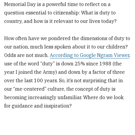
Memorial Day is a powerful time to reflect on a
question essential to citizenship: What is duty to
country, and how is it relevant to our lives today?
How often have we pondered the dimensions of duty to
our nation, much less spoken about it to our children?
Odds are not much.
According to Google Ngram Viewer
,
use of the word “duty” is down 25% since 1988 (the
year I joined the Army) and down by a factor of three
over the last 100 years. So, it’s not surprising that in
our “me-centered” culture, the concept of duty is
becoming increasingly unfamiliar. Where do we look
for guidance and inspiration?