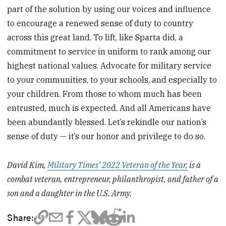
part of the solution by using our voices and influence
to encourage a renewed sense of duty to country
across this great land. To lift, like Sparta did, a
commitment to service in uniform to rank among our
highest national values. Advocate for military service
to your communities, to your schools, and especially to
your children. From those to whom much has been
entrusted, much is expected. And all Americans have
been abundantly blessed. Let’s rekindle our nation’s
sense of duty — it’s our honor and privilege to do so.
David Kim,
Military Times’ 2022 Veteran of the Year,
is a
combat veteran, entrepreneur, philanthropist, and father of a
son and a daughter in the U.S. Army.
Share: