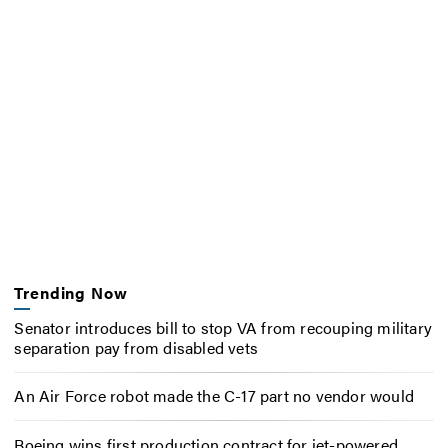
Trending Now
Senator introduces bill to stop VA from recouping military
separation pay from disabled vets
An Air Force robot made the C-17 part no vendor would
Boeing wins first production contract for jet-powered