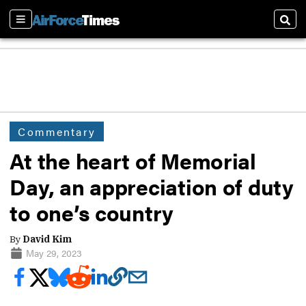
Sections
Sear
Commentary
At the heart of Memorial
Day, an appreciation of duty
to one’s country
By
David Kim
May 29, 2023