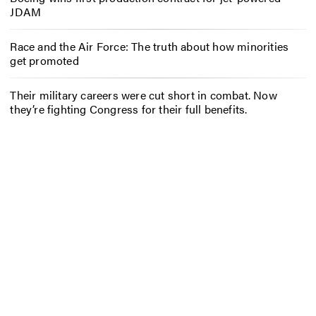
JDAM
Race and the Air Force: The truth about how minorities
get promoted
Their military careers were cut short in combat. Now
they’re fighting Congress for their full benefits.