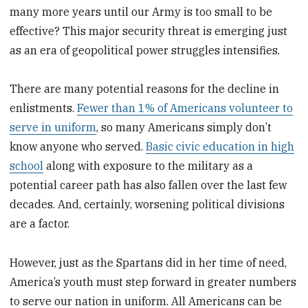
many more years until our Army is too small to be
effective? This major security threat is emerging just
as an era of geopolitical power struggles intensifies.
There are many potential reasons for the decline in
enlistments.
Fewer than 1% of Americans volunteer to
serve in uniform
, so many Americans simply don’t
know anyone who served.
Basic civic education in high
school
along with exposure to the military as a
potential career path has also fallen over the last few
decades. And, certainly, worsening political divisions
are a factor.
However, just as the Spartans did in her time of need,
America’s youth must step forward in greater numbers
to serve our nation in uniform. All Americans can be