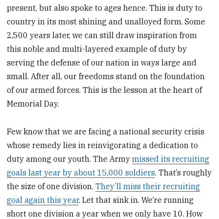
present, but also spoke to ages hence. This is duty to
country in its most shining and unalloyed form. Some
2,500 years later, we can still draw inspiration from
this noble and multi-layered example of duty by
serving the defense of our nation in ways large and
small. After all, our freedoms stand on the foundation
of our armed forces. This is the lesson at the heart of
Memorial Day.
Few know that we are facing a national security crisis
whose remedy lies in reinvigorating a dedication to
duty among our youth. The Army
missed its recruiting
goals last year by about 15,000 soldiers
. That’s roughly
the size of one division.
They’ll miss their recruiting
goal again this year
. Let that sink in. We’re running
short one division a year when we only have 10. How