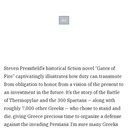
Steven Pressfield’s historical fiction novel “Gates of
Fire” captivatingly illustrates how duty can transmute
from obligation to honor, from a vision of the present to
an investment in the future. It’s the story of the Battle
of Thermopylae and the 300 Spartans — along with
roughly 7,000 other Greeks — who chose to stand and
die, giving Greece precious time to organize a defense
against the invading Persians. I’m sure many Greeks