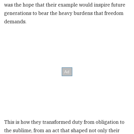
was the hope that their example would inspire future
generations to bear the heavy burdens that freedom
demands.
This is how they transformed duty from obligation to
the sublime, from an act that shaped not only their