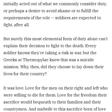
initially acted out of what we commonly consider duty,
or perhaps a desire to avoid shame or to fulfill the
requirements of the role — soldiers are expected to
fight, after all.
But surely this most elemental form of duty alone can’t
explain their decision to fight to the death. Every
soldier knows they’re taking a risk in war, but the
Greeks at Thermopylae knew this was a suicide
mission. Why, then, did they choose to lay down their
lives for their country?
It was love. Love for the men on their right and left who
were willing to die for them. Love for the freedom their
sacrifice would bequeath to their families and their
countrymen. And midwife to this sacrifice born of love