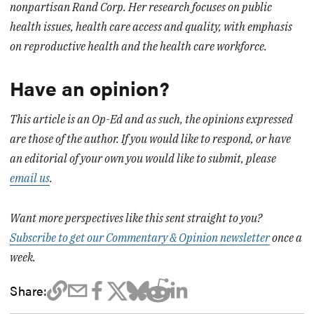
nonpartisan Rand Corp. Her research focuses on public
health issues, health care access and quality, with emphasis
on reproductive health and the health care workforce.
Have an opinion?
This article is an Op-Ed and as such, the opinions expressed
are those of the author. If you would like to respond, or have
an editorial of your own you would like to submit, please
email us
.
Want more perspectives like this sent straight to you?
Subscribe to get our Commentary & Opinion newsletter
once a
week.
Share: