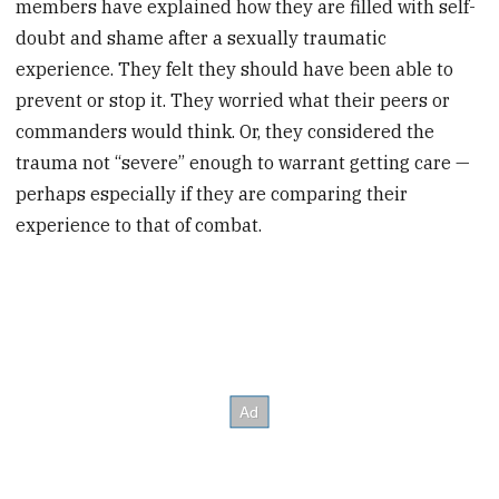
members have explained how they are filled with self-
doubt and shame after a sexually traumatic
experience. They felt they should have been able to
prevent or stop it. They worried what their peers or
commanders would think. Or, they considered the
trauma not “severe” enough to warrant getting care —
perhaps especially if they are comparing their
experience to that of combat.