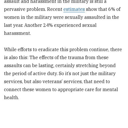
assault and harassment in the military is still a
pervasive problem. Recent
estimates
show that 6% of
women in the military were sexually assaulted in the
last year. Another 24% experienced sexual
harassment.
While efforts to eradicate this problem continue, there
is also this: The effects of the trauma from these
assaults can be lasting, certainly stretching beyond
the period of active duty. So it’s not just the military
services, but also veterans’ services, that need to
connect these women to appropriate care for mental
health.