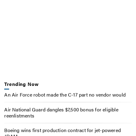
Trending Now
An Air Force robot made the C-17 part no vendor would
Air National Guard dangles $7,500 bonus for eligible
reenlistments
Boeing wins first production contract for jet-powered