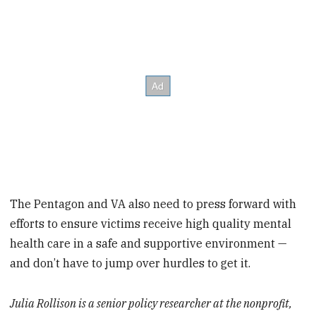
The Pentagon and VA also need to press forward with
efforts to ensure victims receive high quality mental
health care in a safe and supportive environment —
and don’t have to jump over hurdles to get it.
Julia Rollison is a senior policy researcher at the nonprofit,