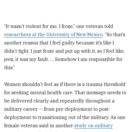
“It wasn’t violent for me. I froze,” one veteran told
researchers at the University of New Mexico
. “So that’s
another reason that I feel guilty because it’s like I
didn’t fight. I just froze and put up with it, so I feel like,
jeez, it was my fault. … Somehow I am responsible for
this.”
Women shouldn’t feel as if there is a trauma threshold
for seeking mental health care. That message needs to
be delivered clearly and repeatedly throughout a
military career — from pre-deployment to post-
deployment to transitioning out of the military. As one
female veteran said in another
study on military