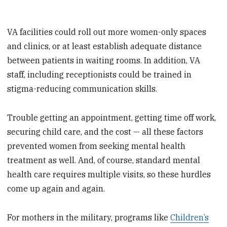
VA facilities could roll out more women-only spaces
and clinics, or at least establish adequate distance
between patients in waiting rooms. In addition, VA
staff, including receptionists could be trained in
stigma-reducing communication skills.
Trouble getting an appointment, getting time off work,
securing child care, and the cost — all these factors
prevented women from seeking mental health
treatment as well. And, of course, standard mental
health care requires multiple visits, so these hurdles
come up again and again.
For mothers in the military, programs like
Children’s