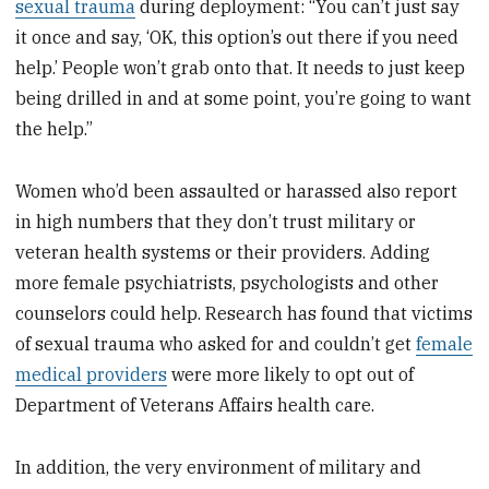
sexual trauma
during deployment: “You can’t just say
it once and say, ‘OK, this option’s out there if you need
help.’ People won’t grab onto that. It needs to just keep
being drilled in and at some point, you’re going to want
the help.”
Women who’d been assaulted or harassed also report
in high numbers that they don’t trust military or
veteran health systems or their providers. Adding
more female psychiatrists, psychologists and other
counselors could help. Research has found that victims
of sexual trauma who asked for and couldn’t get
female
medical providers
were more likely to opt out of
Department of Veterans Affairs health care.
In addition, the very environment of military and