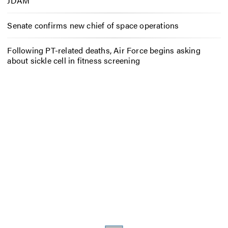
JDAM
Senate confirms new chief of space operations
Following PT-related deaths, Air Force begins asking
about sickle cell in fitness screening