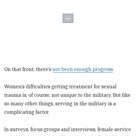
On that front, there’s
not been enough progress
.
Women’s difficulties getting treatment for sexual
trauma is, of course, not unique to the military. But like
so many other things, serving in the military is a
complicating factor.
In surveys, focus groups and interviews, female service