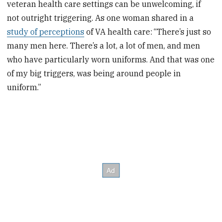
veteran health care settings can be unwelcoming, if
not outright triggering. As one woman shared in a
study of perceptions
of VA health care:
“There’s just so
many men here. There’s a lot, a lot of men, and men
who have particularly worn uniforms. And that was one
of my big triggers, was being around people in
uniform.”