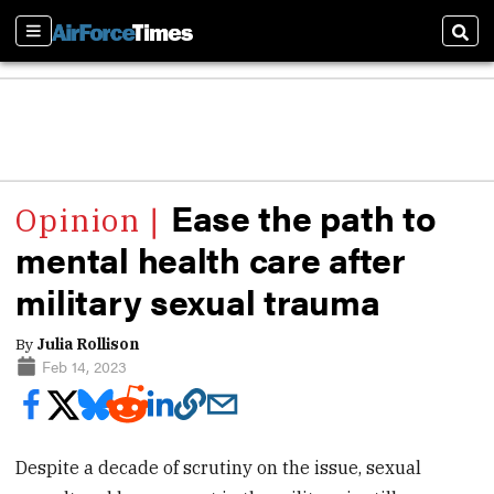
Sections
Sear
Ease the path to
mental health care after
military sexual trauma
By
Julia Rollison
Feb 14, 2023
Despite a decade of scrutiny on the issue, sexual