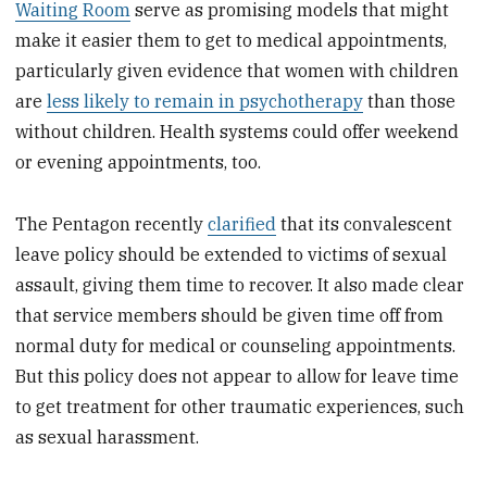
Waiting Room
serve as promising models that might
make it easier them to get to medical appointments,
particularly given evidence that women with children
are
less likely to remain in psychotherapy
than those
without children. Health systems could offer weekend
or evening appointments, too.
The Pentagon recently
clarified
that its convalescent
leave policy should be extended to victims of sexual
assault, giving them time to recover. It also made clear
that service members should be given time off from
normal duty for medical or counseling appointments.
But this policy does not appear to allow for leave time
to get treatment for other traumatic experiences, such
as sexual harassment.