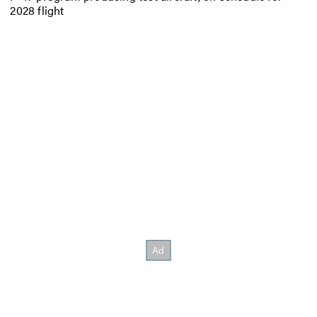
2028 flight