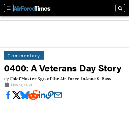
Sections
Sear
Commentary
0400: A Veterans Day Story
By
Chief Master Sgt. of the Air Force JoAnne S. Bass
Nov 11, 2021