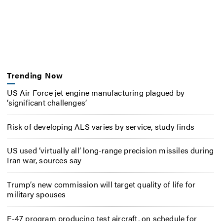
Trending Now
US Air Force jet engine manufacturing plagued by
‘significant challenges’
Risk of developing ALS varies by service, study finds
US used ‘virtually all’ long-range precision missiles during
Iran war, sources say
Trump’s new commission will target quality of life for
military spouses
F-47 program producing test aircraft, on schedule for