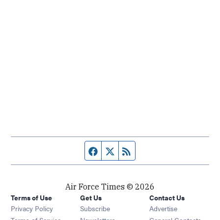
Facebook page
Twitter feed
RSS feed
Air Force Times © 2026
Terms of Use
Get Us
Contact Us
Opens in new window
Privacy Policy
Subscribe
Advertise
Opens in new window