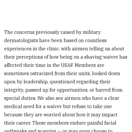
The concerns previously raised by military
dermatologists have been based on countless
experiences in the clinic, with airmen telling us about
their perceptions of how being on a shaving waiver has
affected their time in the USAF. Members are
sometimes ostracized from their units, looked down
upon by leadership, questioned regarding their
integrity, passed up for opportunities, or barred from
special duties. We also see airmen who have a clear
medical need for a waiver but refuse to take one
because they are worried about how it may impact
their career. These members endure painful facial
outbreaks and scarring — or may even choose to