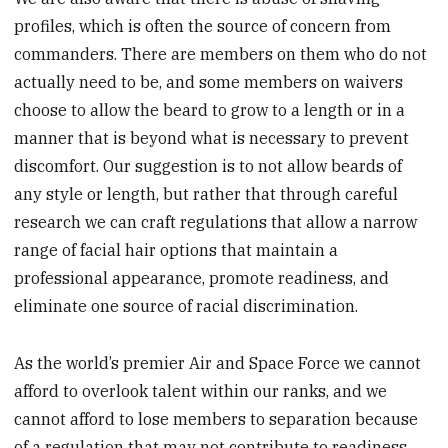
profiles, which is often the source of concern from
commanders. There are members on them who do not
actually need to be, and some members on waivers
choose to allow the beard to grow to a length or in a
manner that is beyond what is necessary to prevent
discomfort. Our suggestion is to not allow beards of
any style or length, but rather that through careful
research we can craft regulations that allow a narrow
range of facial hair options that maintain a
professional appearance, promote readiness, and
eliminate one source of racial discrimination.
As the world’s premier Air and Space Force we cannot
afford to overlook talent within our ranks, and we
cannot afford to lose members to separation because
of a regulation that may not contribute to readiness.