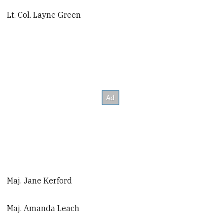
Lt. Col. Layne Green
Maj. Jane Kerford
Maj. Amanda Leach