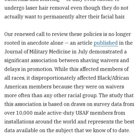
undergo laser hair removal even though they do not
actually want to permanently alter their facial hair.
Our renewed call to review these policies is no longer
rooted in anecdote alone — an article
published
in the
Journal of Military Medicine in July demonstrated a
significant association between shaving waivers and
delays in promotion. While this affected members of
all races, it disproportionately affected Black/African
American members because they were on waivers
more often than any other racial group. The study that
this association is based on draws on survey data from
over 10,000 male active-duty USAF members from
installations around the world and represents the best
data available on the subject that we know of to date.