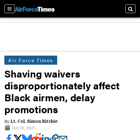
Sections
Sear
Air Force Times
Shaving waivers
disproportionately affect
Black airmen, delay
promotions
By
Lt. Col. Simon Ritchie
Oct 15, 2021