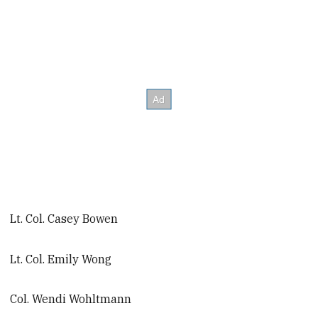
Lt. Col. Casey Bowen
Lt. Col. Emily Wong
Col. Wendi Wohltmann