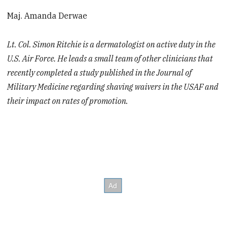
Maj. Amanda Derwae
Lt. Col. Simon Ritchie is a dermatologist on active duty in the
U.S. Air Force. He leads a small team of other clinicians that
recently completed a study published in the Journal of
Military Medicine regarding shaving waivers in the USAF and
their impact on rates of promotion.