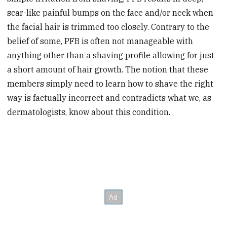
scar-like painful bumps on the face and/or neck when
the facial hair is trimmed too closely. Contrary to the
belief of some, PFB is often not manageable with
anything other than a shaving profile allowing for just
a short amount of hair growth. The notion that these
members simply need to learn how to shave the right
way is factually incorrect and contradicts what we, as
dermatologists, know about this condition.