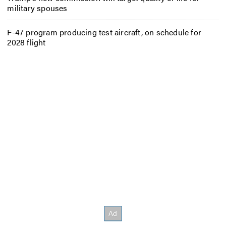
military spouses
F-47 program producing test aircraft, on schedule for
2028 flight