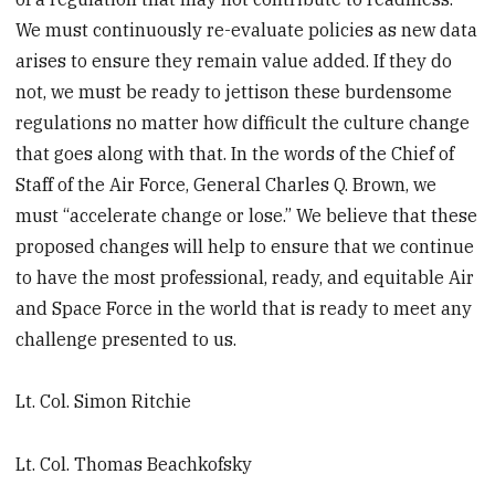
We must continuously re-evaluate policies as new data
arises to ensure they remain value added. If they do
not, we must be ready to jettison these burdensome
regulations no matter how difficult the culture change
that goes along with that. In the words of the Chief of
Staff of the Air Force, General Charles Q. Brown, we
must “accelerate change or lose.” We believe that these
proposed changes will help to ensure that we continue
to have the most professional, ready, and equitable Air
and Space Force in the world that is ready to meet any
challenge presented to us.
Lt. Col. Simon Ritchie
Lt. Col. Thomas Beachkofsky