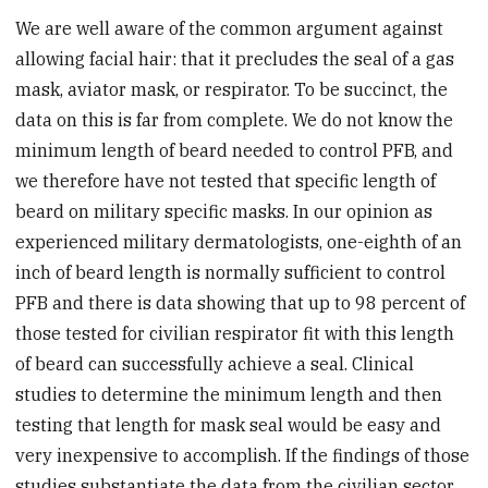
We are well aware of the common argument against
allowing facial hair: that it precludes the seal of a gas
mask, aviator mask, or respirator. To be succinct, the
data on this is far from complete. We do not know the
minimum length of beard needed to control PFB, and
we therefore have not tested that specific length of
beard on military specific masks. In our opinion as
experienced military dermatologists, one-eighth of an
inch of beard length is normally sufficient to control
PFB and there is data showing that up to 98 percent of
those tested for civilian respirator fit with this length
of beard can successfully achieve a seal. Clinical
studies to determine the minimum length and then
testing that length for mask seal would be easy and
very inexpensive to accomplish. If the findings of those
studies substantiate the data from the civilian sector,