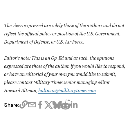
The views expressed are solely those of the authors and do not
reflect the official policy or position of the U.S. Government,
Department of Defense, or U.S. Air Force.
Editor’s note: This is an Op-Ed and as such, the opinions
expressed are those of the author. If you would like to respond,
or have an editorial of your own you would like to submit,
please contact Military Times senior managing editor
Howard Altman,
haltman@militarytimes.com
.
Share: