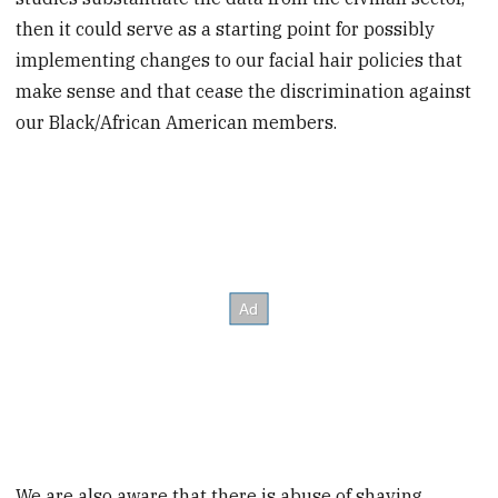
then it could serve as a starting point for possibly
implementing changes to our facial hair policies that
make sense and that cease the discrimination against
our Black/African American members.
We are also aware that there is abuse of shaving