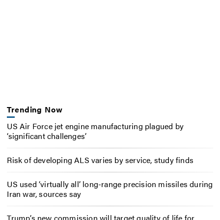
Trending Now
US Air Force jet engine manufacturing plagued by
‘significant challenges’
Risk of developing ALS varies by service, study finds
US used ‘virtually all’ long-range precision missiles during
Iran war, sources say
Trump’s new commission will target quality of life for