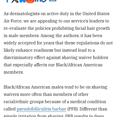
As dermatologists on active duty in the United States
Air Force, we are appealing to our service’s leaders to
re-evaluate the policies prohibiting facial hair growth
in male members. Among the authors, it has been
widely accepted for years that these regulations do not
likely enhance readiness but instead lead to a
discriminatory effect against shaving waiver holders
that especially affects our Black/African American
members.
Black/African American males tend to be on shaving
waivers more often than members of other
racial/ethnic groups because of a medical condition
called
pseudofolliculitis barbae
(PFB). Different than
simple irritation from shaving, PFB results in deep,