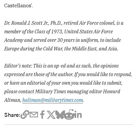
Castellanos’.
Dr. Ronald J. Scott Jr., Ph.D., retired Air Force colonel, is a
member of the Class of 1973, United States Air Force
Academy and served over 30 years in uniform, to include
Europe during the Cold War, the Middle East, and Asia.
Editor’s note: This is an op-ed and as such, the opinions
expressed are those of the author. If you would like to respond,
or have an editorial of your own you would like to submit,
please contact Military Times managing editor Howard
Altman,
haltman@militarytimes.com
.
Share: