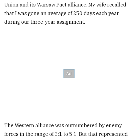
Union and its Warsaw Pact alliance. My wife recalled
that I was gone an average of 250 days each year
during our three-year assignment.
The Western alliance was outnumbered by enemy
forces in the range of 3:1 to 5:1. But that represented