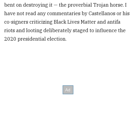
bent on destroying it — the proverbial Trojan horse. I
have not read any commentaries by Castellanos or his
co-signers criticizing Black Lives Matter and antifa
riots and looting deliberately staged to influence the
2020 presidential election.