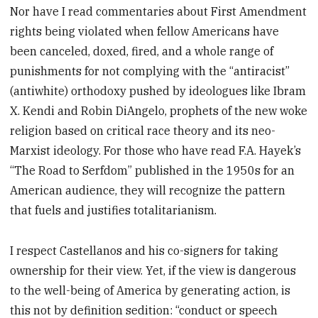
Nor have I read commentaries about First Amendment
rights being violated when fellow Americans have
been canceled, doxed, fired, and a whole range of
punishments for not complying with the “antiracist”
(antiwhite) orthodoxy pushed by ideologues like Ibram
X. Kendi and Robin DiAngelo, prophets of the new woke
religion based on critical race theory and its neo-
Marxist ideology. For those who have read F.A. Hayek’s
“The Road to Serfdom” published in the 1950s for an
American audience, they will recognize the pattern
that fuels and justifies totalitarianism.
I respect Castellanos and his co-signers for taking
ownership for their view. Yet, if the view is dangerous
to the well-being of America by generating action, is
this not by definition sedition: “conduct or speech