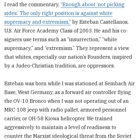
I read the commentary,
“Enough about ‘not picking
sides.’ The only right position is against white
supremacy and extremism,”
by Esteban Castellanos,
U.S. Air Force Academy Class of 2003. He and his co-
signers use terms such as “insurrection,” “white
supremacy,” and “extremism.” They represent a view
that whites, especially our nation’s Founders, inspired
by a Judeo-Christian tradition, are oppressors.
Esteban was born while I was stationed at Sembach Air
Base, West Germany, as a forward air controller flying
the OV-10 Bronco when I was not operating out of an
MRC-108 jeep with radio pallet, armored personnel
carrier, or OH-58 Kiowa helicopter. We trained
aggressively to maintain a level of readiness to
counter the Marxist ideological threat from the Soviet