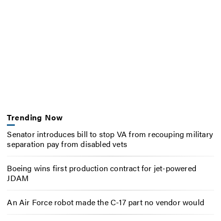
Trending Now
Senator introduces bill to stop VA from recouping military
separation pay from disabled vets
Boeing wins first production contract for jet-powered
JDAM
An Air Force robot made the C-17 part no vendor would