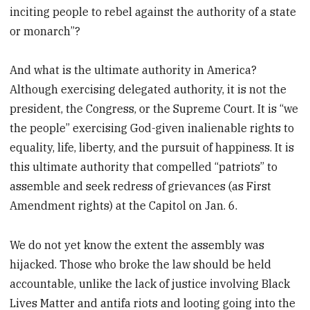
inciting people to rebel against the authority of a state
or monarch”?
And what is the ultimate authority in America?
Although exercising delegated authority, it is not the
president, the Congress, or the Supreme Court. It is “we
the people” exercising God-given inalienable rights to
equality, life, liberty, and the pursuit of happiness. It is
this ultimate authority that compelled “patriots” to
assemble and seek redress of grievances (as First
Amendment rights) at the Capitol on Jan. 6.
We do not yet know the extent the assembly was
hijacked. Those who broke the law should be held
accountable, unlike the lack of justice involving Black
Lives Matter and antifa riots and looting going into the