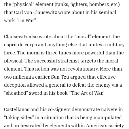
the “physical” element (tanks, fighters, bombers, etc.)
that Carl von Clausewitz wrote about in his seminal
work, “On War.”
Clausewitz also wrote about the “moral” element: the
esprit de corps and anything else that unites a military
force. The moral is three times more powerful than the
physical. The successful strategist targets the moral
element. This notion was not revolutionary. More than
two millennia earlier, Sun Tzu argued that effective
deception allowed a general to defeat the enemy via a
“sheathed” sword in his book, “The Art of War.”
Castellanos and his co-signers demonstrate naivete in
“taking sides” in a situation that is being manipulated
and orchestrated by elements within America’s society