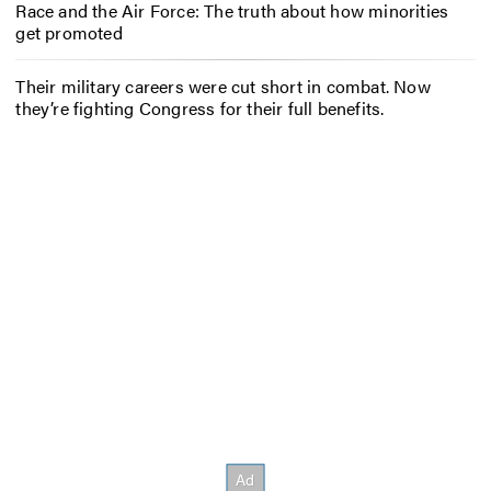
Race and the Air Force: The truth about how minorities
get promoted
Their military careers were cut short in combat. Now
they’re fighting Congress for their full benefits.