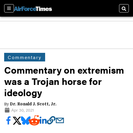
Sections
Sear
Commentary
Commentary on extremism
was a Trojan horse for
ideology
By
Dr. Ronald J. Scott, Jr.
Apr 30, 2021