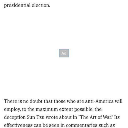
presidential election.
There is no doubt that those who are anti-America will
employ, to the maximum extent possible, the
deception Sun Tzu wrote about in “The Art of War.” Its
effectiveness can be seen in commentaries such as