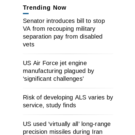
Trending Now
Senator introduces bill to stop
VA from recouping military
separation pay from disabled
vets
US Air Force jet engine
manufacturing plagued by
‘significant challenges’
Risk of developing ALS varies by
service, study finds
US used ‘virtually all’ long-range
precision missiles during Iran