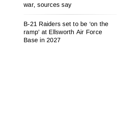
war, sources say
B-21 Raiders set to be ‘on the
ramp’ at Ellsworth Air Force
Base in 2027