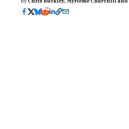
By
Chris Buckley, Myrieme Churchill and