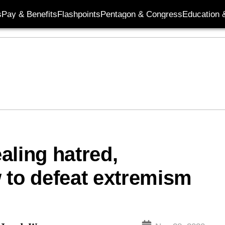
s
Pay & Benefits
Flashpoints
Pentagon & Congress
Education &
aling hatred,
 to defeat extremism