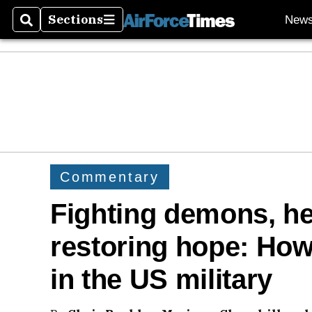
Sections
New
Search
Sections
Commentary
Fighting demons, he
restoring hope: How
in the US military