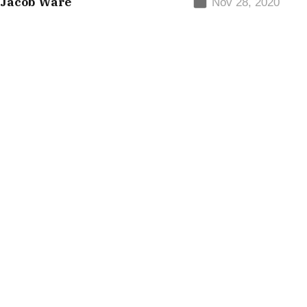
 Jacob Ware
Nov 28, 2020