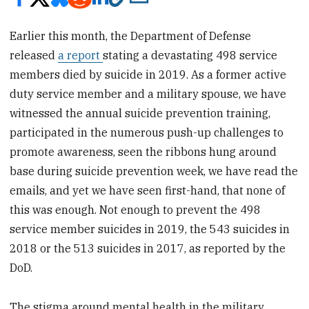
Earlier this month, the Department of Defense
released
a report
stating a devastating 498 service
members died by suicide in 2019. As a former active
duty service member and a military spouse, we have
witnessed the annual suicide prevention training,
participated in the numerous push-up challenges to
promote awareness, seen the ribbons hung around
base during suicide prevention week, we have read the
emails, and yet we have seen first-hand, that none of
this was enough. Not enough to prevent the 498
service member suicides in 2019, the 543 suicides in
2018 or the 513 suicides in 2017, as reported by the
DoD.
The stigma around mental health in the military