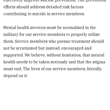
efforts should address detailed risk factors
contributing to suicide in service members.
Mental health services must be normalized in the
military for our service members to properly utilize
them. Service members who pursue treatment should
not be scrutinized but instead, encouraged and
supported. We believe, without hesitation, that mental
health needs to be taken seriously and that the stigma
must end. The lives of our service members, literally,
depend on it.