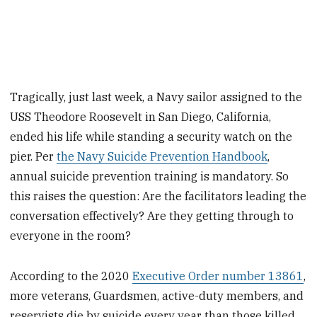
Tragically, just last week, a Navy sailor assigned to the
USS Theodore Roosevelt in San Diego, California,
ended his life while standing a security watch on the
pier. Per
the Navy Suicide Prevention Handbook
,
annual suicide prevention training is mandatory. So
this raises the question: Are the facilitators leading the
conversation effectively? Are they getting through to
everyone in the room?
According to the 2020
Executive Order number 13861
,
more veterans, Guardsmen, active-duty members, and
reservists die by suicide every year than those killed