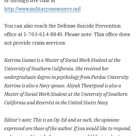
or through live chat at
http://www.militaryonesource.mil
You can also reach the Defense Suicide Prevention
office at 1-703-614-8840. Please note: This office does
not provide crisis services.
Katrina Games is a Master of Social Work Student at the
University of Southern California. She received her
undergraduate degree in psychology from Purdue University.
Katrina is also a Navy spouse. Aliyah Theargood is also a
Master of Social Work Student at the University of Southern
California and Reservist in the United States Navy.
Editor’s note: This is an Op-Ed and as such, the opinions
expressed are those of the author. If you would like to respond,