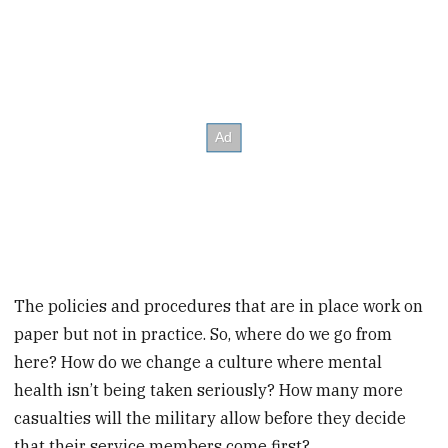
The policies and procedures that are in place work on
paper but not in practice. So, where do we go from
here? How do we change a culture where mental
health isn’t being taken seriously? How many more
casualties will the military allow before they decide
that their service members come first?