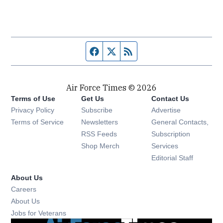
Facebook page
Twitter feed
RSS feed
Air Force Times © 2026
Terms of Use
Get Us
Contact Us
Opens in new window
Privacy Policy
Subscribe
Advertise
Opens in new window
Terms of Service
Newsletters
General Contacts,
Opens in new window
RSS Feeds
Subscription
Opens in new window
Shop Merch
Services
Editorial Staff
About Us
Opens in new window
Careers
About Us
Opens in new window
Jobs for Veterans