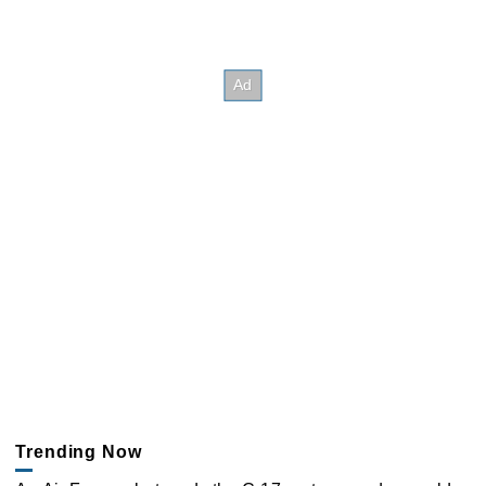
Trending Now