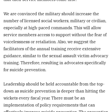
We are convinced the military should increase the
number of licensed social workers, military or civilian,
especially at high-paced commands. This will allow
service members access to support without the fear of
voicelessness or retaliation. Also, we suggest the
facilitators of the annual training receive extensive
guidance, similar to the sexual assault victim advocacy
training. Therefore, resulting in advocates specifically
for suicide prevention.
Leadership should be held accountable from the top-
down as suicide prevention is deeper than hitting the
wickets every fiscal year. There must be an
implementation of policy requirements that can
effectively improve suicide prevention. The prevention