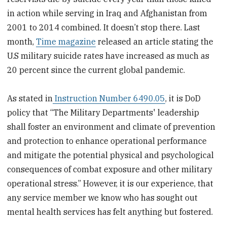
in action while serving in Iraq and Afghanistan from
2001 to 2014 combined. It doesn’t stop there. Last
month,
Time magazine
released an article stating the
U.S military suicide rates have increased as much as
20 percent since the current global pandemic.
As stated in
Instruction Number 6490.05
, it is DoD
policy that “The Military Departments' leadership
shall foster an environment and climate of prevention
and protection to enhance operational performance
and mitigate the potential physical and psychological
consequences of combat exposure and other military
operational stress.” However, it is our experience, that
any service member we know who has sought out
mental health services has felt anything but fostered.