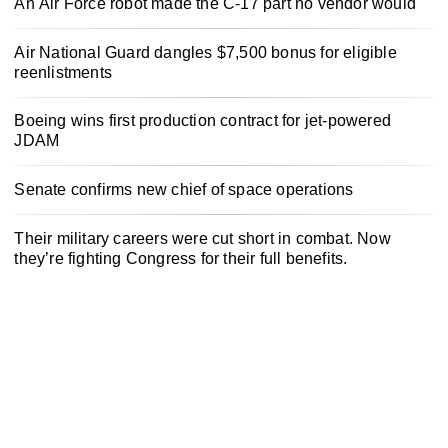
An Air Force robot made the C-17 part no vendor would
Air National Guard dangles $7,500 bonus for eligible
reenlistments
Boeing wins first production contract for jet-powered
JDAM
Senate confirms new chief of space operations
Their military careers were cut short in combat. Now
they’re fighting Congress for their full benefits.