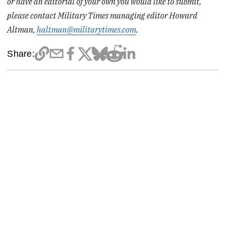
or have an editorial of your own you would like to submit,
please contact Military Times managing editor Howard
Altman,
haltman@militarytimes.com
.
Share: