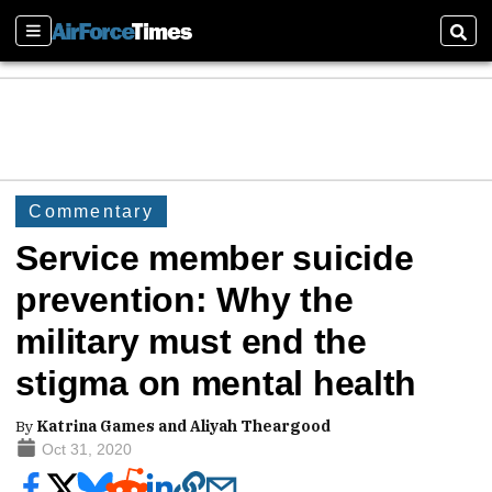
Sections
Sear
Commentary
Service member suicide
prevention: Why the
military must end the
stigma on mental health
By
Katrina Games and Aliyah Theargood
Oct 31, 2020