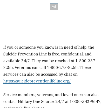
If you or someone you know is in need of help, the
Suicide Prevention Line is free, confidential, and
available 24/7. They can be reached at 1-800-237-
8255. Veterans can call 1-800-273-8255. These
services can also be accessed by chat on
https://suicidepreventionlifeline.org/
Service members, veterans, and loved ones can also
contact Military One Source, 24/7 at 1-800-342-9647,