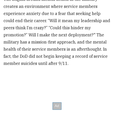
creates an environment where service members
experience anxiety due to a fear that seeking help
could end their career. “Will it mean my leadership and
peers think I’m crazy?” “Could this hinder my
promotion?” Will I make the next deployment?" The
military has a mission-first approach, and the mental
health of their service members is an afterthought. In
fact, the DoD did not begin keeping a record of service
member suicides until after 9/11.