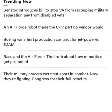
Trending Now
Senator introduces bill to stop VA from recouping military
separation pay from disabled vets
An Air Force robot made the C-17 part no vendor would
Boeing wins first production contract for jet-powered
JDAM
Race and the Air Force: The truth about how minorities
get promoted
Their military careers were cut short in combat. Now
they’re fighting Congress for their full benefits.