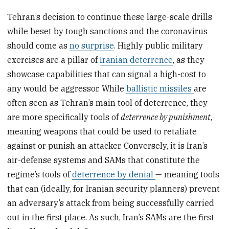
Tehran’s decision to continue these large-scale drills
while beset by tough sanctions and the coronavirus
should come as
no surprise
. Highly public military
exercises are a pillar of
Iranian deterrence
, as they
showcase capabilities that can signal a high-cost to
any would be aggressor. While
ballistic missiles
are
often seen as Tehran’s main tool of deterrence, they
are more specifically tools of
deterrence by punishment
,
meaning weapons that could be used to retaliate
against or punish an attacker. Conversely, it is Iran’s
air-defense systems and SAMs that constitute the
regime’s tools of
deterrence by denial
— meaning tools
that can (ideally, for Iranian security planners) prevent
an adversary’s attack from being successfully carried
out in the first place. As such, Iran’s SAMs are the first