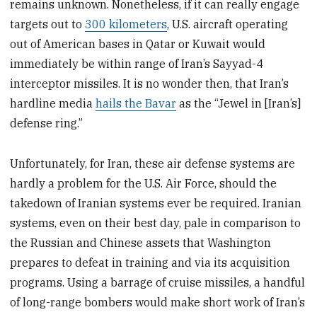
remains unknown. Nonetheless, if it can really engage
targets out to
300 kilometers
, U.S. aircraft operating
out of American bases in Qatar or Kuwait would
immediately be within range of Iran’s Sayyad-4
interceptor missiles. It is no wonder then, that Iran’s
hardline media
hails the Bavar
as the “Jewel in [Iran’s]
defense ring.”
Unfortunately, for Iran, these air defense systems are
hardly a problem for the U.S. Air Force, should the
takedown of Iranian systems ever be required. Iranian
systems, even on their best day, pale in comparison to
the Russian and Chinese assets that Washington
prepares to defeat in training and via its acquisition
programs. Using a barrage of cruise missiles, a handful
of long-range bombers would make short work of Iran’s