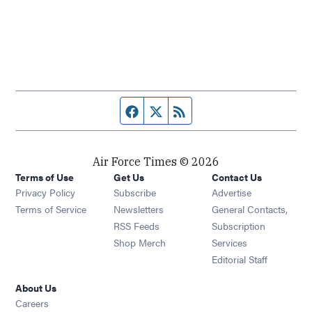
Facebook page
Twitter feed
RSS feed
Air Force Times © 2026
Terms of Use
Get Us
Contact Us
Opens in new window
Privacy Policy
Subscribe
Advertise
Opens in new window
Terms of Service
Newsletters
General Contacts,
Opens in new window
RSS Feeds
Subscription
Opens in new window
Shop Merch
Services
Editorial Staff
About Us
Opens in new window
Careers