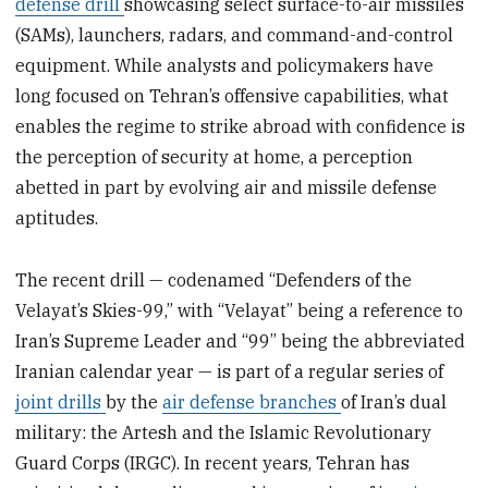
defense drill
showcasing select surface-to-air missiles
(SAMs), launchers, radars, and command-and-control
equipment. While analysts and policymakers have
long focused on Tehran’s offensive capabilities, what
enables the regime to strike abroad with confidence is
the perception of security at home, a perception
abetted in part by evolving air and missile defense
aptitudes.
The recent drill — codenamed “Defenders of the
Velayat’s Skies-99,” with “Velayat” being a reference to
Iran’s Supreme Leader and “99” being the abbreviated
Iranian calendar year — is part of a regular series of
joint drills
by the
air defense branches
of Iran’s dual
military: the Artesh and the Islamic Revolutionary
Guard Corps (IRGC). In recent years, Tehran has