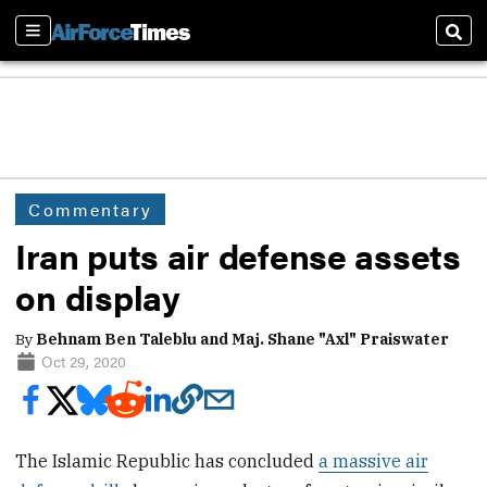
Sections
Sear
Commentary
Iran puts air defense assets
on display
By
Behnam Ben Taleblu and Maj. Shane "Axl" Praiswater
Oct 29, 2020
The Islamic Republic has concluded
a massive air