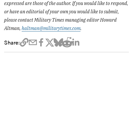
expressed are those of the author. If you would like to respond,
or have an editorial of your own you would like to submit,
please contact Military Times managing editor Howard
Altman,
haltman@militarytimes.com
.
Share: