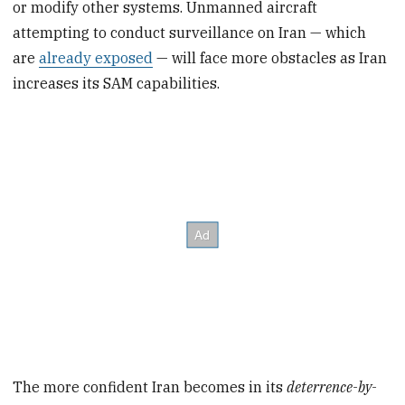
or modify other systems. Unmanned aircraft
attempting to conduct surveillance on Iran — which
are
already exposed
— will face more obstacles as Iran
increases its SAM capabilities.
The more confident Iran becomes in its
deterrence-by-