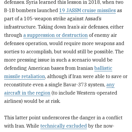
defenses. Syria learned this lesson in 2018, when two
B-1B bombers launched
19 JASSM cruise missiles
as
part of a 105-weapon strike against Assad’s
infrastructure. Taking down Iran’s air defenses, either
through
a suppression or destruction
of enemy air
defenses operation, would require more weapons and
sorties to accomplish, but would still be possible. The
more pressing issue in such a scenario would be
defending American bases from Iranian
ballistic
missile retaliation
, although if Iran were able to save or
reconstitute even a single Bavar-373 system,
any
aircraft in the region
(to include Western-operated
airlines) would be at risk.
This latter point underscores the danger in a conflict
with Iran. While
technically excluded
by the now-