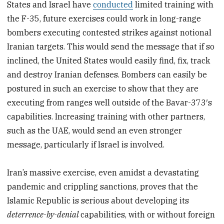
States and Israel have
conducted
limited training with
the F-35, future exercises could work in long-range
bombers executing contested strikes against notional
Iranian targets. This would send the message that if so
inclined, the United States would easily find, fix, track
and destroy Iranian defenses. Bombers can easily be
postured in such an exercise to show that they are
executing from ranges well outside of the Bavar-373′s
capabilities. Increasing training with other partners,
such as the UAE, would send an even stronger
message, particularly if Israel is involved.
Iran’s massive exercise, even amidst a devastating
pandemic and crippling sanctions, proves that the
Islamic Republic is serious about developing its
deterrence-by-denial
capabilities, with or without foreign