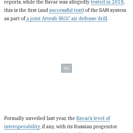
reports, while the Bavar was allegedly
tested in 2018
,
this is the first (and
successful test
) of the SAM system
as part of
a joint Artesh-IRGC air defense drill
.
Formally unveiled last year, the
Bavar’s level of
interoperability
, if any, with its Russian progenitor