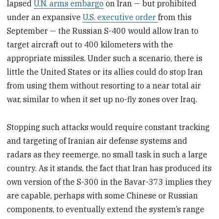
lapsed
U.N. arms embargo
on Iran — but prohibited
under an expansive
U.S. executive order
from this
September — the Russian S-400 would allow Iran to
target aircraft out to 400 kilometers with the
appropriate missiles. Under such a scenario, there is
little the United States or its allies could do stop Iran
from using them without resorting to a near total air
war, similar to when it set up no-fly zones over Iraq.
Stopping such attacks would require constant tracking
and targeting of Iranian air defense systems and
radars as they reemerge, no small task in such a large
country. As it stands, the fact that Iran has produced its
own version of the S-300 in the Bavar-373 implies they
are capable, perhaps with some Chinese or Russian
components, to eventually extend the system’s range