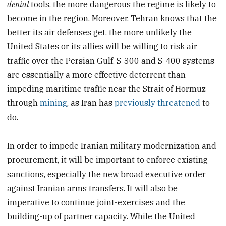
denial
tools, the more dangerous the regime is likely to
become in the region. Moreover, Tehran knows that the
better its air defenses get, the more unlikely the
United States or its allies will be willing to risk air
traffic over the Persian Gulf. S-300 and S-400 systems
are essentially a more effective deterrent than
impeding maritime traffic near the Strait of Hormuz
through
mining
, as Iran has
previously threatened
to
do.
In order to impede Iranian military modernization and
procurement, it will be important to enforce existing
sanctions, especially the new broad executive order
against Iranian arms transfers. It will also be
imperative to continue joint-exercises and the
building-up of partner capacity. While the United