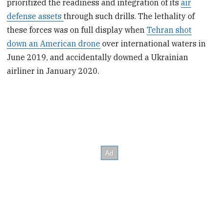
prioritized the readiness and integration of its
air
defense assets
through such drills. The lethality of
these forces was on full display when
Tehran shot
down an American drone
over international waters in
June 2019, and accidentally downed a Ukrainian
airliner in January 2020.