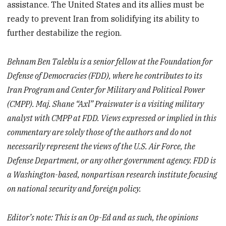
assistance. The United States and its allies must be
ready to prevent Iran from solidifying its ability to
further destabilize the region.
Behnam Ben Taleblu is a senior fellow at the Foundation for
Defense of Democracies (FDD), where he contributes to its
Iran Program and Center for Military and Political Power
(CMPP). Maj. Shane “Axl” Praiswater is a visiting military
analyst with CMPP at FDD. Views expressed or implied in this
commentary are solely those of the authors and do not
necessarily represent the views of the U.S. Air Force, the
Defense Department, or any other government agency. FDD is
a Washington-based, nonpartisan research institute focusing
on national security and foreign policy.
Editor’s note: This is an Op-Ed and as such, the opinions