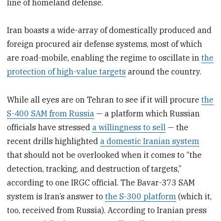
line of homeland defense.
Iran boasts a wide-array of domestically produced and
foreign procured air defense systems, most of which
are road-mobile, enabling the regime to oscillate in
the
protection of high-value targets
around the country.
While all eyes are on Tehran to see if it will procure
the
S-400 SAM from Russia
— a platform which Russian
officials have stressed
a willingness to sell
— the
recent drills highlighted
a domestic Iranian system
that should not be overlooked when it comes to “the
detection, tracking, and destruction of targets,”
according to one IRGC official. The Bavar-373 SAM
system is Iran’s answer to
the S-300 platform
(which it,
too, received from Russia). According to Iranian press