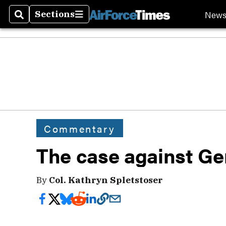
New
Sections
Search
Sections
Commentary
The case against Ge
By
Col. Kathryn Spletstoser