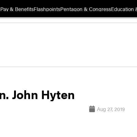
s
Pay & Benefits
Flashpoints
Pentagon & Congress
Education &
n. John Hyten
Aug 27, 2019