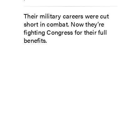
Their military careers were cut
short in combat. Now they’re
fighting Congress for their full
benefits.