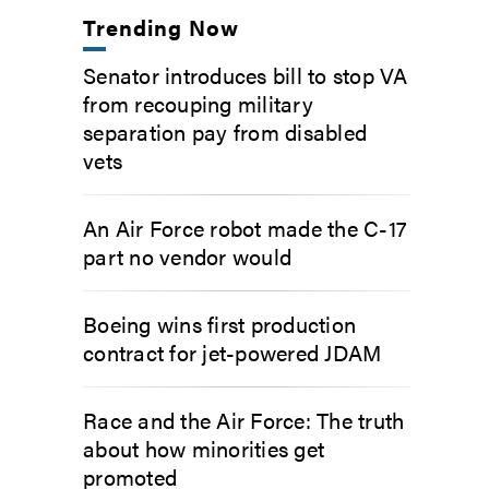
Trending Now
Senator introduces bill to stop VA
from recouping military
separation pay from disabled
vets
An Air Force robot made the C-17
part no vendor would
Boeing wins first production
contract for jet-powered JDAM
Race and the Air Force: The truth
about how minorities get
promoted