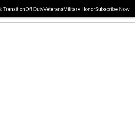
 Transition
Off Duty
Veterans
Military Honor
Subscribe Now
Opens in new wi