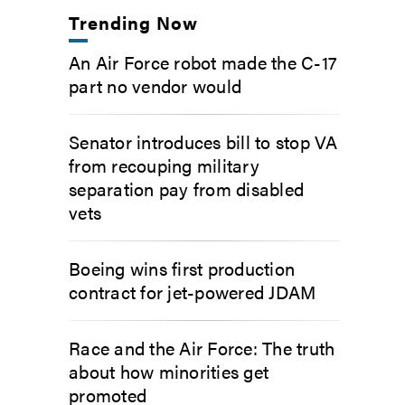
Trending Now
An Air Force robot made the C-17
part no vendor would
Senator introduces bill to stop VA
from recouping military
separation pay from disabled
vets
Boeing wins first production
contract for jet-powered JDAM
Race and the Air Force: The truth
about how minorities get
promoted