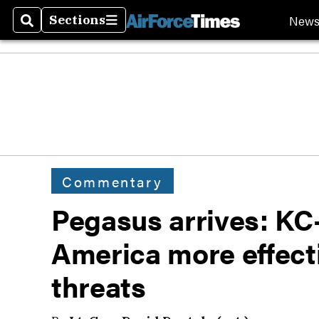
New
Sections
Search
Sections
Commentary
Pegasus arrives: KC
America more effecti
threats