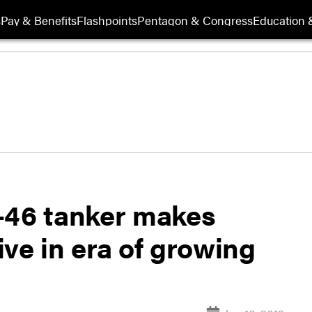
s
Pay & Benefits
Flashpoints
Pentagon & Congress
Education &
-46 tanker makes
ve in era of growing