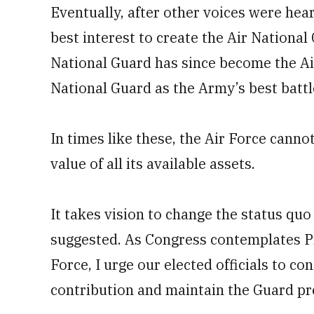
Eventually, after other voices were hear
best interest to create the Air National
National Guard has since become the Ai
National Guard as the Army’s best battl
In times like these, the Air Force cannot 
value of all its available assets.
It takes vision to change the status quo
suggested. As Congress contemplates Pr
Force, I urge our elected officials to c
contribution and maintain the Guard pre