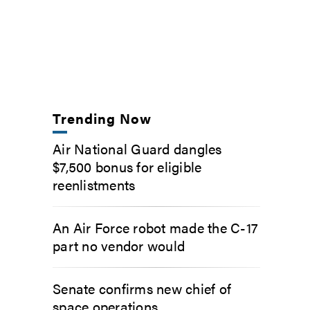
Trending Now
Air National Guard dangles
$7,500 bonus for eligible
reenlistments
An Air Force robot made the C-17
part no vendor would
Senate confirms new chief of
space operations