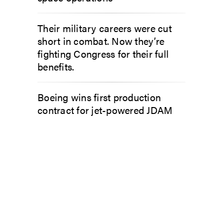
Their military careers were cut
short in combat. Now they’re
fighting Congress for their full
benefits.
Boeing wins first production
contract for jet-powered JDAM