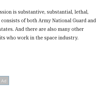
ion is substantive, substantial, lethal,
e consists of both Army National Guard and
states. And there are also many other
ts who work in the space industry.