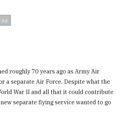
ened roughly 70 years ago as Army Air
r a separate Air Force. Despite what the
rld War II and all that it could contribute
e new separate flying service wanted to go