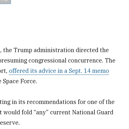
s
, the Trump administration directed the
presuming congressional concurrence. The
ort,
offered its advice in a Sept. 14 memo
e Space Force.
ing in its recommendations for one of the
It would fold “any” current National Guard
Reserve.