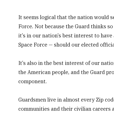
It seems logical that the nation would 
Force. Not because the Guard thinks so
it’s in our nation’s best interest to have
Space Force — should our elected offici
It’s also in the best interest of our na
the American people, and the Guard provi
component.
Guardsmen live in almost every Zip cod
communities and their civilian careers 