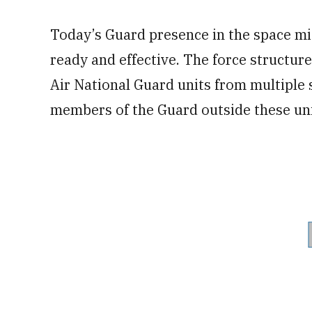
Today’s Guard presence in the space miss
ready and effective. The force structur
Air National Guard units from multiple 
members of the Guard outside these uni