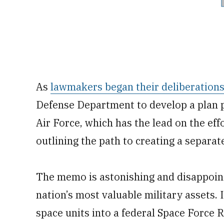
As
lawmakers began their deliberation
Defense Department to develop a plan 
Air Force, which has the lead on the eff
outlining the path to creating a separat
The memo is astonishing and disappoint
nation’s most valuable military assets. 
space units into a federal Space Force 