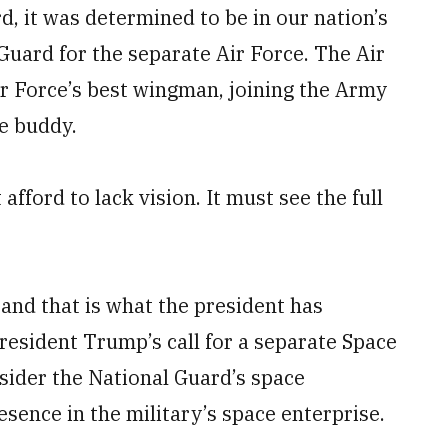
d, it was determined to be in our nation’s
 Guard for the separate Air Force. The Air
r Force’s best wingman, joining the Army
e buddy.
afford to lack vision. It must see the full
 and that is what the president has
esident Trump’s call for a separate Space
onsider the National Guard’s space
sence in the military’s space enterprise.