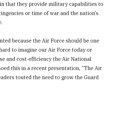
in that they provide military capabilities to
ingencies or time of war and the nation’s
.
inted because the Air Force should be one
 hard to imagine our Air Force today or
e and cost-efficiency the Air National
oed this in a recent presentation, “The Air
eaders touted the need to grow the Guard