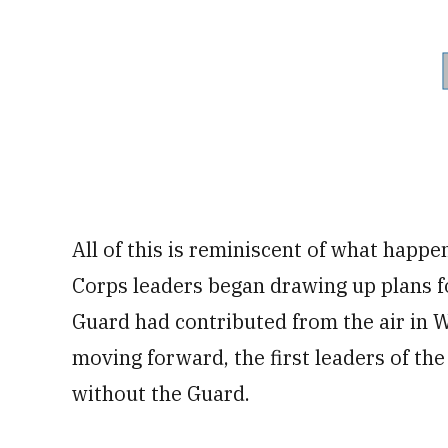
All of this is reminiscent of what happ
Corps leaders began drawing up plans fo
Guard had contributed from the air in Wo
moving forward, the first leaders of th
without the Guard.