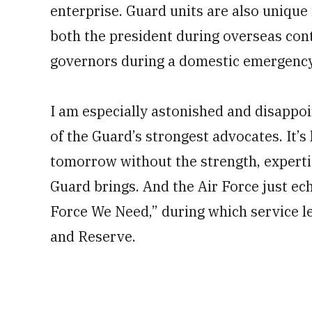
enterprise. Guard units are also unique 
both the president during overseas cont
governors during a domestic emergency
I am especially astonished and disappo
of the Guard’s strongest advocates. It’s
tomorrow without the strength, expertis
Guard brings. And the Air Force just ech
Force We Need,” during which service l
and Reserve.