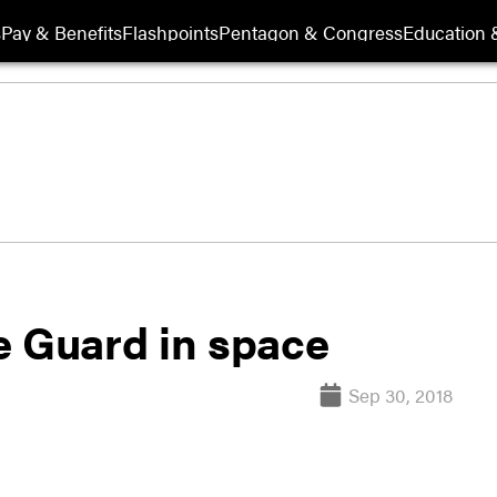
s
Pay & Benefits
Flashpoints
Pentagon & Congress
Education &
e Guard in space
Sep 30, 2018