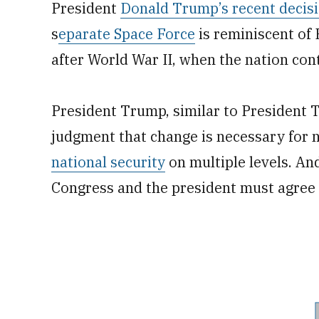
President
Donald Trump’s recent decis
s
eparate Space Force
is reminiscent of 
after World War II, when the nation con
President Trump, similar to President 
judgment that change is necessary for n
national security
on multiple levels. An
Congress and the president must agree 