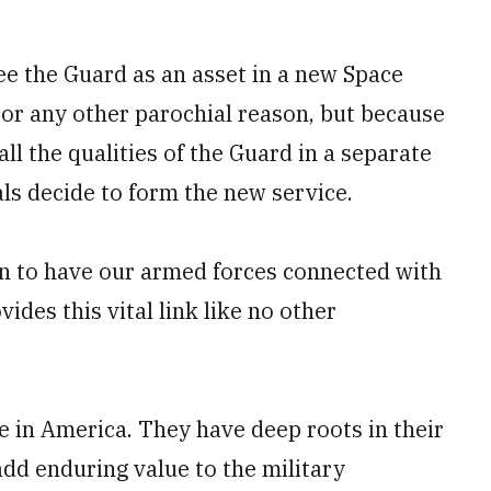
see the Guard as an asset in a new Space
 or any other parochial reason, but because
 all the qualities of the Guard in a separate
als decide to form the new service.
tion to have our armed forces connected with
des this vital link like no other
e in America. They have deep roots in their
add enduring value to the military