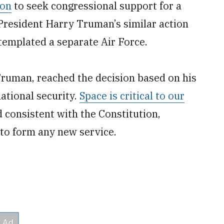
ion
to seek congressional support for a
President Harry Truman’s similar action
templated a separate Air Force.
Truman, reached the decision based on his
ational security.
Space is critical to our
d consistent with the Constitution,
to form any new service.