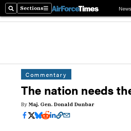
New
Sections
Search
Sections
Commentary
The nation needs th
By
Maj. Gen. Donald Dunbar