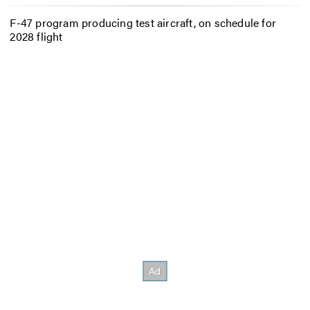
F-47 program producing test aircraft, on schedule for
2028 flight