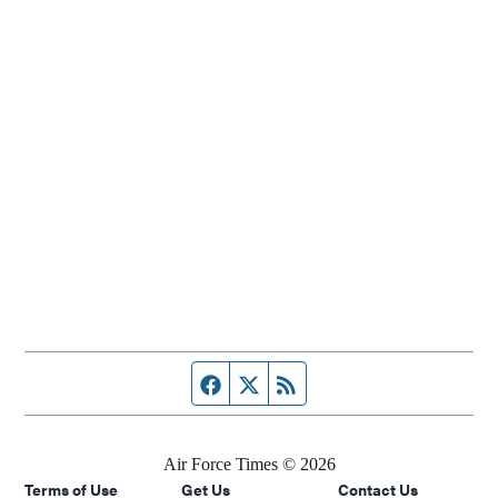
Facebook page
Twitter feed
RSS feed
Air Force Times © 2026
Terms of Use
Get Us
Contact Us