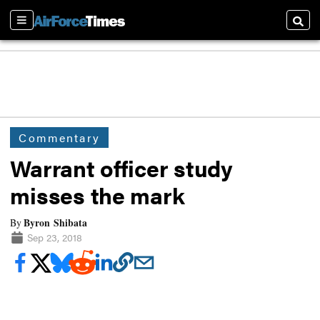
Sections
Searc
Commentary
Warrant officer study
misses the mark
Byron Shibata
By
Sep 23, 2018