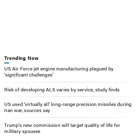
Trending Now
US Air Force jet engine manufacturing plagued by
‘significant challenges’
Risk of developing ALS varies by service, study finds
US used ‘virtually all’ long-range precision missiles during
Iran war, sources say
Trump’s new commission will target quality of life for
military spouses