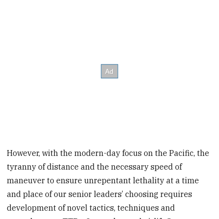
However, with the modern-day focus on the Pacific, the
tyranny of distance and the necessary speed of
maneuver to ensure unrepentant lethality at a time
and place of our senior leaders’ choosing requires
development of novel tactics, techniques and