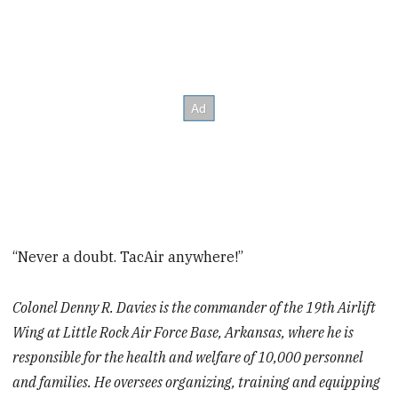
“Never a doubt. TacAir anywhere!”
Colonel Denny R. Davies is the commander of the 19th Airlift
Wing at Little Rock Air Force Base, Arkansas, where he is
responsible for the health and welfare of 10,000 personnel
and families. He oversees organizing, training and equipping