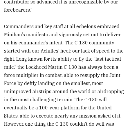
contributor so advanced it is unrecognizable by our
forebearers.”
Commanders and key staff at all echelons embraced
Minihan’s manifesto and vigorously set out to deliver
on his commander’s intent. The C-130 community
started with our Achilles’ heel: our lack of speed to the
fight. Long known for its ability to fly the “last tactical
mile,” the Lockheed Martin C-130 has always been a
force multiplier in combat, able to resupply the Joint
Force by deftly landing on the smallest, most
unimproved airstrips around the world or airdropping
in the most challenging terrain. The C-130 will
eventually be a 100-year platform for the United
States, able to execute nearly any mission asked of it.
However, one thing the C-130 couldn’t do well was