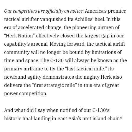
Our competitors are officially on notice
: America’s premier
tactical airlifter vanquished its Achilles’ heel. In this
era of accelerated change, the pioneering airmen of
“Herk Nation” effectively closed the largest gap in our
capability’s arsenal. Moving forward, the tactical airlift
community will no longer be bound by limitations of
time and space. The C-130 will always be known as the
primary airframe to fly the “last tactical mile;” its
newfound agility demonstrates the mighty Herk also
delivers the “first strategic mile” in this era of great
power competition.
And what did I say when notified of our C-130′s
historic final landing in East Asia’s first island chain?