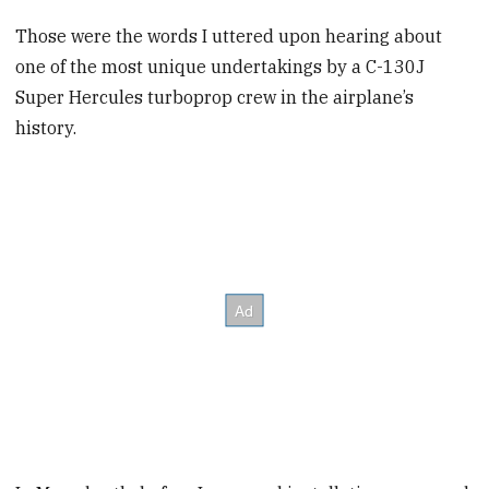
Those were the words I uttered upon hearing about
one of the most unique undertakings by a C-130J
Super Hercules turboprop crew in the airplane’s
history.