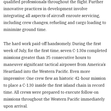
qualified professionals throughout the flight. Further
innovative practices in development involve
integrating all aspects of aircraft enroute servicing,
including crew changes, refueling and cargo loading to
minimize ground time.
The hard work paid-off handsomely. During the first
week of July, for the first time, seven C-130s completed
missions greater than 35 consecutive hours to
maneuver significant tactical airpower from America’s
Heartland into the Western Pacific. Even more
impressive: One crew flew an historic 42-hour mission
to place a C-130 inside the first island chain in record
time. All crews were prepared to execute follow-on
missions throughout the Western Pacific immediately
upon arrival.