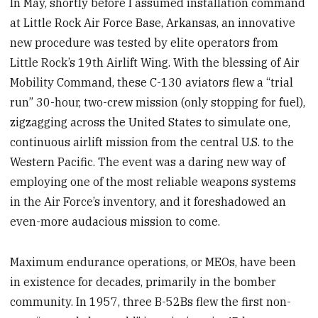
In May, shortly before I assumed installation command
at Little Rock Air Force Base, Arkansas, an innovative
new procedure was tested by elite operators from
Little Rock’s 19th Airlift Wing. With the blessing of Air
Mobility Command, these C-130 aviators flew a “trial
run” 30-hour, two-crew mission (only stopping for fuel),
zigzagging across the United States to simulate one,
continuous airlift mission from the central U.S. to the
Western Pacific. The event was a daring new way of
employing one of the most reliable weapons systems
in the Air Force’s inventory, and it foreshadowed an
even-more audacious mission to come.
Maximum endurance operations, or MEOs, have been
in existence for decades, primarily in the bomber
community. In 1957, three B-52Bs flew the first non-