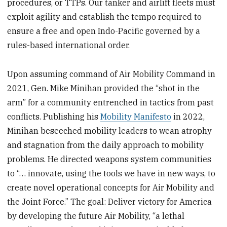
procedures, or TTPs. Our tanker and airlift fleets must
exploit agility and establish the tempo required to
ensure a free and open Indo-Pacific governed by a
rules-based international order.
Upon assuming command of Air Mobility Command in
2021, Gen. Mike Minihan provided the “shot in the
arm” for a community entrenched in tactics from past
conflicts. Publishing his
Mobility Manifesto
in 2022,
Minihan beseeched mobility leaders to wean atrophy
and stagnation from the daily approach to mobility
problems. He directed weapons system communities
to “… innovate, using the tools we have in new ways, to
create novel operational concepts for Air Mobility and
the Joint Force.” The goal: Deliver victory for America
by developing the future Air Mobility, “a lethal