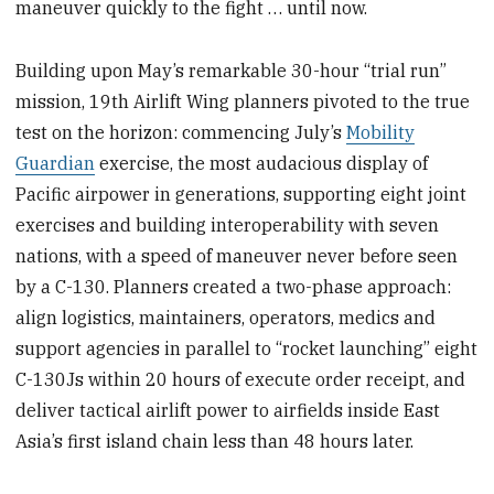
maneuver quickly to the fight … until now.
Building upon May’s remarkable 30-hour “trial run”
mission, 19th Airlift Wing planners pivoted to the true
test on the horizon: commencing July’s
Mobility
Guardian
exercise, the most audacious display of
Pacific airpower in generations, supporting eight joint
exercises and building interoperability with seven
nations, with a speed of maneuver never before seen
by a C-130. Planners created a two-phase approach:
align logistics, maintainers, operators, medics and
support agencies in parallel to “rocket launching” eight
C-130Js within 20 hours of execute order receipt, and
deliver tactical airlift power to airfields inside East
Asia’s first island chain less than 48 hours later.