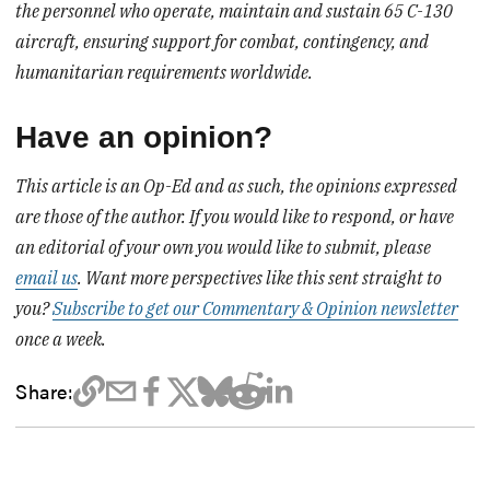
the personnel who operate, maintain and sustain 65 C-130
aircraft, ensuring support for combat, contingency, and
humanitarian requirements worldwide.
Have an opinion?
This article is an Op-Ed and as such, the opinions expressed
are those of the author. If you would like to respond, or have
an editorial of your own you would like to submit, please
email us
. Want more perspectives like this sent straight to
you?
Subscribe to get our Commentary & Opinion newsletter
once a week.
Share: