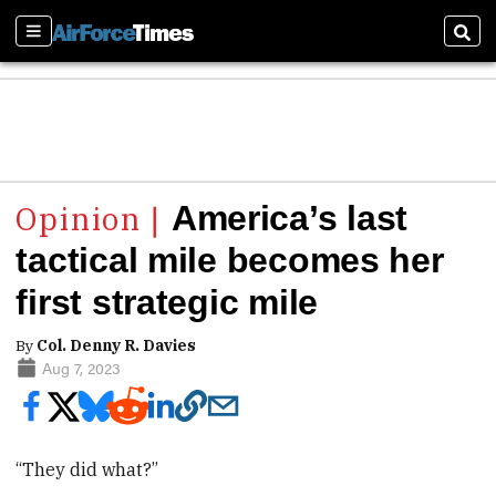
Sections
Sear
America’s last
tactical mile becomes her
first strategic mile
By
Col. Denny R. Davies
Aug 7, 2023
“They did what?”