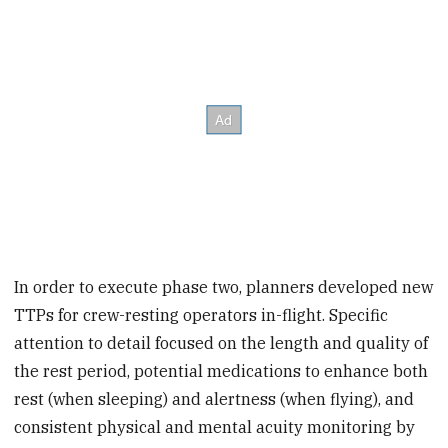
In order to execute phase two, planners developed new
TTPs for crew-resting operators in-flight. Specific
attention to detail focused on the length and quality of
the rest period, potential medications to enhance both
rest (when sleeping) and alertness (when flying), and
consistent physical and mental acuity monitoring by