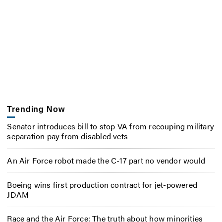
Trending Now
Senator introduces bill to stop VA from recouping military
separation pay from disabled vets
An Air Force robot made the C-17 part no vendor would
Boeing wins first production contract for jet-powered
JDAM
Race and the Air Force: The truth about how minorities