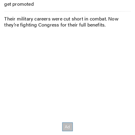
get promoted
Their military careers were cut short in combat. Now
they’re fighting Congress for their full benefits.