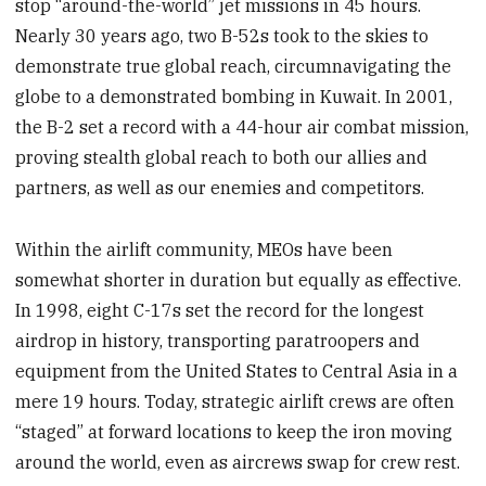
stop “around-the-world” jet missions in 45 hours.
Nearly 30 years ago, two B-52s took to the skies to
demonstrate true global reach, circumnavigating the
globe to a demonstrated bombing in Kuwait. In 2001,
the B-2 set a record with a 44-hour air combat mission,
proving stealth global reach to both our allies and
partners, as well as our enemies and competitors.
Within the airlift community, MEOs have been
somewhat shorter in duration but equally as effective.
In 1998, eight C-17s set the record for the longest
airdrop in history, transporting paratroopers and
equipment from the United States to Central Asia in a
mere 19 hours. Today, strategic airlift crews are often
“staged” at forward locations to keep the iron moving
around the world, even as aircrews swap for crew rest.