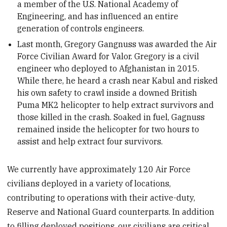
a member of the U.S. National Academy of
Engineering, and has influenced an entire
generation of controls engineers.
Last month, Gregory Gangnuss was awarded the Air
Force Civilian Award for Valor. Gregory is a civil
engineer who deployed to Afghanistan in 2015.
While there, he heard a crash near Kabul and risked
his own safety to crawl inside a downed British
Puma MK2 helicopter to help extract survivors and
those killed in the crash. Soaked in fuel, Gagnuss
remained inside the helicopter for two hours to
assist and help extract four survivors.
We currently have approximately 120 Air Force
civilians deployed in a variety of locations,
contributing to operations with their active-duty,
Reserve and National Guard counterparts. In addition
to filling deployed positions, our civilians are critical