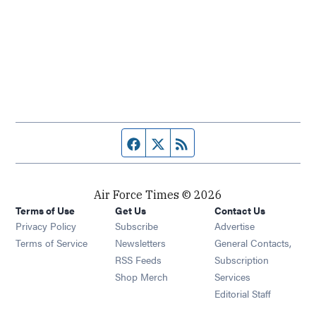
Facebook page
Twitter feed
RSS feed
Air Force Times © 2026
Terms of Use
Get Us
Contact Us
Opens in new window
Privacy Policy
Subscribe
Advertise
Opens in new window
Terms of Service
Newsletters
General Contacts,
Opens in new window
RSS Feeds
Subscription
Opens in new window
Shop Merch
Services
Editorial Staff