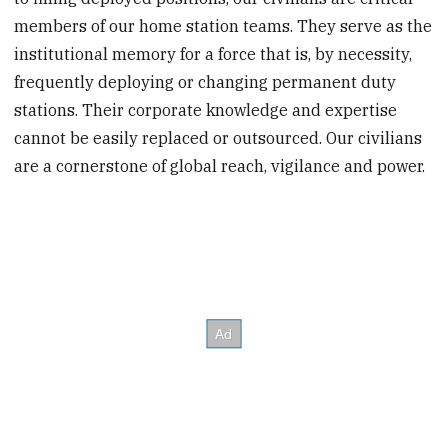
members of our home station teams. They serve as the
institutional memory for a force that is, by necessity,
frequently deploying or changing permanent duty
stations. Their corporate knowledge and expertise
cannot be easily replaced or outsourced. Our civilians
are a cornerstone of global reach, vigilance and power.