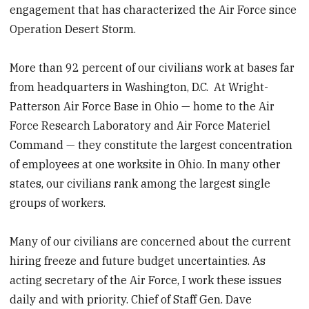
engagement that has characterized the Air Force since
Operation Desert Storm.
More than 92 percent of our civilians work at bases far
from headquarters in Washington, D.C. At Wright-
Patterson Air Force Base in Ohio — home to the Air
Force Research Laboratory and Air Force Materiel
Command — they constitute the largest concentration
of employees at one worksite in Ohio. In many other
states, our civilians rank among the largest single
groups of workers.
Many of our civilians are concerned about the current
hiring freeze and future budget uncertainties. As
acting secretary of the Air Force, I work these issues
daily and with priority. Chief of Staff Gen. Dave