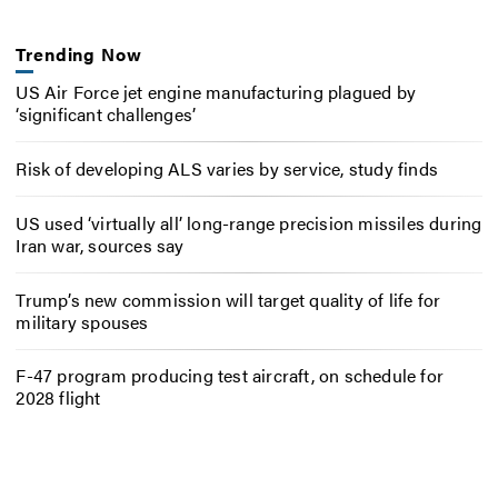
Trending Now
US Air Force jet engine manufacturing plagued by
‘significant challenges’
Risk of developing ALS varies by service, study finds
US used ‘virtually all’ long-range precision missiles during
Iran war, sources say
Trump’s new commission will target quality of life for
military spouses
F-47 program producing test aircraft, on schedule for
2028 flight