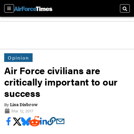
Sections
Sear
Opinion
Air Force civilians are
critically important to our
success
By
Lisa Disbrow
Mar 12, 2017