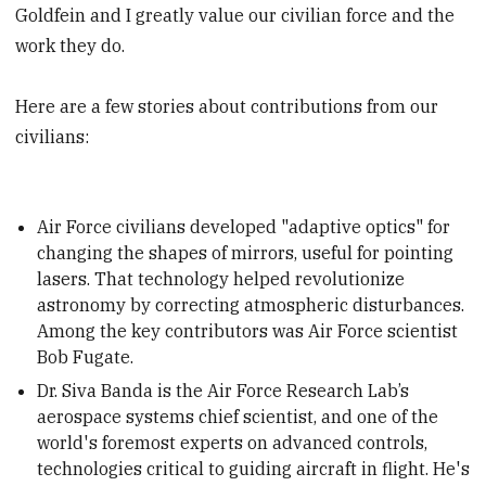
Goldfein and I greatly value our civilian force and the
work they do.
Here are a few stories about contributions from our
civilians:
Air Force civilians developed "adaptive optics" for
changing the shapes of mirrors, useful for pointing
lasers. That technology helped revolutionize
astronomy by correcting atmospheric disturbances.
Among the key contributors was Air Force scientist
Bob Fugate.
Dr. Siva Banda is the Air Force Research Lab’s
aerospace systems chief scientist, and one of the
world's foremost experts on advanced controls,
technologies critical to guiding aircraft in flight. He's