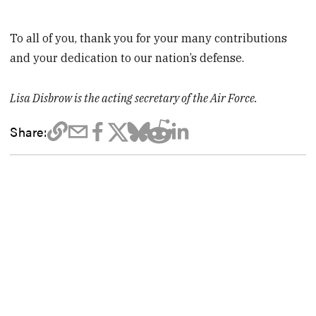
To all of you, thank you for your many contributions
and your dedication to our nation’s defense.
Lisa Disbrow is the acting secretary of the Air Force.
Share: