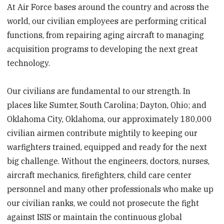
At Air Force bases around the country and across the
world, our civilian employees are performing critical
functions, from repairing aging aircraft to managing
acquisition programs to developing the next great
technology.
Our civilians are fundamental to our strength. In
places like Sumter, South Carolina; Dayton, Ohio; and
Oklahoma City, Oklahoma, our approximately 180,000
civilian airmen contribute mightily to keeping our
warfighters trained, equipped and ready for the next
big challenge. Without the engineers, doctors, nurses,
aircraft mechanics, firefighters, child care center
personnel and many other professionals who make up
our civilian ranks, we could not prosecute the fight
against ISIS or maintain the continuous global