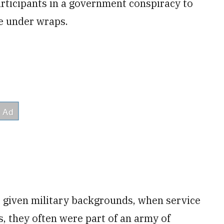
articipants in a government conspiracy to
fe under wraps.
 given military backgrounds, when service
, they often were part of an army of