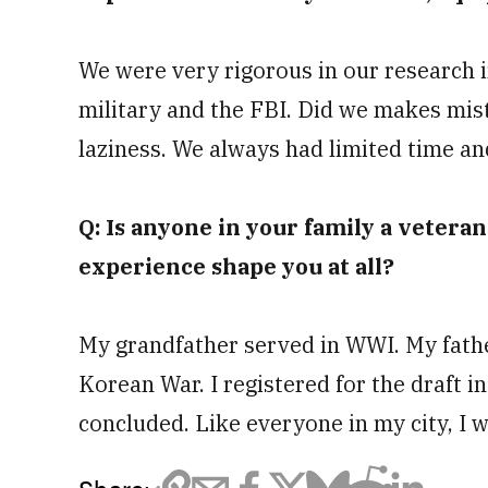
We were very rigorous in our research in
military and the FBI. Did we makes mist
laziness. We always had limited time a
Q: Is anyone in your family a veteran?
experience shape you at all?
My grandfather served in WWI. My father
Korean War. I registered for the draft in
concluded. Like everyone in my city, I 