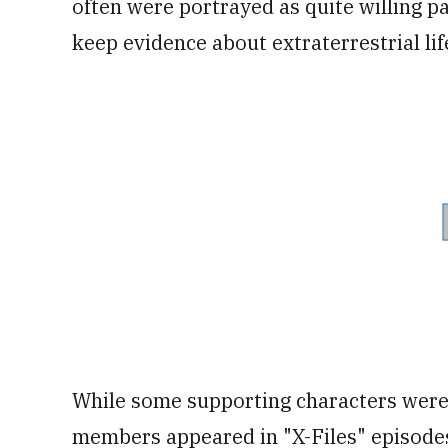
often were portrayed as quite willing p
keep evidence about extraterrestrial li
While some supporting characters were
members appeared in "X-Files" episodes