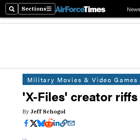
New
Sections
Search
Sections
Military Movies & Video Games
'X-Files' creator riff
By
Jeff Schogol