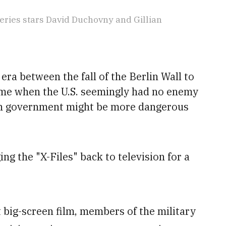
ries stars David Duchovny and Gillian
 era between the fall of the Berlin Wall to
ime when the U.S. seemingly had no enemy
n government might be more dangerous
ng the "X-Files" back to television for a
st big-screen film, members of the military