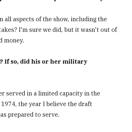
 all aspects of the show, including the
akes? I'm sure we did, but it wasn't out of
nd money.
 If so, did his or her military
 served in a limited capacity in the
 1974, the year I believe the draft
was prepared to serve.