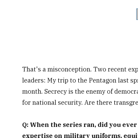
That's a misconception. Two recent exp
leaders: My trip to the Pentagon last s
month. Secrecy is the enemy of democr
for national security. Are there transgr
Q: When the series ran, did you eve
expertise on military uniforms, equi