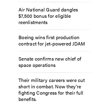
Air National Guard dangles
$7,500 bonus for eligible
reenlistments
Boeing wins first production
contract for jet-powered JDAM
Senate confirms new chief of
space operations
Their military careers were cut
short in combat. Now they’re
fighting Congress for their full
benefits.