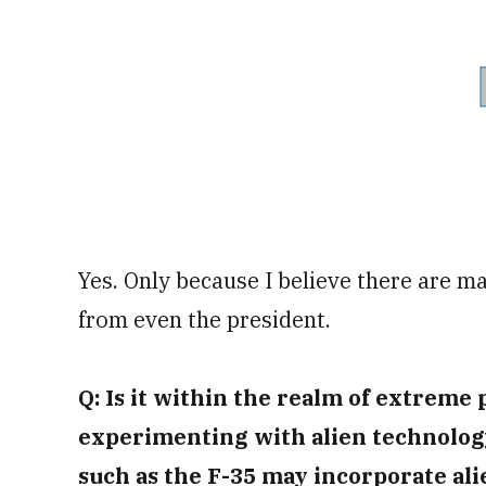
Yes. Only because I believe there are ma
from even the president.
Q: Is it within the realm of extreme p
experimenting with alien technology
such as the F-35 may incorporate al