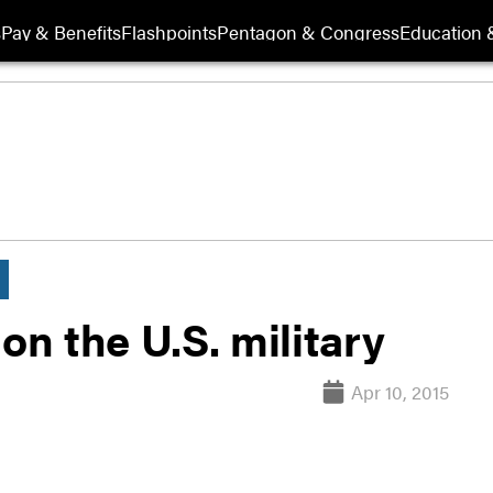
s
Pay & Benefits
Flashpoints
Pentagon & Congress
Education &
s on the U.S. military
Apr 10, 2015