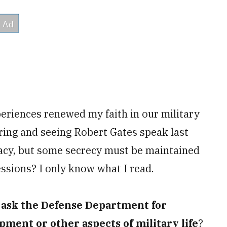
eriences renewed my faith in our military
pring and seeing Robert Gates speak last
acy, but some secrecy must be maintained
essions? I only know what I read.
r ask the Defense Department for
pment or other aspects of military life
?