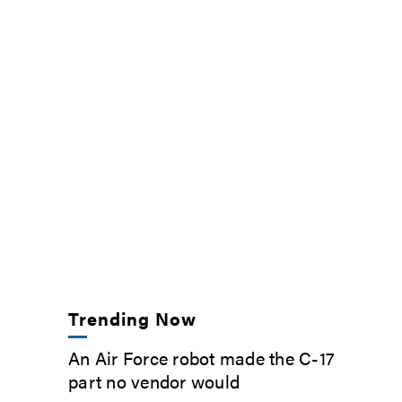
Trending Now
An Air Force robot made the C-17
part no vendor would