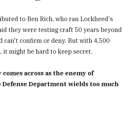
ributed to Ben Rich, who ran Lockheed's
id they were testing craft 50 years beyond
 can't confirm or deny. But with 4,500
it might be hard to keep secret.
ry comes across as the enemy of
e Defense Department wields too much