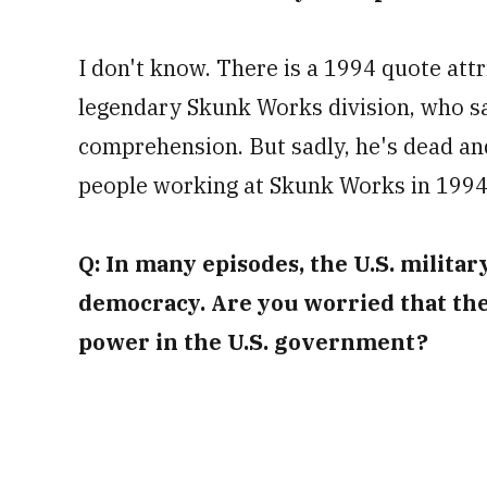
I don't know. There is a 1994 quote att
legendary Skunk Works division, who sa
comprehension. But sadly, he's dead and
people working at Skunk Works in 1994, 
Q: In many episodes, the U.S. milita
democracy. Are you worried that th
power in the U.S. government?