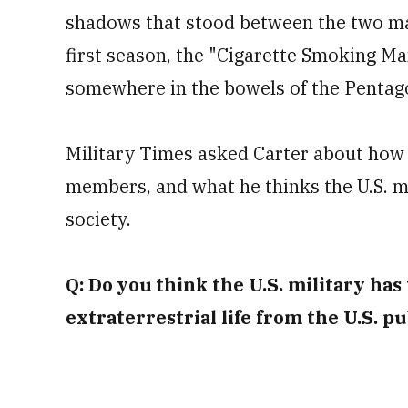
shadows that stood between the two mai
first season, the "Cigarette Smoking Ma
somewhere in the bowels of the Pentag
Military Times asked Carter about how 
members, and what he thinks the U.S. mi
society.
Q: Do you think the U.S. military has
extraterrestrial life from the U.S. pu