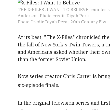
THE X-FILES : I WANT TO BELIEVE reunites se
Anderson. Photo credit: Diyah Pera
Photo Credit: Diyah Pera , 20th Century Fox
At its best, "The X-Files" chronicled the
the fall of New York's
Twin Towers, a t
and Americans asked whether their ow
than the former Soviet Union.
Now series creator Chris Carter is bringi
six-episode finale.
In the original television series and fir