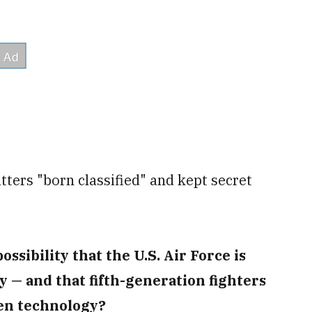
tters "born classified" and kept secret
ossibility that the U.S. Air Force is
 — and that fifth-generation fighters
ien technology?