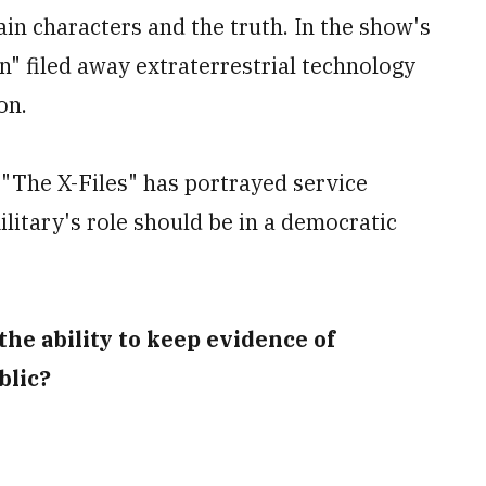
n characters and the truth. In the show's
n" filed away extraterrestrial technology
on.
"The X-Files" has portrayed service
litary's role should be in a democratic
 the ability to keep evidence of
blic?