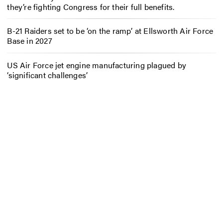
they’re fighting Congress for their full benefits.
B-21 Raiders set to be ‘on the ramp’ at Ellsworth Air Force
Base in 2027
US Air Force jet engine manufacturing plagued by
‘significant challenges’