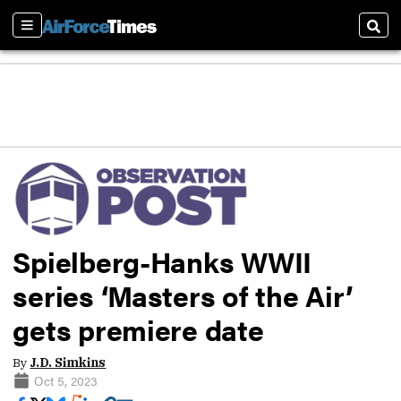
Sections
Sear
Spielberg-Hanks WWII
series ‘Masters of the Air’
gets premiere date
By
J.D. Simkins
Oct 5, 2023