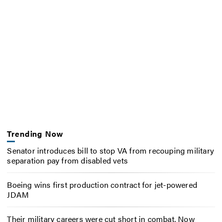
Trending Now
Senator introduces bill to stop VA from recouping military
separation pay from disabled vets
Boeing wins first production contract for jet-powered
JDAM
Their military careers were cut short in combat. Now