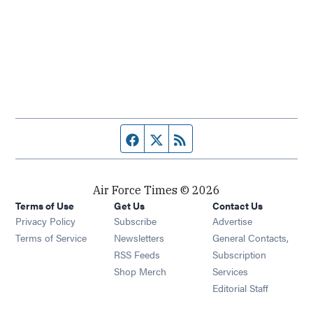
Facebook page
Twitter feed
RSS feed
Air Force Times © 2026
Terms of Use
Get Us
Contact Us
Opens in new window
Privacy Policy
Subscribe
Advertise
Opens in new window
Terms of Service
Newsletters
General Contacts,
Opens in new window
RSS Feeds
Subscription
Opens in new window
Shop Merch
Services
Editorial Staff