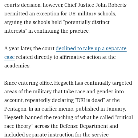
court’s decision, however, Chief Justice John Roberts
permitted an exception for U.S. military schools,
arguing the schools held “potentially distinct
interests” in continuing the practice.
A year later, the court
declined to take up a separate
case
related directly to affirmative action at the
academies.
Since entering office, Hegseth has continually targeted
areas of the military that take race and gender into
account, repeatedly declaring “DEI is dead” at the
Pentagon. In an earlier memo, published in January,
Hegseth banned the teaching of what he called “critical
race theory” across the Defense Department and
included separate instruction for the service