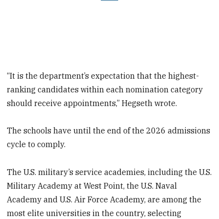
“It is the department’s expectation that the highest-
ranking candidates within each nomination category
should receive appointments,” Hegseth wrote.
The schools have until the end of the 2026 admissions
cycle to comply.
The U.S. military’s service academies, including the U.S.
Military Academy at West Point, the U.S. Naval
Academy and U.S. Air Force Academy, are among the
most elite universities in the country, selecting