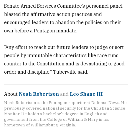
Senate Armed Services Committee’s personnel panel,
blasted the affirmative action practices and
encouraged leaders to abandon the policies on their
own before a Pentagon mandate.
“Any effort to teach our future leaders to judge or sort
people by immutable characteristics like race runs
counter to the Constitution and is devastating to good
order and discipline,” Tuberville said.
About
Noah Robertson
and
Leo Shane III
Noah Robertson is the Pentagon reporter at Defense News. He
previously covered national security for the Christian Science
Monitor. He holds a bachelor’s degree in English and
government from the College of William & Mary in his
hometown of Williamsburg, Virginia.