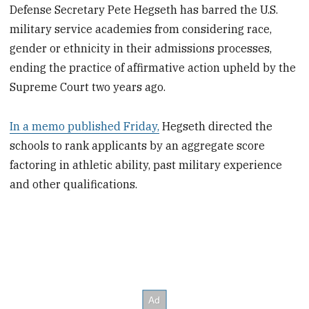
Defense Secretary Pete Hegseth has barred the U.S.
military service academies from considering race,
gender or ethnicity in their admissions processes,
ending the practice of affirmative action upheld by the
Supreme Court two years ago.
In a memo published Friday,
Hegseth directed the
schools to rank applicants by an aggregate score
factoring in athletic ability, past military experience
and other qualifications.