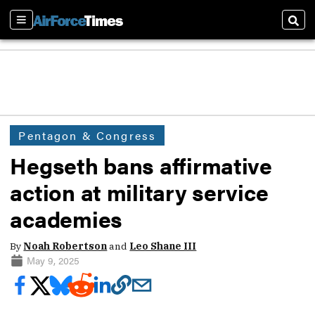
Sections
Sear
Pentagon & Congress
Hegseth bans affirmative
action at military service
academies
By
Noah Robertson
and
Leo Shane III
May 9, 2025