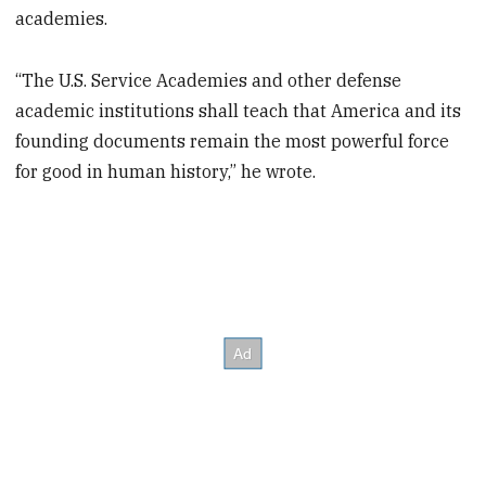
academies.
“The U.S. Service Academies and other defense
academic institutions shall teach that America and its
founding documents remain the most powerful force
for good in human history,” he wrote.