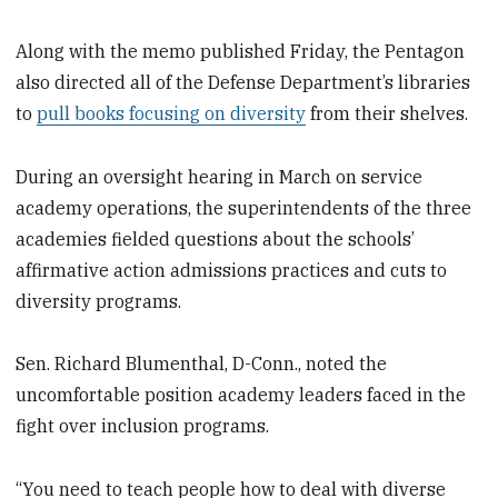
Along with the memo published Friday, the Pentagon
also directed all of the Defense Department’s libraries
to
pull books focusing on diversity
from their shelves.
During an oversight hearing in March on service
academy operations, the superintendents of the three
academies fielded questions about the schools’
affirmative action admissions practices and cuts to
diversity programs.
Sen. Richard Blumenthal, D-Conn., noted the
uncomfortable position academy leaders faced in the
fight over inclusion programs.
“You need to teach people how to deal with diverse