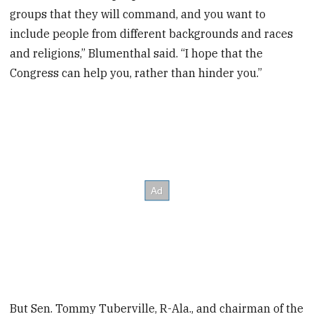
groups that they will command, and you want to
include people from different backgrounds and races
and religions,” Blumenthal said. “I hope that the
Congress can help you, rather than hinder you.”
But Sen. Tommy Tuberville, R-Ala., and chairman of the