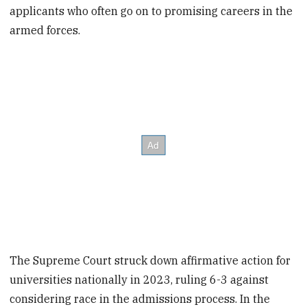
applicants who often go on to promising careers in the
armed forces.
The Supreme Court struck down affirmative action for
universities nationally in 2023, ruling 6-3 against
considering race in the admissions process. In the