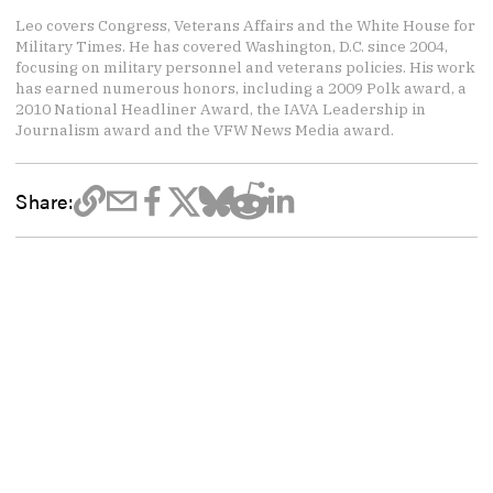
Leo covers Congress, Veterans Affairs and the White House for
Military Times. He has covered Washington, D.C. since 2004,
focusing on military personnel and veterans policies. His work
has earned numerous honors, including a 2009 Polk award, a
2010 National Headliner Award, the IAVA Leadership in
Journalism award and the VFW News Media award.
Share: