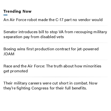
Trending Now
An Air Force robot made the C-17 part no vendor would
Senator introduces bill to stop VA from recouping military
separation pay from disabled vets
Boeing wins first production contract for jet-powered
JDAM
Race and the Air Force: The truth about how minorities
get promoted
Their military careers were cut short in combat. Now
they’re fighting Congress for their full benefits.