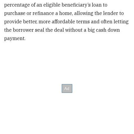
percentage of an eligible beneficiary’s loan to
purchase or refinance a home, allowing the lender to
provide better, more affordable terms and often letting
the borrower seal the deal without a big cash down
payment.