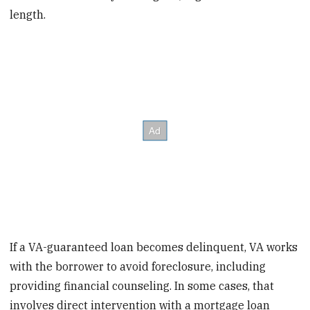
length.
If a VA-guaranteed loan becomes delinquent, VA works
with the borrower to avoid foreclosure, including
providing financial counseling. In some cases, that
involves direct intervention with a mortgage loan