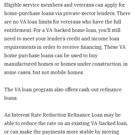
Eligible service members and veterans can apply for
home-purchase loans via private-sector lenders. There
are no VA loan limits for veterans who have the full
entitlement. For a VA-backed home loan, you’ll still
need to meet your lender’s credit and income loan
requirements in order to receive financing. These VA
home purchase loans can be used to buy
manufactured homes or homes under construction, in
some cases, but not mobile homes.
The VA loan program also offers cash-out refinance
loans.
An Interest Rate Reduction Refinance Loan may be
able to reduce the rate on an existing VA-backed loan,
or can make the payments more stable by moving