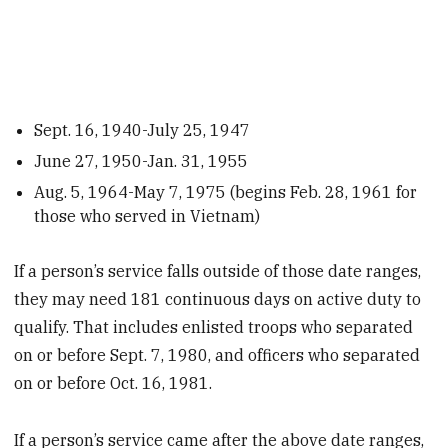
Sept. 16, 1940-July 25, 1947
June 27, 1950-Jan. 31, 1955
Aug. 5, 1964-May 7, 1975 (begins Feb. 28, 1961 for
those who served in Vietnam)
If a person’s service falls outside of those date ranges,
they may need 181 continuous days on active duty to
qualify. That includes enlisted troops who separated
on or before Sept. 7, 1980, and officers who separated
on or before Oct. 16, 1981.
If a person’s service came after the above date ranges,