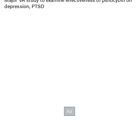
depression, PTSD