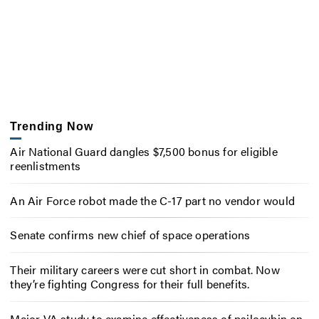
Trending Now
Air National Guard dangles $7,500 bonus for eligible
reenlistments
An Air Force robot made the C-17 part no vendor would
Senate confirms new chief of space operations
Their military careers were cut short in combat. Now
they’re fighting Congress for their full benefits.
Major VA study to examine effectiveness of psilocybin on