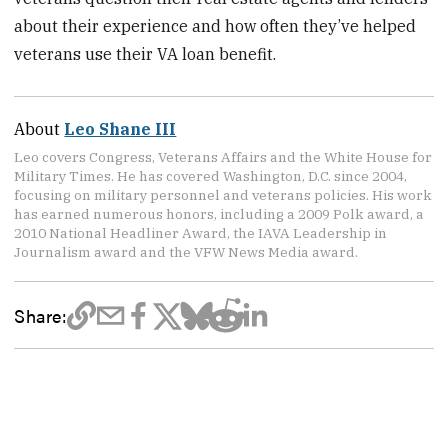
about their experience and how often they’ve helped
veterans use their VA loan benefit.
About
Leo Shane III
Leo covers Congress, Veterans Affairs and the White House for
Military Times. He has covered Washington, D.C. since 2004,
focusing on military personnel and veterans policies. His work
has earned numerous honors, including a 2009 Polk award, a
2010 National Headliner Award, the IAVA Leadership in
Journalism award and the VFW News Media award.
Share: