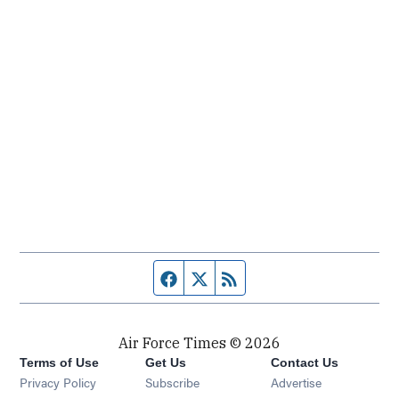
Facebook page
Twitter feed
RSS feed
Air Force Times © 2026
Terms of Use
Get Us
Contact Us
Opens in new window
Privacy Policy
Subscribe
Advertise