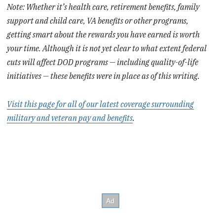
Note: Whether it’s health care, retirement benefits, family
support and child care, VA benefits or other programs,
getting smart about the rewards you have earned is worth
your time. Although it is not yet clear to what extent federal
cuts will affect DOD programs — including quality-of-life
initiatives — these benefits were in place as of this writing.
Visit this page for all of our latest coverage surrounding
military and veteran pay and benefits
.