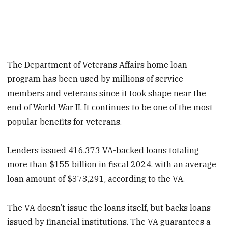
The Department of Veterans Affairs home loan
program has been used by millions of service
members and veterans since it took shape near the
end of World War II. It continues to be one of the most
popular benefits for veterans.
Lenders issued 416,373 VA-backed loans totaling
more than $155 billion in fiscal 2024, with an average
loan amount of $373,291, according to the VA.
The VA doesn’t issue the loans itself, but backs loans
issued by financial institutions. The VA guarantees a