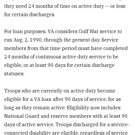
they need 24 months of time on active duty — or less
for certain discharges.
For loan purposes, VA considers Gulf War service to
run Aug. 2, 1990, through the present day. Service
members from that time period must have completed
24 months of continuous active duty service to be
eligible, or at least 90 days for certain discharge
statuses.
Troops who are currently on active duty become
eligible for a VA loan after 90 days of service, for as
long as they remain active. Eligibility now includes
National Guard and reserve members with at least 90
days of active service. Troops discharged for a service-
connected disability are eligible, regardless of service