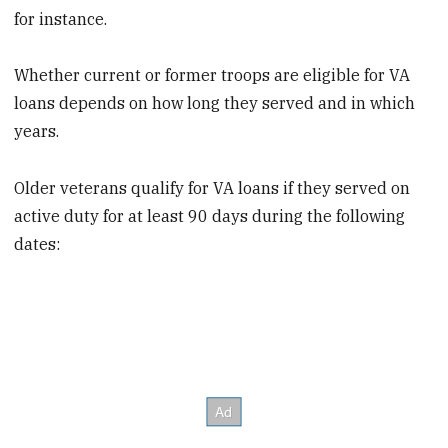
for instance.
Whether current or former troops are eligible for VA
loans depends on how long they served and in which
years.
Older veterans qualify for VA loans if they served on
active duty for at least 90 days during the following
dates: