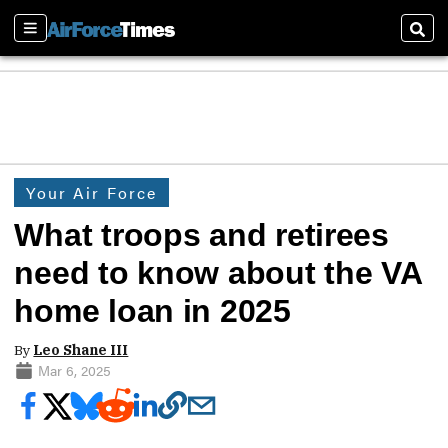
Sections
Sear
Your Air Force
What troops and retirees
need to know about the VA
home loan in 2025
By
Leo Shane III
Mar 6, 2025