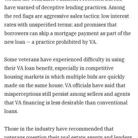
have warned of deceptive lending practices. Among
the red flags are aggressive sales tactics; low interest
rates with unspecified terms; and promises that
borrowers can skip a mortgage payment as part of the
new loan — a practice prohibited by VA.
Some veterans have experienced difficulty in using
their VA loan benefit, especially in competitive
housing markets in which multiple bids are quickly
made on the same house. VA officials have said that
misperceptions still persist among sellers and agents
that VA financing is less desirable than conventional
loans.
Those in the industry have recommended that
veterans question their real estate agents and lenders