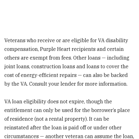
Veterans who receive or are eligible for VA disability
compensation, Purple Heart recipients and certain
others are exempt from fees. Other loans — including
joint loans, construction loans and loans to cover the
cost of energy-efficient repairs — can also be backed
by the VA. Consult your lender for more information.
VA loan eligibility does not expire, though the
entitlement can only be used for the borrower’s place
of residence (not a rental property). It can be
reinstated after the loan is paid off or under other
circumstances — another veteran can assume the loan,