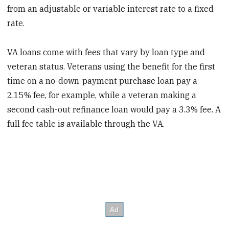
from an adjustable or variable interest rate to a fixed
rate.
VA loans come with fees that vary by loan type and
veteran status. Veterans using the benefit for the first
time on a no-down-payment purchase loan pay a
2.15% fee, for example, while a veteran making a
second cash-out refinance loan would pay a 3.3% fee. A
full fee table is available through the VA.