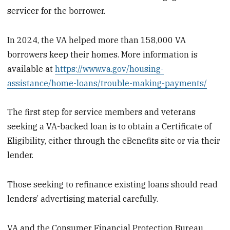
servicer for the borrower.
In 2024, the VA helped more than 158,000 VA
borrowers keep their homes. More information is
available at
https://www.va.gov/housing-
assistance/home-loans/trouble-making-payments/
The first step for service members and veterans
seeking a VA-backed loan is to obtain a Certificate of
Eligibility, either through the eBenefits site or via their
lender.
Those seeking to refinance existing loans should read
lenders’ advertising material carefully.
VA and the Consumer Financial Protection Bureau