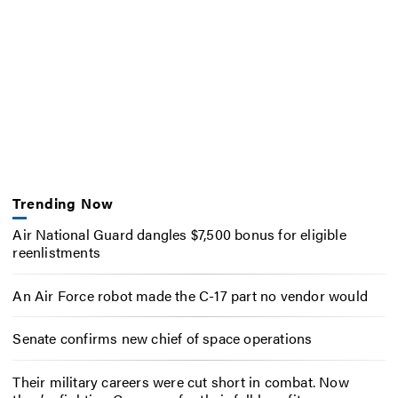
Trending Now
Air National Guard dangles $7,500 bonus for eligible
reenlistments
An Air Force robot made the C-17 part no vendor would
Senate confirms new chief of space operations
Their military careers were cut short in combat. Now