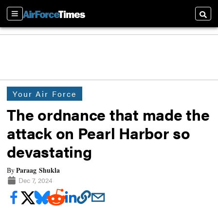
Sections
Searc
Your Air Force
The ordnance that made the
attack on Pearl Harbor so
devastating
Paraag Shukla
By
Dec 7, 2024