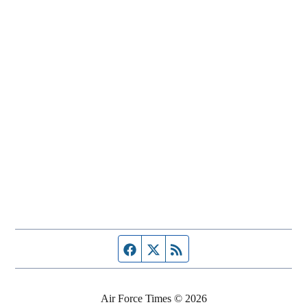
Facebook page
Twitter feed
RSS feed
Air Force Times © 2026