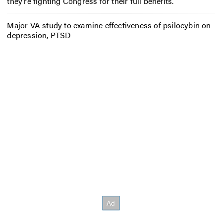
they’re fighting Congress for their full benefits.
Major VA study to examine effectiveness of psilocybin on
depression, PTSD