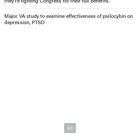
they’re fighting Congress for their full benefits.
Major VA study to examine effectiveness of psilocybin on
depression, PTSD