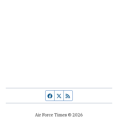
Facebook page
Twitter feed
RSS feed
Air Force Times © 2026