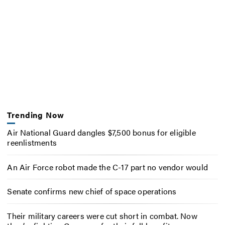
Trending Now
Air National Guard dangles $7,500 bonus for eligible
reenlistments
An Air Force robot made the C-17 part no vendor would
Senate confirms new chief of space operations
Their military careers were cut short in combat. Now