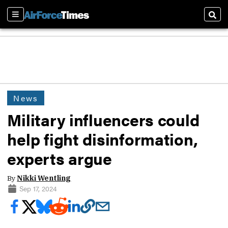
Sections
Sear
News
Military influencers could
help fight disinformation,
experts argue
By
Nikki Wentling
Sep 17, 2024