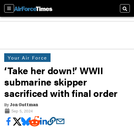
Sections
Sear
Your Air Force
‘Take her down!’ WWII
submarine skipper
sacrificed with final order
By
Jon Guttman
Sep 5, 2024