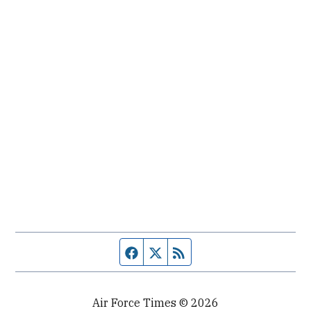
Facebook page
Twitter feed
RSS feed
Air Force Times © 2026