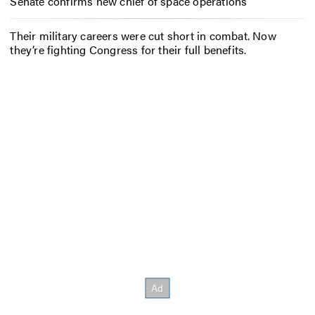
Senate confirms new chief of space operations
Their military careers were cut short in combat. Now
they’re fighting Congress for their full benefits.