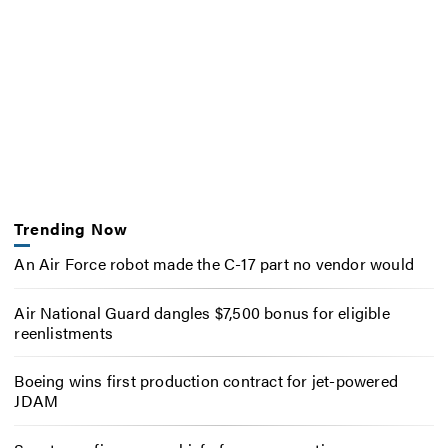
Trending Now
An Air Force robot made the C-17 part no vendor would
Air National Guard dangles $7,500 bonus for eligible
reenlistments
Boeing wins first production contract for jet-powered
JDAM