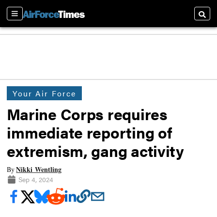
Sections
Searc
Your Air Force
Marine Corps requires
immediate reporting of
extremism, gang activity
Nikki Wentling
By
Sep 4, 2024