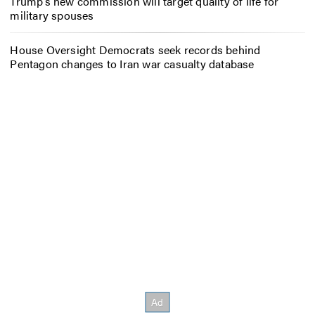
Trump’s new commission will target quality of life for
military spouses
House Oversight Democrats seek records behind
Pentagon changes to Iran war casualty database