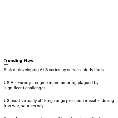
Trending Now
Risk of developing ALS varies by service, study finds
US Air Force jet engine manufacturing plagued by
‘significant challenges’
US used ‘virtually all’ long-range precision missiles during
Iran war, sources say